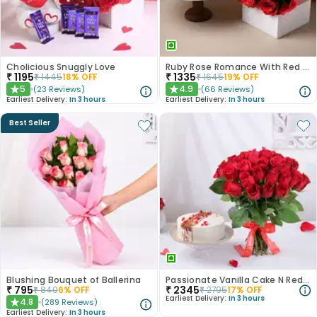
Cholicious Snuggly Love
Ruby Rose Romance With Red Velvet Cake
₹
1195
₹
1335
₹
1445
18
% OFF
₹
1645
19
% OFF
5
4.9
(
23
Reviews
)
(
66
Reviews
)
★
★
Earliest Delivery:
In 3 hours
Earliest Delivery:
In 3 hours
Best Seller
Blushing Bouquet of Ballerina
Passionate Vanilla Cake N Red Roses Combo
₹
795
₹
2345
₹
840
6
% OFF
₹
2795
17
% OFF
Earliest Delivery:
In 3 hours
4.8
(
289
Reviews
)
★
Earliest Delivery:
In 3 hours