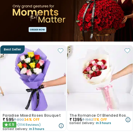
Best Seller
Paradise Mixed Roses Bouquet
The Romance Of Blended Roses
₹
595
₹
1395
₹
890
34
% OFF
₹
1562
11
% OFF
Earliest Delivery:
In 3 hours
4.9
(
1114
Reviews
)
★
Earliest Delivery:
In 3 hours