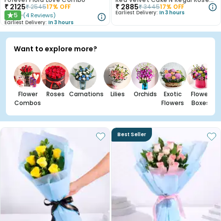
₹
2125
₹
2885
₹
2545
17
% OFF
₹
3445
17
% OFF
Earliest Delivery:
In 3 hours
5
(
4
Reviews
)
★
Earliest Delivery:
In 3 hours
Want to explore more?
Flower
Roses
Carnations
Lilies
Orchids
Exotic
Flower
Combos
Flowers
Boxes
Best Seller