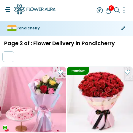
0
Pondicherry
Rakhi
Bestseller
Rakhi at 99
Single Rakhi
Rakhi Set
Set of 2 R
Page
2
of :
Flower Delivery in Pondicherry
Premium