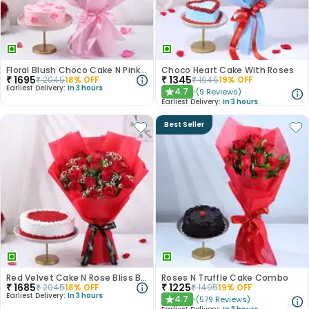
Floral Blush Choco Cake N Pink Rose Bouquet
Choco Heart Cake With Roses
₹
1695
₹
1345
₹
2045
18
% OFF
₹
1645
19
% OFF
Earliest Delivery:
In 3 hours
4.7
(
9
Reviews
)
★
Earliest Delivery:
In 3 hours
Best Seller
Red Velvet Cake N Rose Bliss Bouquet
Roses N Truffle Cake Combo
₹
1685
₹
1225
₹
2045
18
% OFF
₹
1495
19
% OFF
Earliest Delivery:
In 3 hours
4.7
(
579
Reviews
)
★