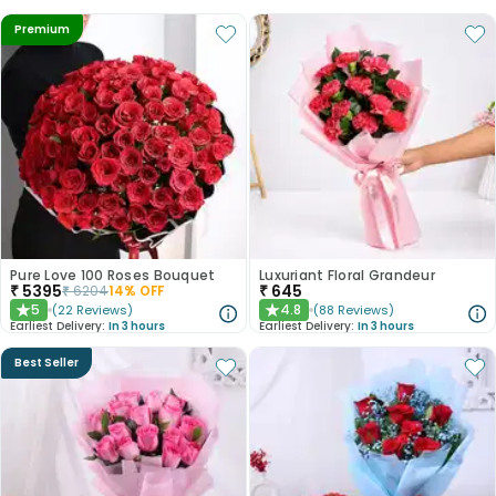
Premium
Pure Love 100 Roses Bouquet
Luxuriant Floral Grandeur
₹
5395
₹
645
₹
6204
14
% OFF
5
4.8
(
22
Reviews
)
(
88
Reviews
)
★
★
Earliest Delivery:
In 3 hours
Earliest Delivery:
In 3 hours
Best Seller