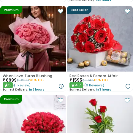
Earliest Delivery:
In 3 hours
Premium
Best Seller
When Love Turns Blushing
Red Roses N Ferrero Affair
₹
6999
₹
1595
₹
9599
28
% OFF
₹
1945
18
% OFF
5
4.7
(
1
Review
)
(
6
Reviews
)
★
★
Earliest Delivery:
In 3 hours
Earliest Delivery:
In 3 hours
Premium