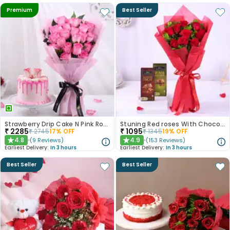
Premium
Best Seller
Strawberry Drip Cake N Pink Roses Bouquet
Stuning Red roses With Chocolates
₹
2285
₹
1095
₹
2745
17
% OFF
₹
1345
19
% OFF
4.8
4.9
(
9
Reviews
)
(
153
Reviews
)
★
★
Earliest Delivery:
In 3 hours
Earliest Delivery:
In 3 hours
Best Seller
Best Seller