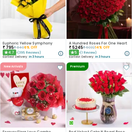
Euphoric Yellow Symphony
A Hundred Roses For One Heart
₹
795
₹
5245
₹
840
6
% OFF
₹
6032
14
% OFF
4.7
5
(
395
Reviews
)
(
1
Review
)
★
★
Earliest Delivery:
In 3 hours
Earliest Delivery:
In 3 hours
New Arrivals
Premium
Forever Flora Love Combo
Red Velvet Cake N Regal Roses Combo