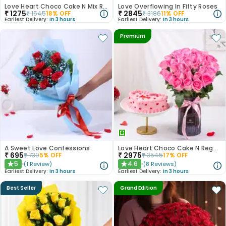
Love Heart Choco Cake N Mix Roses Bouquet
Love Overflowing In Fifty Roses
₹
1275
₹
2845
₹
1545
18
% OFF
₹
3186
11
% OFF
Earliest Delivery:
In 3 hours
Earliest Delivery:
In 3 hours
Premium
A Sweet Love Confessions
Love Heart Choco Cake N Regal Pink Roses
₹
695
₹
2975
₹
730
5
% OFF
₹
3545
17
% OFF
5
4.6
(
1
Review
)
(
8
Reviews
)
★
★
Earliest Delivery:
In 3 hours
Earliest Delivery:
In 3 hours
Best Seller
Grand Edition