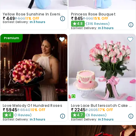
Yellow Rose Sunshine In Evening Paradise
Princess Rose Bouquet
₹
449
₹
845
₹
500
11
% OFF
₹
990
15
% OFF
Earliest Delivery:
In 3 hours
4.8
(
316
Reviews
)
★
Earliest Delivery:
In 3 hours
Premium
Love Melody Of Hundred Roses
Love Lace Butterscotch Cake N Pink Roses Combo
₹
5945
₹
2245
₹
6540
10
% OFF
₹
2695
17
% OFF
4
4.7
(
1
Review
)
(
6
Reviews
)
★
★
Earliest Delivery:
In 3 hours
Earliest Delivery:
In 3 hours