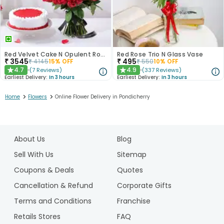
Red Velvet Cake N Opulent Roses Combo
Red Rose Trio N Glass Vase
₹
3545
₹
495
₹
4145
15
% OFF
₹
550
10
% OFF
4.7
4.9
(
7
Reviews
)
(
337
Reviews
)
★
★
Earliest Delivery:
In 3 hours
Earliest Delivery:
In 3 hours
>
>
Home
Flowers
Online Flower Delivery in Pondicherry
1
2
About Us
Blog
3
4
Sell With Us
Sitemap
5
Coupons & Deals
Quotes
Cancellation & Refund
Corporate Gifts
Terms and Conditions
Franchise
Retails Stores
FAQ