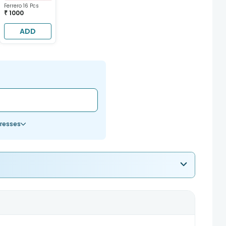
Ferrero 16 Pcs
₹ 1000
ADD
resses