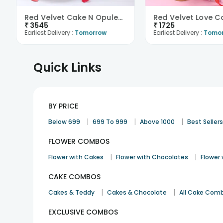
Red Velvet Cake N Opulent Roses Combo
₹
3545
₹
1725
Earliest Delivery :
Tomorrow
Earliest Delivery :
Tomo
Quick Links
BY PRICE
|
|
|
Below 699
699 To 999
Above 1000
Best Seller
FLOWER COMBOS
|
|
Flower with Cakes
Flower with Chocolates
Flower
CAKE COMBOS
|
|
Cakes & Teddy
Cakes & Chocolate
All Cake Com
EXCLUSIVE COMBOS