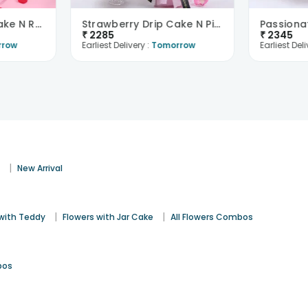
Red Velvet Love Cake N Red Roses Bouquet
Strawberry Drip Cake N Pink Roses Bouquet
₹
2285
₹
2345
rrow
Earliest Delivery :
Tomorrow
Earliest Deli
|
s
New Arrival
|
|
 with Teddy
Flowers with Jar Cake
All Flowers Combos
bos