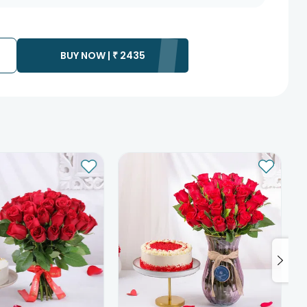
BUY NOW |
₹
2435