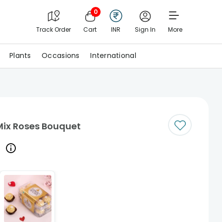
0
Track Order
Cart
INR
Sign In
More
Plants
Occasions
International
Mix Roses Bouquet