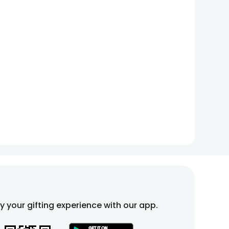
fy your gifting experience with our app.