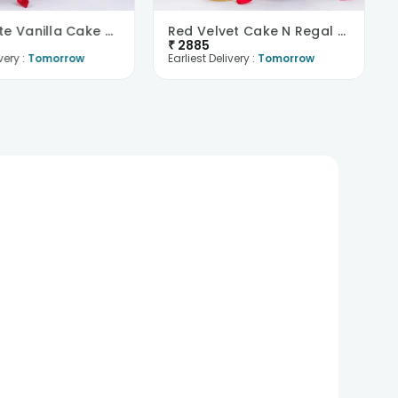
Passionate Vanilla Cake N Red Roses Combo
Red Velvet Cake N Regal Roses Combo
₹
2885
very :
Tomorrow
Earliest Delivery :
Tomorrow