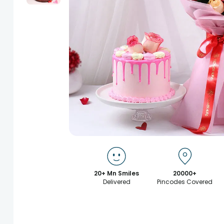
20+ Mn Smiles
20000+
Delivered
Pincodes Covered