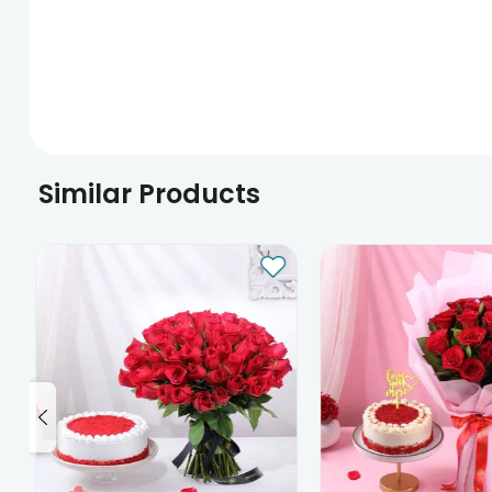
Similar Products