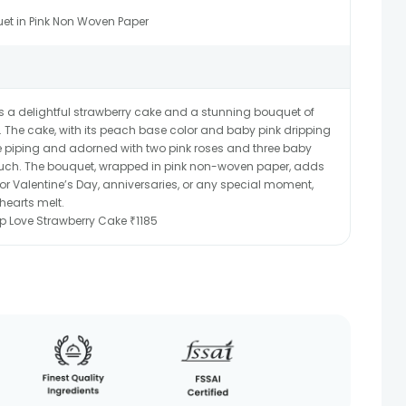
et in Pink Non Woven Paper
s a delightful strawberry cake and a stunning bouquet of
. The cake, with its peach base color and baby pink dripping
ette piping and adorned with two pink roses and three baby
 touch. The bouquet, wrapped in pink non-woven paper, adds
 for Valentine’s Day, anniversaries, or any special moment,
hearts melt.
rip Love Strawberry Cake ₹1185