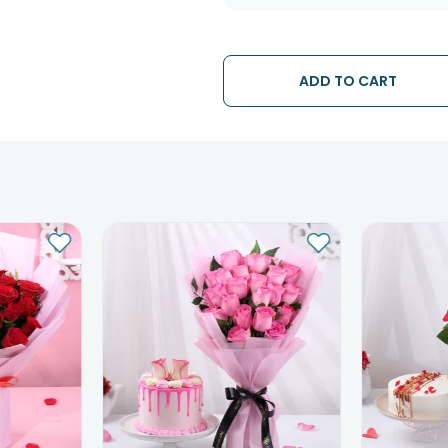
ADD TO CART