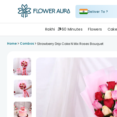
Deliver To ?
FlowerAura
Rakhi
60 Minutes
Flowers
Cake
>
>
Home
Combos
Strawberry Drip Cake N Mix Roses Bouquet