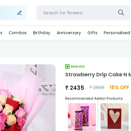
Search for
flower
s
Combos
Birthday
Anniversary
Gifts
Personalised
EGGLESS
Strawberry Drip Cake N 
₹
2435
16
% OFF
₹
2895
Recommended Addon Products