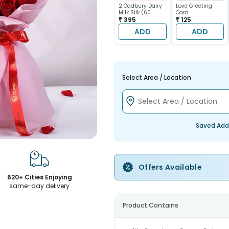
2 Cadbury Dairy
Love Greeting
Milk Silk (60
Card
gram each)
₹ 395
₹ 125
ADD
ADD
Select Area / Location
Saved Add
Offers Available
620+ Cities Enjoying
same-day delivery
Product Contains