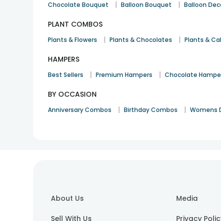
|
|
Chocolate Bouquet
Balloon Bouquet
Balloon Dec
PLANT COMBOS
|
|
Plants & Flowers
Plants & Chocolates
Plants & Ca
HAMPERS
|
|
Best Sellers
Premium Hampers
Chocolate Hampe
BY OCCASION
|
|
Anniversary Combos
Birthday Combos
Womens 
About Us
Media
Sell With Us
Privacy Poli