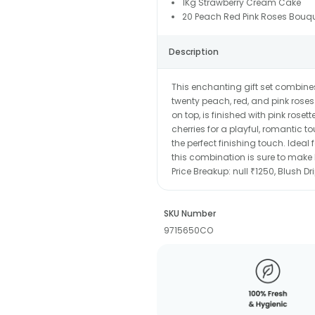
1Kg Strawberry Cream Cake
20 Peach Red Pink Roses Bouqu
Description
This enchanting gift set combine
twenty peach, red, and pink roses
on top, is finished with pink ros
cherries for a playful, romantic
the perfect finishing touch. Ideal
this combination is sure to make 
Price Breakup:
null ₹1250, Blush D
SKU Number
9715650CO