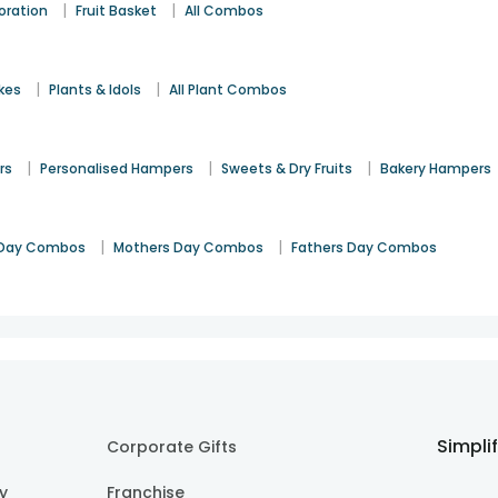
|
|
oration
Fruit Basket
All Combos
|
|
kes
Plants & Idols
All Plant Combos
|
|
|
rs
Personalised Hampers
Sweets & Dry Fruits
Bakery Hampers
|
|
Day Combos
Mothers Day Combos
Fathers Day Combos
Simpli
Corporate Gifts
cy
Franchise