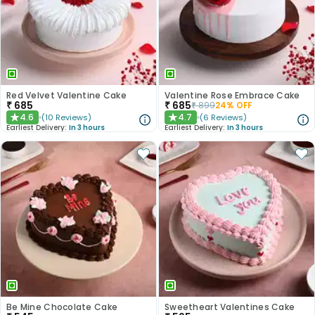
Red Velvet Valentine Cake
Valentine Rose Embrace Cake
₹
685
₹
685
₹
899
24
% OFF
4.6
4.7
(
10
Reviews
)
(
6
Reviews
)
★
★
Earliest Delivery:
In 3 hours
Earliest Delivery:
In 3 hours
Be Mine Chocolate Cake
Sweetheart Valentines Cake