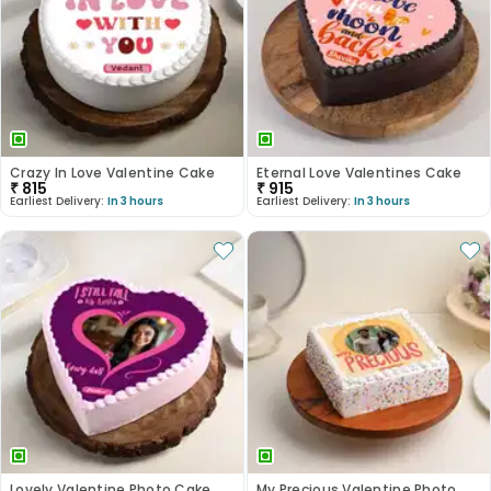
Crazy In Love Valentine Cake
Eternal Love Valentines Cake
₹
815
₹
915
Earliest Delivery:
In 3 hours
Earliest Delivery:
In 3 hours
Lovely Valentine Photo Cake
My Precious Valentine Photo Cake