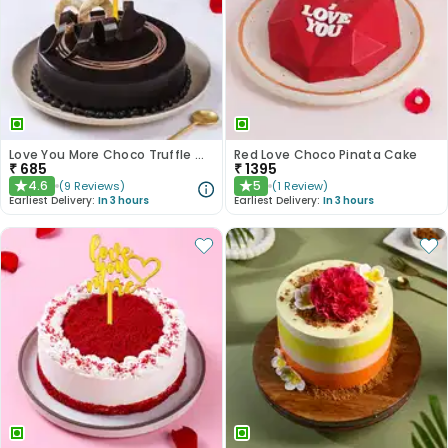
Love You More Choco Truffle Cake
Red Love Choco Pinata Cake
₹
685
₹
1395
4.6
5
(
9
Reviews
)
(
1
Review
)
★
★
Earliest Delivery:
In 3 hours
Earliest Delivery:
In 3 hours