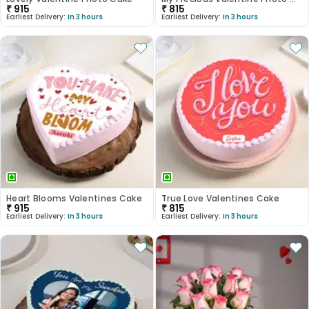
₹
915
₹
815
Earliest Delivery:
In 3 hours
Earliest Delivery:
In 3 hours
Heart Blooms Valentines Cake
True Love Valentines Cake
₹
915
₹
815
Earliest Delivery:
In 3 hours
Earliest Delivery:
In 3 hours