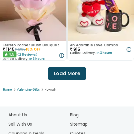
Ferrero Rocher Blush Bouquet
An Adorable Love Combo
₹
1145
₹
915
₹
1395
18
% OFF
Earliest Delivery:
In 3 hours
4.5
(
2
Reviews
)
★
Earliest Delivery:
In 3 hours
Load More
>
>
Home
Valentine Gifts
Howrah
1
2
About Us
Blog
3
4
Sell With Us
Sitemap
5
Coupons & Deals
Quotes