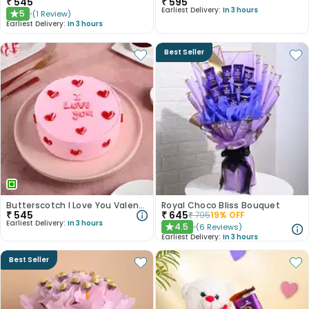
₹
545
₹
595
Earliest Delivery:
In 3 hours
5
(
1
Review
)
★
Earliest Delivery:
In 3 hours
Best Seller
Butterscotch I Love You Valentine Cake
Royal Choco Bliss Bouquet
₹
545
₹
645
₹
795
19
% OFF
Earliest Delivery:
In 3 hours
4.5
(
6
Reviews
)
★
Earliest Delivery:
In 3 hours
Best Seller