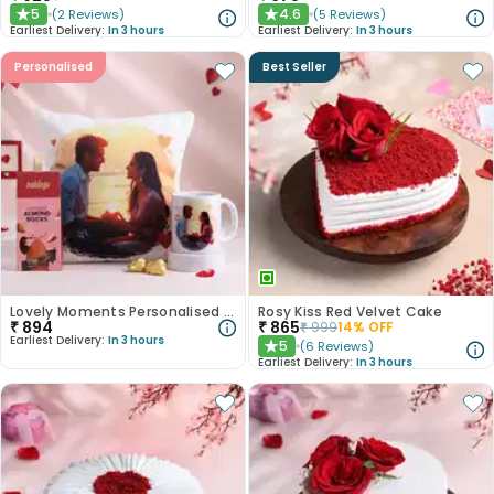
5
4.6
(
2
Reviews
)
(
5
Reviews
)
★
★
Earliest Delivery:
In 3 hours
Earliest Delivery:
In 3 hours
Personalised
Best Seller
Lovely Moments Personalised Hamper
Rosy Kiss Red Velvet Cake
₹
894
₹
865
₹
999
14
% OFF
Earliest Delivery:
In 3 hours
5
(
6
Reviews
)
★
Earliest Delivery:
In 3 hours