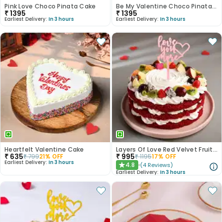
Pink Love Choco Pinata Cake
Be My Valentine Choco Pinata Cake
₹
1395
₹
1395
Earliest Delivery:
In 3 hours
Earliest Delivery:
In 3 hours
Heartfelt Valentine Cake
Layers Of Love Red Velvet Fruit Cake
₹
635
₹
995
₹
799
21
% OFF
₹
1195
17
% OFF
Earliest Delivery:
In 3 hours
4.8
(
4
Reviews
)
★
Earliest Delivery:
In 3 hours