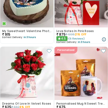
My Sweetheart Valentine Photo Cake
Love Notes In Pink Roses
₹
915
₹
875
₹
1095
21
% OFF
Earliest Delivery:
In 3 hours
4.5
(
6
Reviews
)
★
Earliest Delivery:
In 3 hours
Personalised
Dreams Of Love In Velvet Roses
Personalised Mug N Sweet Treats Combo
₹
625
₹
675
₹
660
6
% OFF