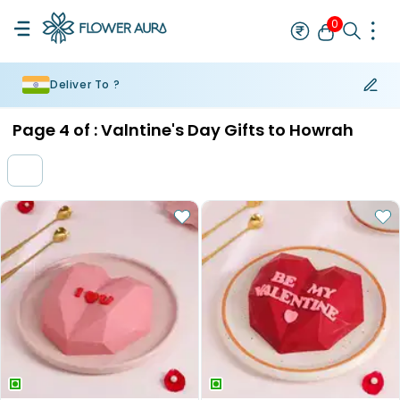
0
Deliver To ?
Rakhi
Bestseller
Rakhi at 99
Single Rakhi
Rakhi Set
Set of 2 R
Page
4
of :
Valntine's Day Gifts to Howrah