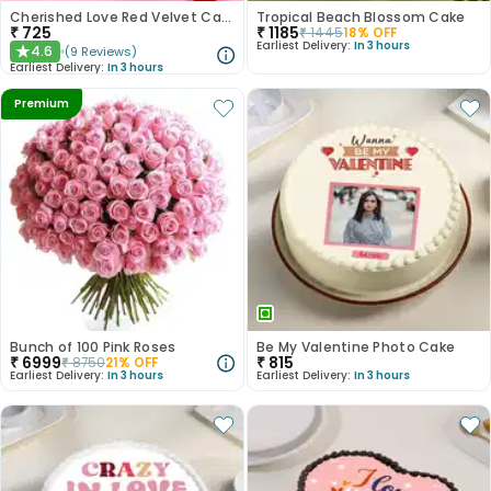
Cherished Love Red Velvet Cake
Tropical Beach Blossom Cake
₹
725
₹
1185
₹
1445
18
% OFF
Earliest Delivery:
In 3 hours
4.6
(
9
Reviews
)
★
Earliest Delivery:
In 3 hours
Premium
Bunch of 100 Pink Roses
Be My Valentine Photo Cake
₹
6999
₹
815
₹
8750
21
% OFF
Earliest Delivery:
In 3 hours
Earliest Delivery:
In 3 hours