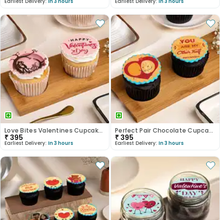
Earliest Delivery:
In 3 hours
Earliest Delivery:
In 3 hours
Love Bites Valentines Cupcake Duo
Perfect Pair Chocolate Cupcakes
₹
395
₹
395
Earliest Delivery:
In 3 hours
Earliest Delivery:
In 3 hours