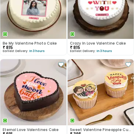
Be My Valentine Photo Cake
Crazy In Love Valentine Cake
₹
815
₹
815
Earliest Delivery:
In 3 hours
Earliest Delivery:
In 3 hours
Eternal Love Valentines Cake
Sweet Valentine Pineapple Cupcake Duo