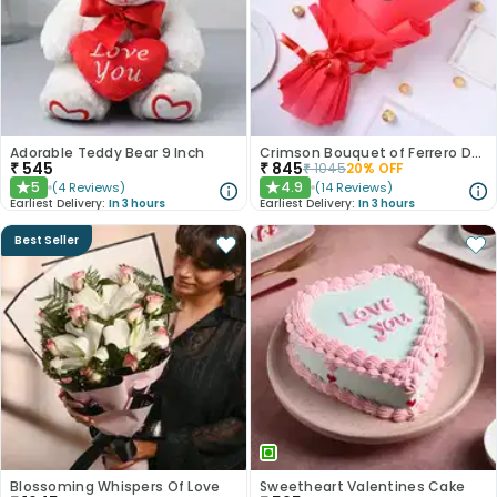
Adorable Teddy Bear 9 Inch
Crimson Bouquet of Ferrero Delights
₹
545
₹
845
₹
1045
20
% OFF
5
4.9
(
4
Reviews
)
(
14
Reviews
)
★
★
Earliest Delivery:
In 3 hours
Earliest Delivery:
In 3 hours
Best Seller
Blossoming Whispers Of Love
Sweetheart Valentines Cake