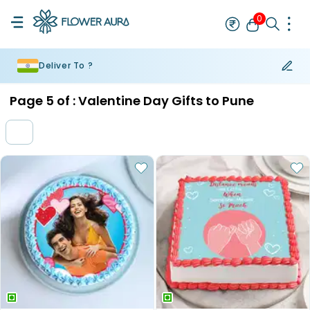
0
Deliver To ?
Rakhi
Bestseller
Rakhi at 99
Single Rakhi
Rakhi Set
Set of 2 R
Page
5
of :
Valentine Day Gifts to Pune