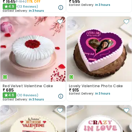
₹
1645
₹
595
₹
1842
11
% OFF
Earliest Delivery:
In 3 hours
4.9
(
13
Reviews
)
★
Earliest Delivery:
In 3 hours
Red Velvet Valentine Cake
Lovely Valentine Photo Cake
₹
685
₹
915
Earliest Delivery:
In 3 hours
4.6
(
10
Reviews
)
★
Earliest Delivery:
In 3 hours