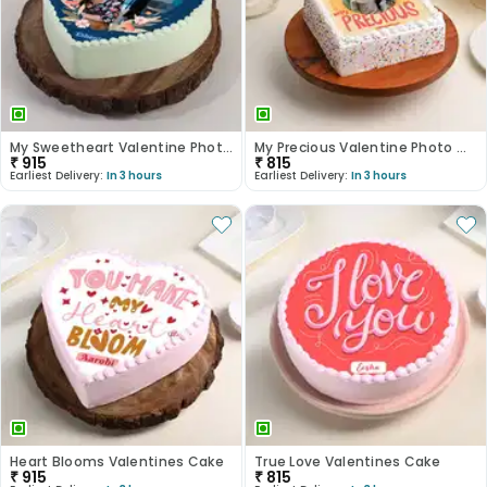
My Sweetheart Valentine Photo Cake
My Precious Valentine Photo Cake
₹
915
₹
815
Earliest Delivery:
In 3 hours
Earliest Delivery:
In 3 hours
Heart Blooms Valentines Cake
True Love Valentines Cake
₹
915
₹
815