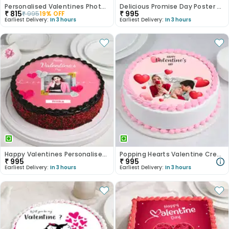
Personalised Valentines Photo Cake
Delicious Promise Day Poster Cake
₹
815
₹
995
₹
995
19
% OFF
Earliest Delivery:
In 3 hours
Earliest Delivery:
In 3 hours
Happy Valentines Personalised Cake
Popping Hearts Valentine Cream Cake
₹
995
₹
995
Earliest Delivery:
In 3 hours
Earliest Delivery:
In 3 hours