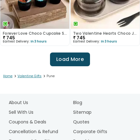
Forever Love Choco Cupcake Set Of Six
Two Valentine Hearts Choco Jar Cakes
₹
745
₹
745
Earliest Delivery:
In 3 hours
Earliest Delivery:
In 3 hours
Load More
>
>
Home
Valentine Gifts
Pune
1
2
About Us
Blog
3
4
Sell With Us
Sitemap
5
Coupons & Deals
Quotes
6
Cancellation & Refund
Corporate Gifts
7