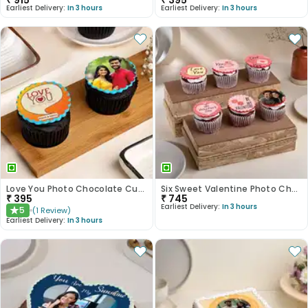
₹
915
₹
395
Earliest Delivery:
In 3 hours
Earliest Delivery:
In 3 hours
Love You Photo Chocolate Cupcakes
Six Sweet Valentine Photo Choco Cupcakes
₹
395
₹
745
Earliest Delivery:
In 3 hours
5
(
1
Review
)
★
Earliest Delivery:
In 3 hours