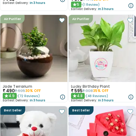
Earliest Delivery:
In 3 hours
5
(
1
Review
)
★
Earliest Delivery:
In 3 hours
Air Purifier
Air Purifier
Jade Terrarium
Lucky Birthday Plant
₹
490
₹
595
₹
695
30
% OFF
₹
908
35
% OFF
4.9
4.8
(
72
Reviews
)
(
48
Reviews
)
★
★
Earliest Delivery:
In 3 hours
Earliest Delivery:
In 3 hours
Best Seller
Best Seller