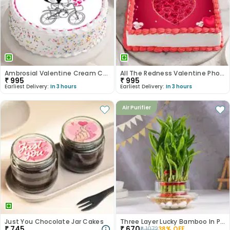
Ambrosial Valentine Cream Cake
All The Redness Valentine Photo Cake
₹
995
₹
995
Earliest Delivery:
In 3 hours
Earliest Delivery:
In 3 hours
Air Purifier
Just You Chocolate Jar Cakes
Three Layer Lucky Bamboo In Pot Puri Glass Vase
₹
745
₹
670
₹
1072
38
% OFF