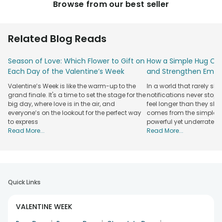
Browse from our best seller
Related Blog Reads
Season of Love: Which Flower to Gift on
How a Simple Hug Ca
Each Day of the Valentine’s Week
and Strengthen Emot
Valentine’s Week is like the warm-up to the
In a world that rarely sl
grand finale. It's a time to set the stage for the
notifications never stop
big day, where love is in the air, and
feel longer than they sho
everyone’s on the lookout for the perfect way
comes from the simplest
to express
powerful yet underrated
Read More...
Read More...
Quick Links
VALENTINE WEEK