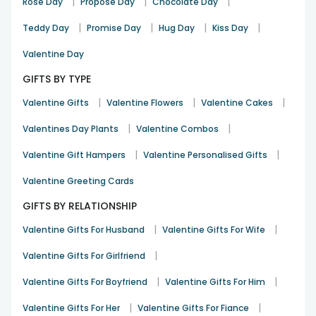
|
|
|
Rose Day
Propose Day
Chocolate Day
|
|
|
|
Teddy Day
Promise Day
Hug Day
Kiss Day
Valentine Day
GIFTS BY TYPE
|
|
|
Valentine Gifts
Valentine Flowers
Valentine Cakes
|
|
Valentines Day Plants
Valentine Combos
|
|
Valentine Gift Hampers
Valentine Personalised Gifts
Valentine Greeting Cards
GIFTS BY RELATIONSHIP
|
|
Valentine Gifts For Husband
Valentine Gifts For Wife
|
Valentine Gifts For Girlfriend
|
|
Valentine Gifts For Boyfriend
Valentine Gifts For Him
|
|
Valentine Gifts For Her
Valentine Gifts For Fiance