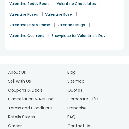
|
|
Valentine Teddy Bears
Valentine Chocolates
|
|
Valentine Roses
Valentine Rose
|
|
Valentine Photo Frame
Valentine Mugs
|
Valentine Cushions
Showpiece for Valentine's Day
About Us
Blog
Sell With Us
Sitemap
Coupons & Deals
Quotes
Cancellation & Refund
Corporate Gifts
Terms and Conditions
Franchise
Retails Stores
FAQ
Career
Contact Us