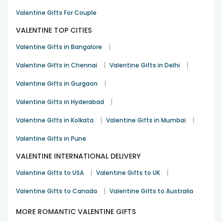
Valentine Gifts For Couple
VALENTINE TOP CITIES
|
Valentine Gifts in Bangalore
|
|
Valentine Gifts in Chennai
Valentine Gifts in Delhi
|
Valentine Gifts in Gurgaon
|
Valentine Gifts in Hyderabad
|
|
Valentine Gifts in Kolkata
Valentine Gifts in Mumbai
Valentine Gifts in Pune
VALENTINE INTERNATIONAL DELIVERY
|
|
Valentine Gifts to USA
Valentine Gifts to UK
|
Valentine Gifts to Canada
Valentine Gifts to Australia
MORE ROMANTIC VALENTINE GIFTS