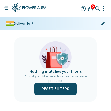
0
Deliver To ?
Rakhi
Bestseller
Rakhi at 99
Single Rakhi
Rakhi Set
Set of 2 R
Nothing matches your filters
Adjust your filter selection to explore more
products.
RESET FILTERS