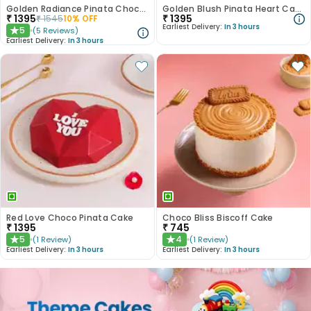
Golden Radiance Pinata Chocolate Cake
Golden Blush Pinata Heart Cake
₹
1395
₹
1395
₹
1545
10
% OFF
Earliest Delivery:
In 3 hours
5
(
5
Reviews
)
★
Earliest Delivery:
In 3 hours
Red Love Choco Pinata Cake
Choco Bliss Biscoff Cake
₹
1395
₹
745
5
4
(
1
Review
)
(
1
Review
)
★
★
Earliest Delivery:
In 3 hours
Earliest Delivery:
In 3 hours