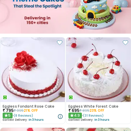
Eggless Fondant Rose Cake
Eggless White Forest Cake
₹
795
₹
695
₹
995
21
% OFF
₹
895
23
% OFF
5
4.9
(
8
Reviews
)
(
31
Reviews
)
★
★
Earliest Delivery:
In 3 hours
Earliest Delivery:
In 3 hours