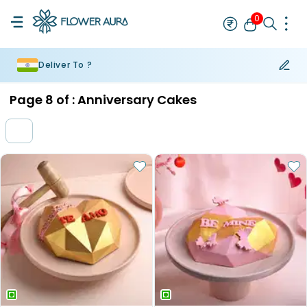
0
Deliver To ?
Rakhi
Bestseller
Rakhi at 99
Single Rakhi
Rakhi Set
Set of 2 R
Page
8
of :
Anniversary Cakes