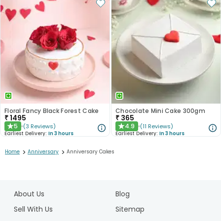
Floral Fancy Black Forest Cake
Chocolate Mini Cake 300gm
₹
1495
₹
365
5
4.9
(
3
Reviews
)
(
11
Reviews
)
★
★
Earliest Delivery:
In 3 hours
Earliest Delivery:
In 3 hours
>
>
Home
Anniversary
Anniversary Cakes
1
2
About Us
Blog
3
4
Sell With Us
Sitemap
5