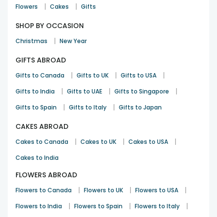
|
|
Ritesh Kumar
Flowers
Cakes
Gifts
Rakhi
10th Aug 2025
Brabham
SHOP BY OCCASION
|
Christmas
New Year
Wonderful surprise
GIFTS ABROAD
Kunal Trivedi
|
|
|
Gifts to Canada
Gifts to UK
Gifts to USA
Rakhi
12th Aug 2025
Clayton South
|
|
|
Gifts to India
Gifts to UAE
Gifts to Singapore
|
|
Gifts to Spain
Gifts to Italy
Gifts to Japan
CAKES ABROAD
|
|
|
Cakes to Canada
Cakes to UK
Cakes to USA
Cakes to India
FLOWERS ABROAD
|
|
|
Flowers to Canada
Flowers to UK
Flowers to USA
|
|
|
Flowers to India
Flowers to Spain
Flowers to Italy