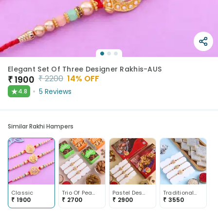
Elegant Set Of Three Designer Rakhis-AUS
₹
2200
14
% OFF
₹
1900
★
5
Reviews
4.8
Similar Rakhi Hampers
Classic
Trio Of Pearl Motif Rakhis With Dry Fruits
Pastel Designer Rakhi Trio With Sweets
Traditional Motifs N Pearls Rakhi Trio With Sweets-Australia
₹
1900
₹
2700
₹
2900
₹
3550