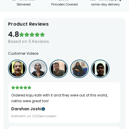
Delivered
Pincodes Covered
same-day delivery
Product Reviews
4.8
Based on
5
Reviews
Customer Videos
ordered kaju katli with it and they were out of this world,
rakhis were great too!
Darshan Joshi
Rakhi
5th Jul 2025
Girraween