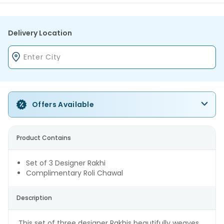
Delivery Location
Offers Available
Product Contains
Set of 3 Designer Rakhi
Complimentary Roli Chawal
Description
This set of three designer Rakhis beautifully weaves