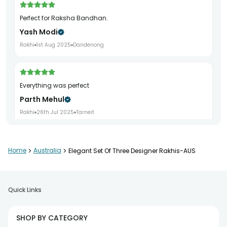
Perfect for Raksha Bandhan.
Yash Modi
Rakhi
1st Aug 2025
Dandenong
Everything was perfect
Parth Mehul
Rakhi
26th Jul 2025
Tarneit
Home
>
Australia
>
Elegant Set Of Three Designer Rakhis-AUS
Beautifully packed
Darshan Joshi
Rakhi
27th Jul 2025
Girraween
Quick Links
SHOP BY CATEGORY
Great gifting experience