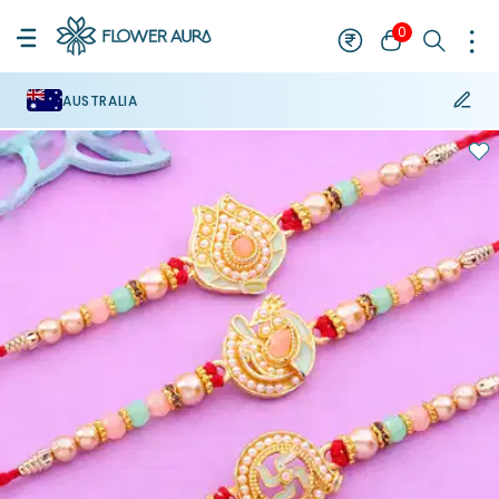
0
AUSTRALIA