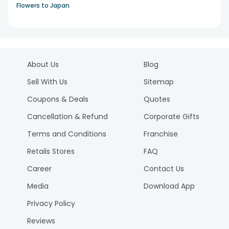
Flowers to Japan
About Us
Blog
Sell With Us
Sitemap
Coupons & Deals
Quotes
Cancellation & Refund
Corporate Gifts
Terms and Conditions
Franchise
Retails Stores
FAQ
Career
Contact Us
Media
Download App
Privacy Policy
Reviews