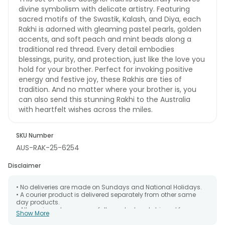
divine symbolism with delicate artistry. Featuring
sacred motifs of the Swastik, Kalash, and Diya, each
Rakhi is adorned with gleaming pastel pearls, golden
accents, and soft peach and mint beads along a
traditional red thread. Every detail embodies
blessings, purity, and protection, just like the love you
hold for your brother. Perfect for invoking positive
energy and festive joy, these Rakhis are ties of
tradition. And no matter where your brother is, you
can also send this stunning Rakhi to the Australia
with heartfelt wishes across the miles.
SKU Number
AUS-RAK-25-6254
Disclaimer
• No deliveries are made on Sundays and National Holidays.
• A courier product is delivered separately from other same
day products.
• All courier orders are carefully packed and shipped from our
Show More
warehouse. Soon after the order has been dispatched.
• The date of delivery is an estimate as the product is shipped