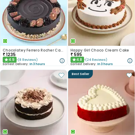
Chocolatey Ferrero Rocher Cake
Happy Girl Choco Cream Cake
₹
1235
₹
595
4.9
4.8
(
8
Reviews
)
(
24
Reviews
)
★
★
Earliest Delivery:
In 3 hours
Earliest Delivery:
In 3 hours
Best Seller