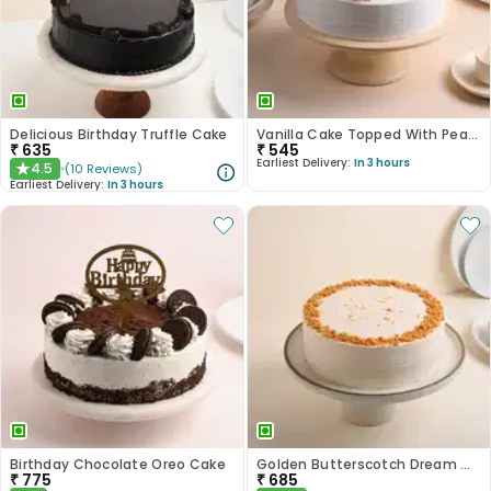
Delicious Birthday Truffle Cake
Vanilla Cake Topped With Peach Roses
₹
635
₹
545
Earliest Delivery:
In 3 hours
4.5
(
10
Reviews
)
★
Earliest Delivery:
In 3 hours
Birthday Chocolate Oreo Cake
Golden Butterscotch Dream Cake
₹
775
₹
685