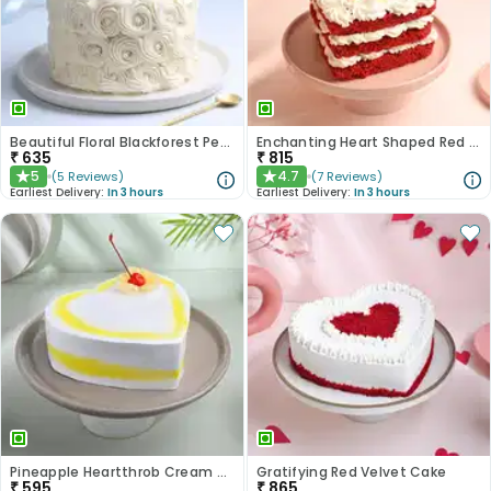
Beautiful Floral Blackforest Pearl Cake
Enchanting Heart Shaped Red Velvet Cake
₹
635
₹
815
5
4.7
(
5
Reviews
)
(
7
Reviews
)
★
★
Earliest Delivery:
In 3 hours
Earliest Delivery:
In 3 hours
Pineapple Heartthrob Cream Cake
Gratifying Red Velvet Cake
₹
595
₹
865