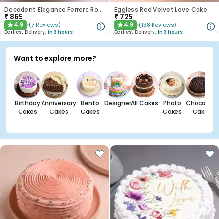
Decadent Elegance Ferrero Rocher Cake
Eggless Red Velvet Love Cake
₹
865
₹
725
4.9
4.9
(
7
Reviews
)
(
138
Reviews
)
★
★
Earliest Delivery:
In 3 hours
Earliest Delivery:
In 3 hours
Want to explore more?
Birthday
Anniversary
Bento
Designer
All Cakes
Photo
Chocolate
Cakes
Cakes
Cakes
Cakes
Cakes