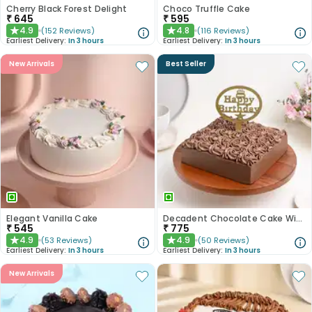
Cherry Black Forest Delight
Choco Truffle Cake
₹
645
₹
595
4.9
4.8
(
152
Reviews
)
(
116
Reviews
)
★
★
Earliest Delivery:
In 3 hours
Earliest Delivery:
In 3 hours
New Arrivals
Best Seller
Elegant Vanilla Cake
Decadent Chocolate Cake With Birthday Topper
₹
545
₹
775
4.9
4.9
(
53
Reviews
)
(
50
Reviews
)
★
★
Earliest Delivery:
In 3 hours
Earliest Delivery:
In 3 hours
New Arrivals