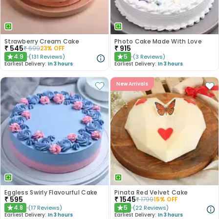
Strawberry Cream Cake
Photo Cake Made With Love
₹
545
₹
915
₹
699
23
% OFF
4.9
5
(
131
Reviews
)
(
3
Reviews
)
★
★
Earliest Delivery:
In 3 hours
Earliest Delivery:
In 3 hours
New Arrivals
Eggless Swirly Flavourful Cake
Pinata Red Velvet Cake
₹
595
₹
1545
₹
1799
15
% OFF
4.8
5
(
17
Reviews
)
(
22
Reviews
)
★
★
Earliest Delivery:
In 3 hours
Earliest Delivery:
In 3 hours