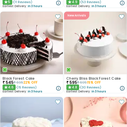
5
4.9
(
11
Reviews
)
(
53
Reviews
)
★
★
Earliest Delivery:
In 3 hours
Earliest Delivery:
In 3 hours
New Arrivals
Black Forest Cake
Cherry Bliss Black Forest Cake
₹
545
₹
595
₹
695
22
% OFF
₹
695
15
% OFF
4.6
4.8
(
15
Reviews
)
(
30
Reviews
)
★
★
Earliest Delivery:
In 3 hours
Earliest Delivery:
In 3 hours