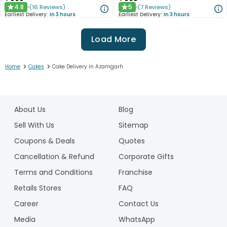
4.8
5
(
16
Reviews
)
(
7
Reviews
)
★
★
Earliest Delivery:
In 3 hours
Earliest Delivery:
In 3 hours
Load More
>
>
Home
Cakes
Cake Delivery in Azamgarh
1
2
About Us
Blog
3
4
Sell With Us
Sitemap
5
Coupons & Deals
Quotes
Cancellation & Refund
Corporate Gifts
Terms and Conditions
Franchise
Retails Stores
FAQ
Career
Contact Us
Media
WhatsApp