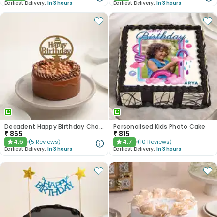
Earliest Delivery:
In 3 hours
Earliest Delivery:
In 3 hours
Decadent Happy Birthday Chocolate Butterscotch Cake
Personalised Kids Photo Cake
₹
865
₹
815
4.6
4.7
(
5
Reviews
)
(
10
Reviews
)
★
★
Earliest Delivery:
In 3 hours
Earliest Delivery:
In 3 hours