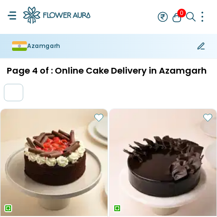
0
Azamgarh
Rakhi
Bestseller
Rakhi at 99
Single Rakhi
Rakhi Set
Set of 2 R
Page
4
of :
Online Cake Delivery in Azamgarh