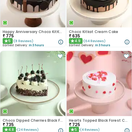
Happy Anniversary Choco KitKat Cake
Choco Kitkat Cream Cake
₹
775
₹
635
5
4.9
(
8
Reviews
)
(
64
Reviews
)
★
★
Earliest Delivery:
In 3 hours
Earliest Delivery:
In 3 hours
Choco Dipped Cherries Black Forest Heart Cake
Hearts Topped Black Forest Cake
₹
735
₹
725
4.8
5
(
24
Reviews
)
(
4
Reviews
)
★
★