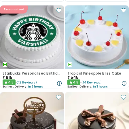
Personalised
Starbucks Personalised Birthday Photo Cake
Tropical Pineapple Bliss Cake
₹
815
₹
545
4.8
4.8
(
12
Reviews
)
(
14
Reviews
)
★
★
Earliest Delivery:
In 3 hours
Earliest Delivery:
In 3 hours