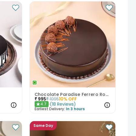
Chocolate Paradise Ferrero Rocher Cake
₹
995
₹
1095
10
% OFF
(
18
Reviews
)
4.7
★
Earliest Delivery:
In 3 hours
Same Day