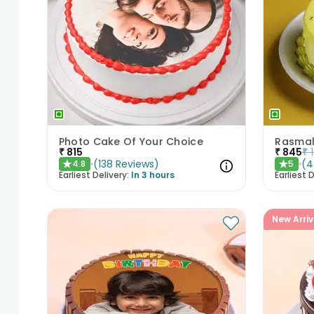
Photo Cake Of Your Choice
Rasmala
₹
815
₹
845
₹
(
138
Reviews
)
(
4
4.8
5
★
★
Earliest Delivery:
In 3 hours
Earliest D
New Arriv