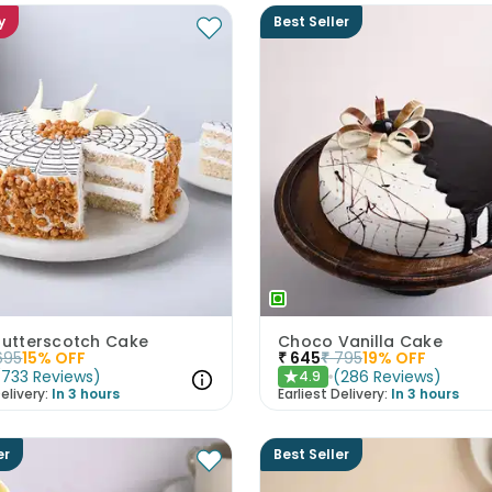
y
Best Seller
 Butterscotch Cake
Choco Vanilla Cake
695
15
% OFF
₹
645
₹
795
19
% OFF
(
733
Reviews
)
(
286
Reviews
)
4.9
★
elivery:
In 3 hours
Earliest Delivery:
In 3 hours
er
Best Seller