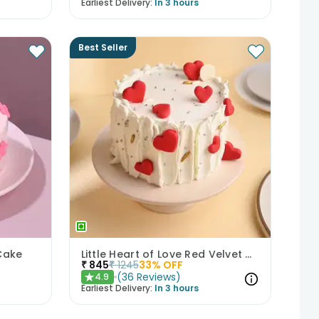
Earliest Delivery:
In 3 hours
Best Seller
Cake
Little Heart of Love Red Velvet Cake
₹
845
₹
1245
33
% OFF
(
36
Reviews
)
4.9
★
Earliest Delivery:
In 3 hours