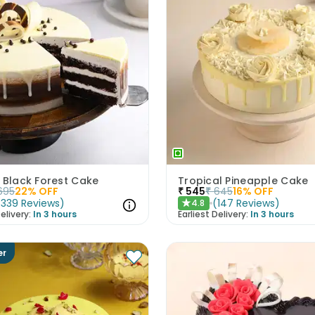
 Black Forest Cake
Tropical Pineapple Cake
695
22
% OFF
₹
545
₹
645
16
% OFF
(
339
Reviews
)
(
147
Reviews
)
4.8
★
elivery:
In 3 hours
Earliest Delivery:
In 3 hours
er