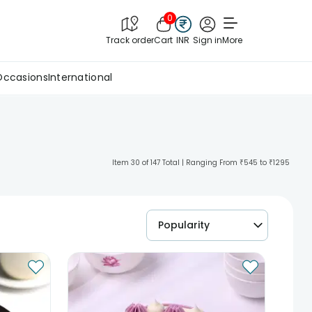
0
Track order
Cart
INR
Sign in
More
Occasions
International
Item 30 of 147 Total | Ranging From ₹545 to ₹1295
Popularity