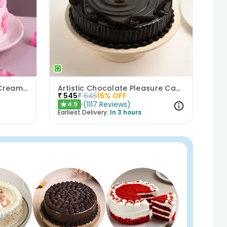
Bows N Blush Chocolate Cream Cake
Artistic Chocolate Pleasure Cake
₹
545
₹
645
16
% OFF
(
1117
Reviews
)
4.9
★
Earliest Delivery:
In 3 hours