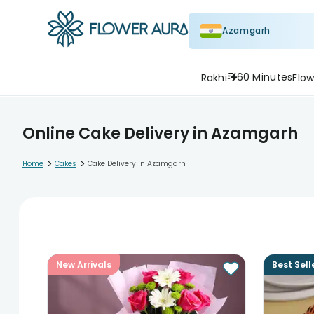
Azamgarh
60 Minutes
Rakhi
Flow
Online Cake Delivery in Azamgarh
>
>
Home
Cakes
Cake Delivery in Azamgarh
New Arrivals
Best Sell