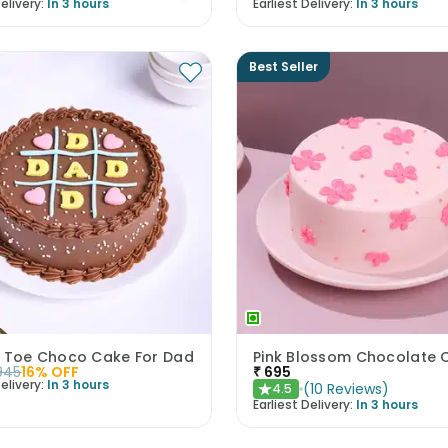
elivery:
In 3 hours
Earliest Delivery:
In 3 hours
Best Seller
c Toe Choco Cake For Dad
Pink Blossom Chocolate 
945
16
% OFF
₹
695
elivery:
In 3 hours
(
10
Reviews
)
4.5
★
Earliest Delivery:
In 3 hours