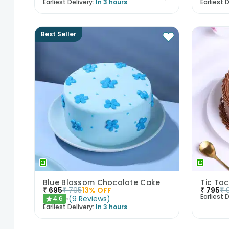
Earliest Delivery:
In 3 hours
Earliest D
Best Seller
Blue Blossom Chocolate Cake
Tic Ta
₹
695
₹
795
13
% OFF
₹
795
₹
Earliest D
(
9
Reviews
)
4.6
★
Earliest Delivery:
In 3 hours