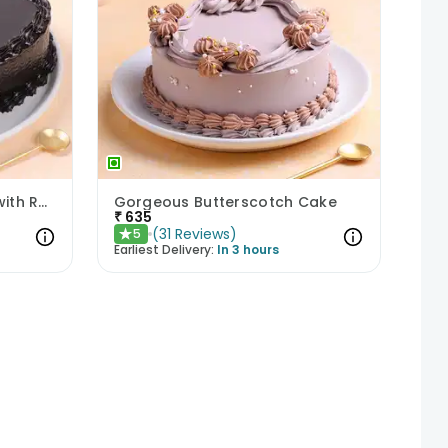
Chocolate Heart Delight with Red Roses
Gorgeous Butterscotch Cake
₹
635
(
31
Reviews
)
5
★
Earliest Delivery:
In 3 hours