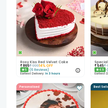
Rosy Kiss Red Velvet Cake
Special
₹
865
₹
999
14
% OFF
₹
545
₹
(
6
Reviews
)
5
4.9
★
★
Earliest Delivery:
In 3 hours
Earliest D
Personalised
Best Sell