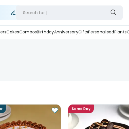
Search for
ers
Cakes
Combos
Birthday
Anniversary
Gifts
Personalised
Plants
er
Same Day