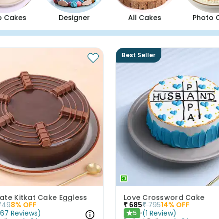
o Cakes
Designer
All Cakes
Photo 
Best Seller
ate Kitkat Cake Eggless
Love Crossword Cake
749
8
% OFF
₹
685
₹
795
14
% OFF
(
67
Reviews
)
(
1
Review
)
5
★