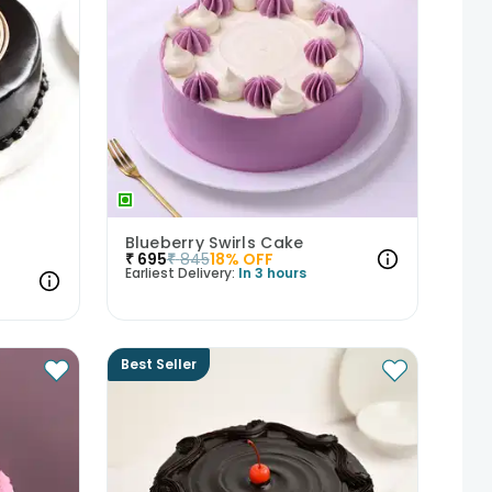
Blueberry Swirls Cake
₹
695
₹
845
18
% OFF
Earliest Delivery:
In 3 hours
Best Seller