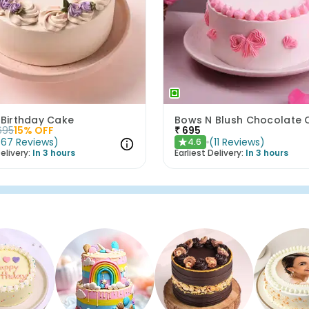
 Birthday Cake
695
15
% OFF
₹
695
(
67
Reviews
)
(
11
Reviews
)
4.6
★
elivery:
In 3 hours
Earliest Delivery:
In 3 hours