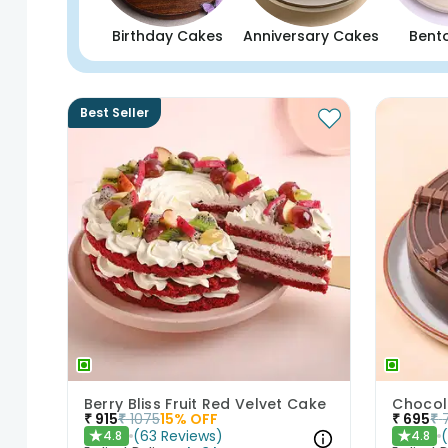
Birthday Cakes
Anniversary Cakes
Bent
Best Seller
Berry Bliss Fruit Red Velvet Cake
Chocol
₹
915
₹
1075
15
% OFF
₹
695
₹
(
63
Reviews
)
4.8
4.8
★
★