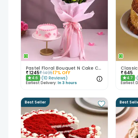
Pastel Floral Bouquet N Cake Combo
₹
1245
₹
1495
17
% OFF
₹
645
(
10
Reviews
)
4.6
4.7
★
★
Earliest Delivery:
In 3 hours
Earliest D
Best Seller
Best Sell