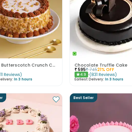
Classic Butterscotch Crunch Cake
Chocolate Truffle Cake
₹
595
₹
745
21
% OFF
(
11
Reviews
)
(
831
Reviews
)
4.9
★
elivery:
In 3 hours
Earliest Delivery:
In 3 hours
er
Best Seller