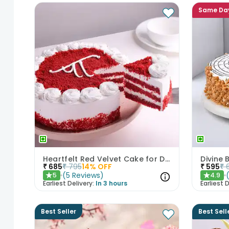
Same Da
Heartfelt Red Velvet Cake for Dad
Divine
₹
685
₹
795
14
% OFF
₹
595
₹
(
5
Reviews
)
5
4.9
★
★
Earliest Delivery:
In 3 hours
Earliest D
Best Seller
Best Sell