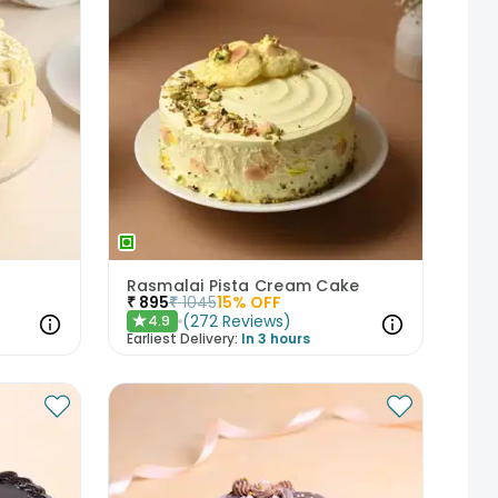
Rasmalai Pista Cream Cake
₹
895
₹
1045
15
% OFF
(
272
Reviews
)
4.9
★
Earliest Delivery:
In 3 hours