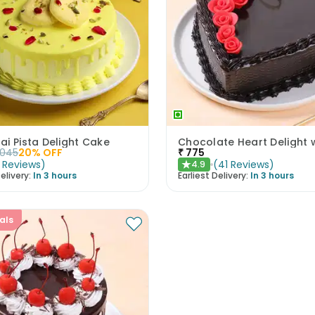
i Pista Delight Cake
1045
20
% OFF
₹
775
Reviews
)
(
41
Reviews
)
4.9
★
elivery:
In 3 hours
Earliest Delivery:
In 3 hours
als