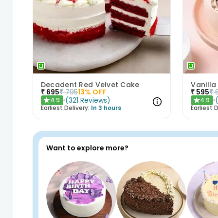
Decadent Red Velvet Cake
Vanilla
₹
695
₹
795
13
% OFF
₹
595
₹
(
321
Reviews
)
4.9
4.9
★
★
Earliest Delivery:
In 3 hours
Earliest D
Want to explore more?