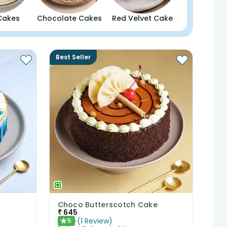
Cakes
Chocolate Cakes
Red Velvet Cake
Best Seller
Choco Butterscotch Cake
₹
645
(
1
Review
)
5
★