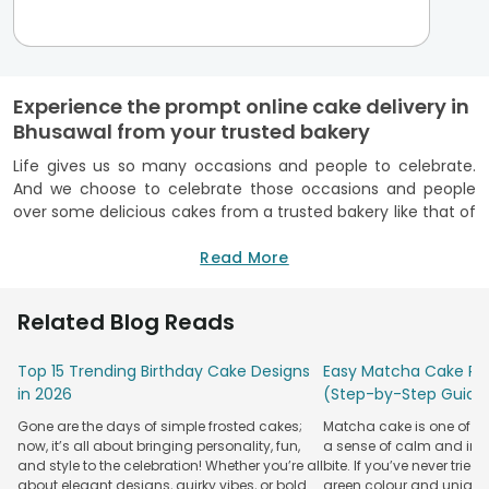
Experience the prompt online cake delivery in
Bhusawal from your trusted bakery
Life gives us so many occasions and people to celebrate.
And we choose to celebrate those occasions and people
over some delicious cakes from a trusted bakery like that of
FlowerAura. FlowerAura offers its efficient
online cake
delivery in Bhusawal
alongwith its wide yummy range of
Read More
freshness guaranteed cakes. Being a reputed FSSAI certified
bakery,
FlowerAura cakes
are simply the best whether it
Related Blog Reads
comes to its unmatched taste or scintillating appeal. All you
gotta do is visit FlowerAura’s user-friendly website, browse
Top 15 Trending Birthday Cake Designs
Easy Matcha Cake Rec
through its delicious cake collection, drop your favourite
in 2026
(Step-by-Step Guide
cake in the cart and from there, proceed to make the
payment.Once you order
eggless cake online
or some
Gone are the days of simple frosted cakes;
Matcha cake is one of th
other kinds of cakes from FlowerAura, you will know that it's
now, it’s all about bringing personality, fun,
a sense of calm and indu
not just the amazing cake quality or appeal but also its
and style to the celebration! Whether you’re all
bite. If you’ve never tried 
efficient cake delivery in Bhusawal services. As of now,
about elegant designs, quirky vibes, or bold
green colour and unique