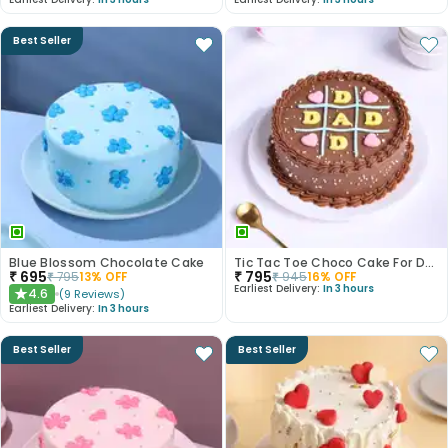
Best Seller
Blue Blossom Chocolate Cake
Tic Tac Toe Choco Cake For Dad
₹
695
₹
795
₹
795
13
% OFF
₹
945
16
% OFF
Earliest Delivery:
In 3 hours
4.6
(
9
Reviews
)
★
Earliest Delivery:
In 3 hours
Best Seller
Best Seller