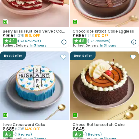
Berry Bliss Fruit Red Velvet Cake
Chocolate Kitkat Cake Eggless
₹
915
₹
695
₹
1075
15
% OFF
₹
749
8
% OFF
4.8
4.8
(
63
Reviews
)
(
67
Reviews
)
★
★
Earliest Delivery:
In 3 hours
Earliest Delivery:
In 3 hours
Best Seller
Best Seller
Love Crossword Cake
Choco Butterscotch Cake
₹
685
₹
645
₹
795
14
% OFF
5
5
(
1
Review
)
(
1
Review
)
★
★
Earliest Delivery:
In 3 hours
Earliest Delivery:
In 3 hours