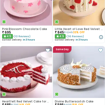
Pink Blossom Chocolate Cake
Little Heart of Love Red Velvet Cake
₹
695
₹
845
₹
1245
33
% OFF
4.5
4.9
(
10
Reviews
)
(
36
Reviews
)
★
★
Earliest Delivery:
In 3 hours
Earliest Delivery:
In 3 hours
Same Day
Heartfelt Red Velvet Cake for Dad
Divine Butterscotch Cake
₹
685
₹
595
₹
795
14
% OFF
₹
695
15
% OFF