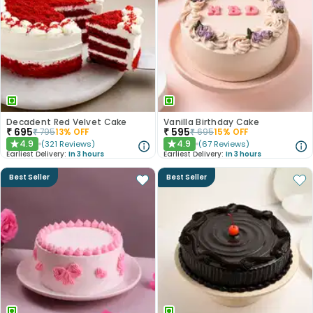
Decadent Red Velvet Cake
Vanilla Birthday Cake
₹
695
₹
595
₹
795
13
% OFF
₹
695
15
% OFF
4.9
4.9
(
321
Reviews
)
(
67
Reviews
)
★
★
Earliest Delivery:
In 3 hours
Earliest Delivery:
In 3 hours
Best Seller
Best Seller