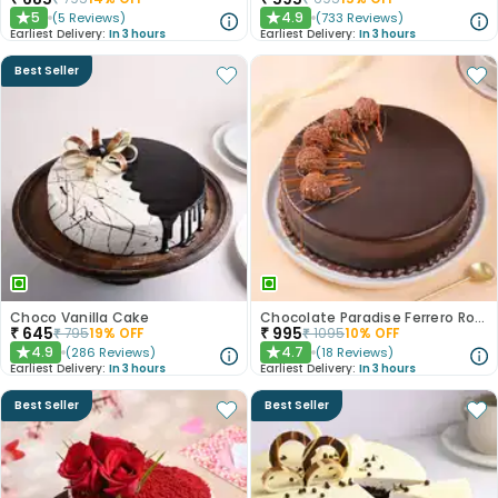
5
4.9
(
5
Reviews
)
(
733
Reviews
)
★
★
Earliest Delivery:
In 3 hours
Earliest Delivery:
In 3 hours
Best Seller
Choco Vanilla Cake
Chocolate Paradise Ferrero Rocher Cake
₹
645
₹
995
₹
795
19
% OFF
₹
1095
10
% OFF
4.9
4.7
(
286
Reviews
)
(
18
Reviews
)
★
★
Earliest Delivery:
In 3 hours
Earliest Delivery:
In 3 hours
Best Seller
Best Seller