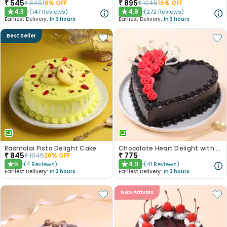
₹
545
₹
895
₹
645
16
% OFF
₹
1045
15
% OFF
4.8
4.9
(
147
Reviews
)
(
272
Reviews
)
★
★
Earliest Delivery:
In 3 hours
Earliest Delivery:
In 3 hours
Best Seller
Rasmalai Pista Delight Cake
Chocolate Heart Delight with Red Roses
₹
845
₹
775
₹
1045
20
% OFF
5
4.9
(
4
Reviews
)
(
41
Reviews
)
★
★
Earliest Delivery:
In 3 hours
Earliest Delivery:
In 3 hours
New Arrivals