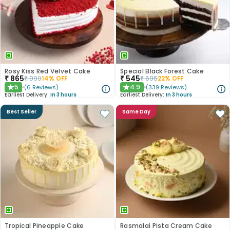
Rosy Kiss Red Velvet Cake
Special Black Forest Cake
₹
865
₹
545
₹
999
14
% OFF
₹
695
22
% OFF
5
4.9
(
6
Reviews
)
(
339
Reviews
)
★
★
Earliest Delivery:
In 3 hours
Earliest Delivery:
In 3 hours
Best Seller
Same Day
Tropical Pineapple Cake
Rasmalai Pista Cream Cake