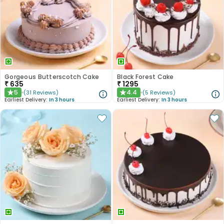
Gorgeous Butterscotch Cake
Black Forest Cake
₹
635
₹
1295
5
4.4
(
31
Reviews
)
(
5
Reviews
)
★
★
Earliest Delivery:
In 3 hours
Earliest Delivery:
In 3 hours