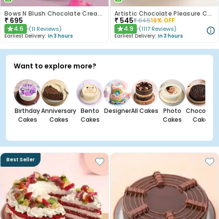
Bows N Blush Chocolate Cream Cake
Artistic Chocolate Pleasure Cake
₹
695
₹
545
₹
645
16
% OFF
4.6
4.9
(
11
Reviews
)
(
1117
Reviews
)
★
★
Earliest Delivery:
In 3 hours
Earliest Delivery:
In 3 hours
Want to explore more?
Birthday
Anniversary
Bento
Designer
All Cakes
Photo
Chocolate
Cakes
Cakes
Cakes
Cakes
Cakes
Best Seller