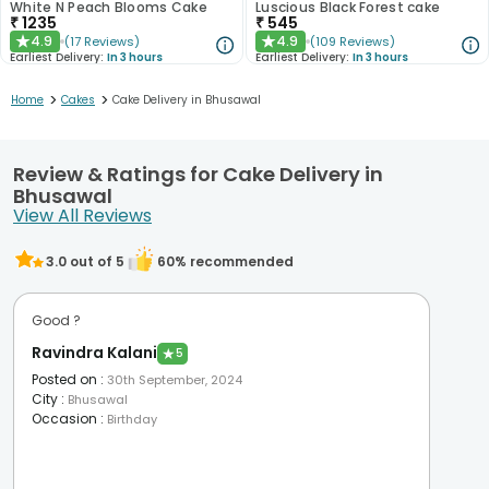
White N Peach Blooms Cake
Luscious Black Forest cake
₹
1235
₹
545
4.9
4.9
(
17
Reviews
)
(
109
Reviews
)
★
★
Earliest Delivery:
In 3 hours
Earliest Delivery:
In 3 hours
>
>
Home
Cakes
Cake Delivery in Bhusawal
Review & Ratings for Cake Delivery in
Bhusawal
View All Reviews
3.0
out of 5
60
% recommended
Good ?
Ravindra Kalani
★
5
Posted on
:
30th September, 2024
City
:
Bhusawal
Occasion
:
Birthday