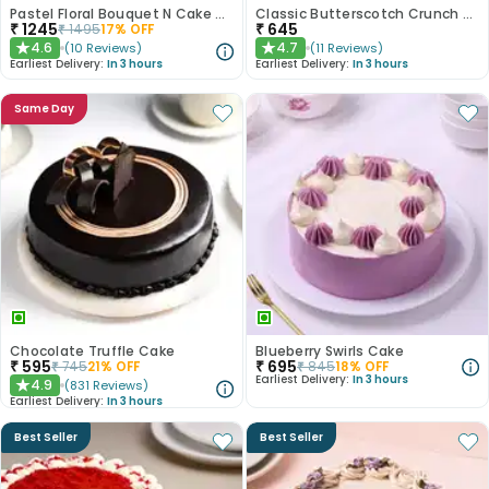
Pastel Floral Bouquet N Cake Combo
Classic Butterscotch Crunch Cake
₹
1245
₹
645
₹
1495
17
% OFF
4.6
4.7
(
10
Reviews
)
(
11
Reviews
)
★
★
Earliest Delivery:
In 3 hours
Earliest Delivery:
In 3 hours
Same Day
Chocolate Truffle Cake
Blueberry Swirls Cake
₹
595
₹
695
₹
745
21
% OFF
₹
845
18
% OFF
Earliest Delivery:
In 3 hours
4.9
(
831
Reviews
)
★
Earliest Delivery:
In 3 hours
Best Seller
Best Seller