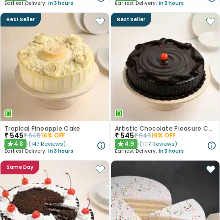
Earliest Delivery:
In 3 hours
Earliest Delivery:
In 3 hours
Best Seller
Best Seller
Tropical Pineapple Cake
Artistic Chocolate Pleasure Cake
₹
545
₹
545
₹
645
16
% OFF
₹
645
16
% OFF
4.8
4.9
(
147
Reviews
)
(
1117
Reviews
)
★
★
Earliest Delivery:
In 3 hours
Earliest Delivery:
In 3 hours
Same Day