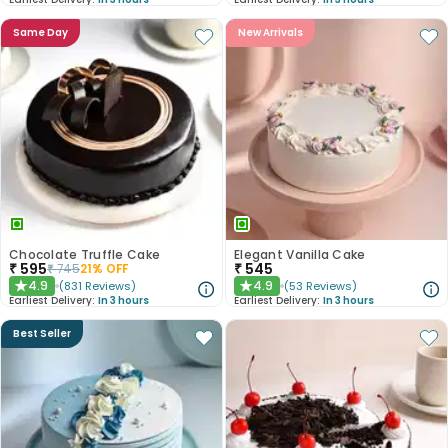
Same Day
New Arrivals
Chocolate Truffle Cake
Elegant Vanilla Cake
₹
595
₹
545
₹
745
21
% OFF
4.9
4.9
(
831
Reviews
)
(
53
Reviews
)
★
★
Earliest Delivery:
In 3 hours
Earliest Delivery:
In 3 hours
Best Seller