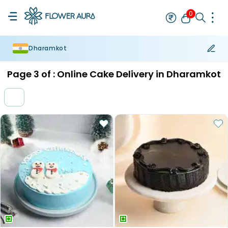
0
Dharamkot
Rakhi
Bestseller
Rakhi at 99
Single Rakhi
Rakhi Set
Set of 2 R
Page
3
of :
Online Cake Delivery in Dharamkot