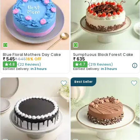
Blue Floral Mothers Day Cake
Sumptuous Black Forest Cake
₹
545
₹
635
₹
645
16
% OFF
4.8
4.7
(
22
Reviews
)
(
219
Reviews
)
★
★
Earliest Delivery:
In 3 hours
Earliest Delivery:
In 3 hours
Best Seller