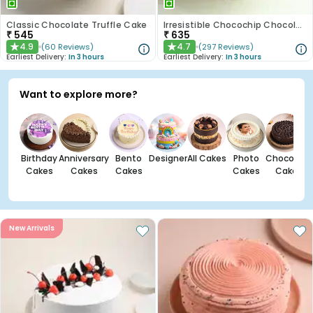
Classic Chocolate Truffle Cake
Irresistible Chocochip Chocolate Cake
₹
545
₹
635
4.9
4.7
(
60
Reviews
)
(
297
Reviews
)
★
★
Earliest Delivery:
In 3 hours
Earliest Delivery:
In 3 hours
Want to explore more?
Birthday
Anniversary
Bento
Designer
All Cakes
Photo
Chocolate
Cakes
Cakes
Cakes
Cakes
Cakes
New Arrivals