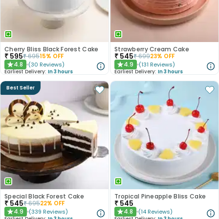
Cherry Bliss Black Forest Cake
Strawberry Cream Cake
₹
595
₹
545
₹
695
15
% OFF
₹
699
23
% OFF
4.8
4.9
(
30
Reviews
)
(
131
Reviews
)
★
★
Earliest Delivery:
In 3 hours
Earliest Delivery:
In 3 hours
Best Seller
Special Black Forest Cake
Tropical Pineapple Bliss Cake
₹
545
₹
545
₹
695
22
% OFF
4.9
4.8
(
339
Reviews
)
(
14
Reviews
)
★
★
Earliest Delivery:
In 3 hours
Earliest Delivery:
In 3 hours