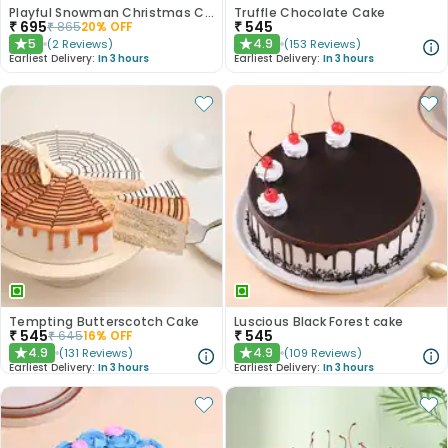
Playful Snowman Christmas Cake
Truffle Chocolate Cake
₹
695
₹
545
₹
865
20
% OFF
5
4.9
(
2
Reviews
)
(
153
Reviews
)
★
★
Earliest Delivery:
In 3 hours
Earliest Delivery:
In 3 hours
Tempting Butterscotch Cake
Luscious Black Forest cake
₹
545
₹
545
₹
645
16
% OFF
4.9
4.9
(
131
Reviews
)
(
109
Reviews
)
★
★
Earliest Delivery:
In 3 hours
Earliest Delivery:
In 3 hours