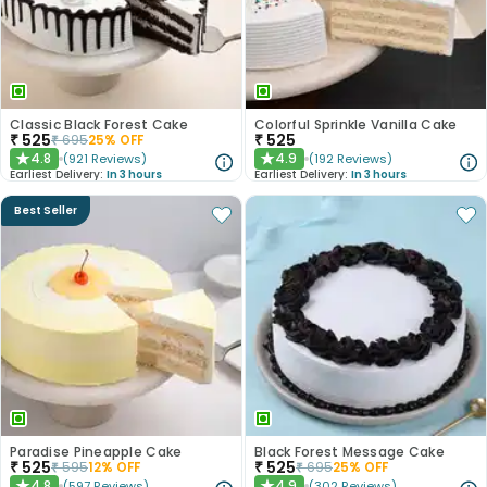
Classic Black Forest Cake
Colorful Sprinkle Vanilla Cake
₹
525
₹
525
₹
695
25
% OFF
4.8
4.9
(
921
Reviews
)
(
192
Reviews
)
★
★
Earliest Delivery:
In 3 hours
Earliest Delivery:
In 3 hours
Best Seller
Paradise Pineapple Cake
Black Forest Message Cake
₹
525
₹
525
₹
595
12
% OFF
₹
695
25
% OFF
4.8
4.9
(
597
Reviews
)
(
302
Reviews
)