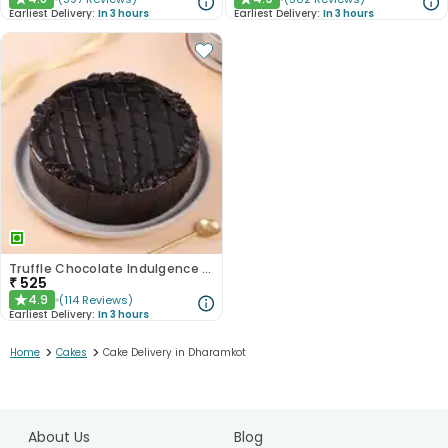
★
★
Earliest Delivery:
In 3 hours
Earliest Delivery:
In 3 hours
Truffle Chocolate Indulgence Cake
₹
525
4.9
(
114
Reviews
)
★
Earliest Delivery:
In 3 hours
>
>
Home
Cakes
Cake Delivery in Dharamkot
1
2
About Us
Blog
3