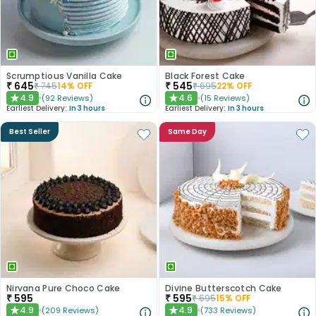
Scrumptious Vanilla Cake
Black Forest Cake
₹
645
₹
545
₹
745
14
% OFF
₹
695
22
% OFF
4.9
4.6
(
92
Reviews
)
(
15
Reviews
)
★
★
Earliest Delivery:
In 3 hours
Earliest Delivery:
In 3 hours
Best Seller
Same Day
Nirvana Pure Choco Cake
Divine Butterscotch Cake
₹
595
₹
595
₹
695
15
% OFF
4.9
4.9
(
209
Reviews
)
(
733
Reviews
)
★
★