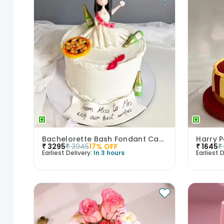
Bachelorette Bash Fondant Cake
₹
3295
₹
3945
17
% OFF
₹
1645
₹
Earliest Delivery:
In 3 hours
Earliest D