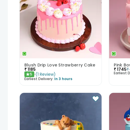
Blush Drip Love Strawberry Cake
Pink B
₹
1185
₹
1745
₹
Earliest D
(
1
Review
)
5
★
Earliest Delivery:
In 3 hours