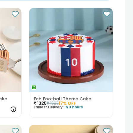
ake
Fcb Football Theme Cake
₹
1325
₹
1595
17
% OFF
Earliest Delivery:
In 3 hours