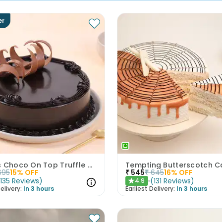
er
Eggless Choco On Top Truffle Cake
Tempting Butterscotch C
695
15
% OFF
₹
545
₹
645
16
% OFF
(
135
Reviews
)
(
131
Reviews
)
4.9
★
elivery:
In 3 hours
Earliest Delivery:
In 3 hours