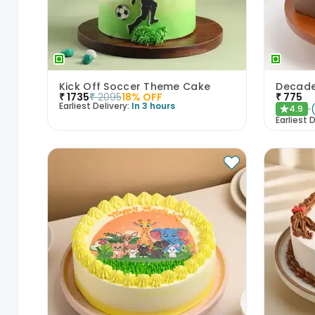
Kick Off Soccer Theme Cake
₹
1735
₹
2095
18
% OFF
₹
775
Earliest Delivery:
In 3 hours
4.9
★
Earliest D