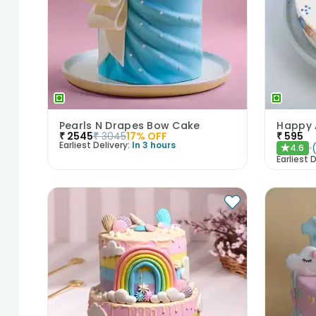
Pearls N Drapes Bow Cake
₹
2545
₹
3045
17
% OFF
₹
595
Earliest Delivery:
In 3 hours
4.6
★
Earliest D