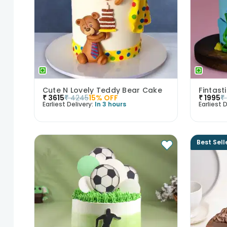
Cute N Lovely Teddy Bear Cake
Fintas
₹
3615
₹
4245
15
% OFF
₹
1995
₹
Earliest Delivery:
In 3 hours
Earliest D
Best Sell