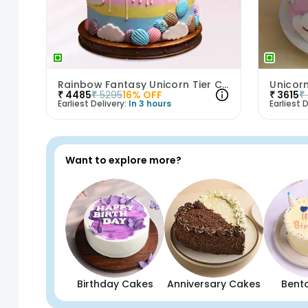
Rainbow Fantasy Unicorn Tier Cake
₹
4485
₹
5295
16
% OFF
₹
3615
₹
Earliest Delivery:
In 3 hours
Earliest D
Want to explore more?
Birthday Cakes
Anniversary Cakes
Bent