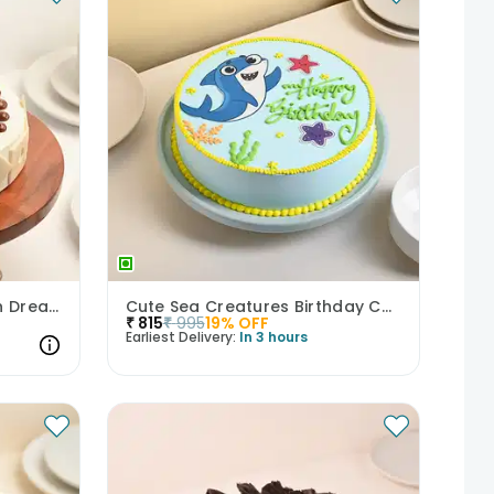
Scrumptious Butterscotch Dream Cake
Cute Sea Creatures Birthday Cake
₹
815
₹
995
19
% OFF
Earliest Delivery:
In 3 hours