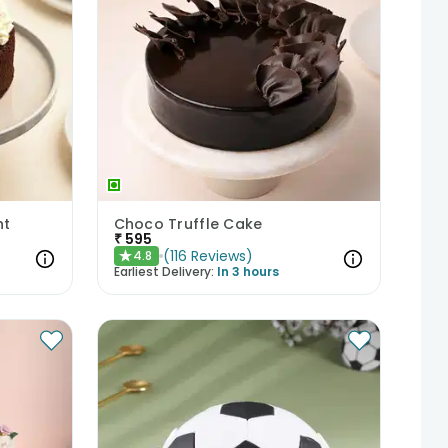
ht
Choco Truffle Cake
₹
595
(
116
Reviews
)
4.8
★
Earliest Delivery:
In 3 hours