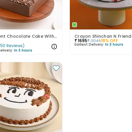
Decadent Chocolate Cake With Birthday Topper
Crayon Shinchan N Frien
₹
1695
₹
2045
18
% OFF
Earliest Delivery:
In 3 hours
(
50
Reviews
)
elivery:
In 3 hours