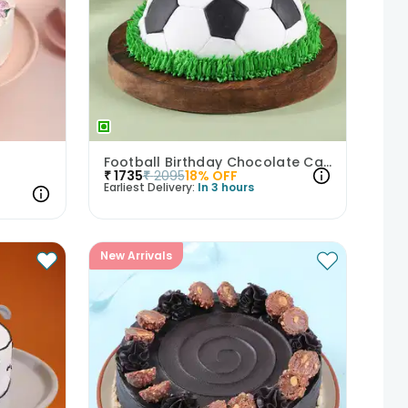
Football Birthday Chocolate Cake
₹
1735
₹
2095
18
% OFF
Earliest Delivery:
In 3 hours
New Arrivals