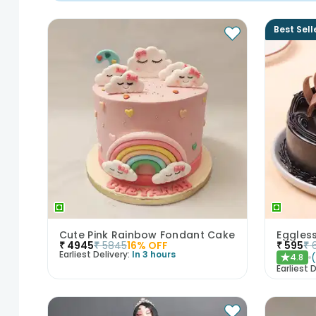
Best Sell
Cute Pink Rainbow Fondant Cake
₹
4945
₹
5845
16
% OFF
₹
595
₹
Earliest Delivery:
In 3 hours
4.8
★
Earliest D