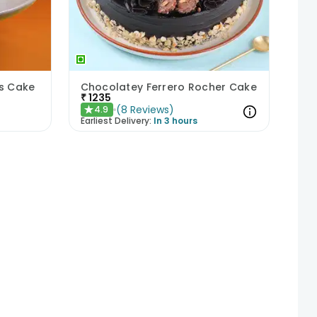
ds Cake
Chocolatey Ferrero Rocher Cake
₹
1235
(
8
Reviews
)
4.9
★
Earliest Delivery:
In 3 hours