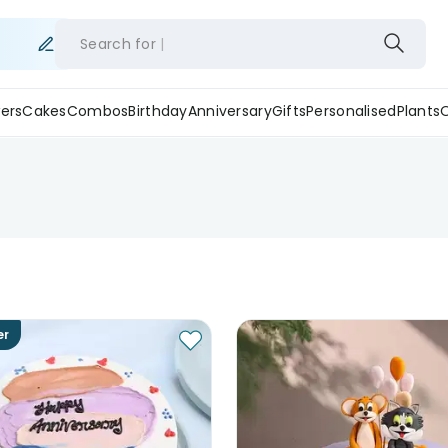
Search for
ers
Cakes
Combos
Birthday
Anniversary
Gifts
Personalised
Plants
er