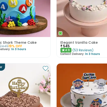
tic Shark Theme Cake
Elegant Vanilla Cake
2445
19
% OFF
₹
545
elivery:
In 3 hours
(
53
Reviews
)
4.9
★
Earliest Delivery:
In 3 hours
er