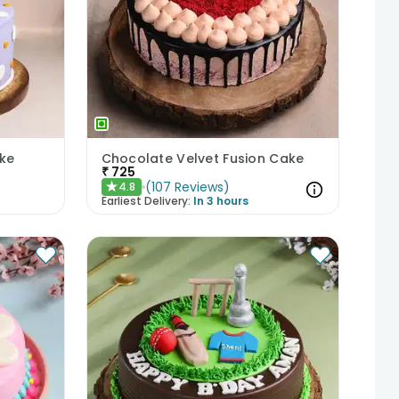
ke
Chocolate Velvet Fusion Cake
₹
725
(
107
Reviews
)
4.8
★
Earliest Delivery:
In 3 hours