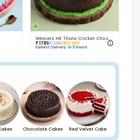
Winners Hit Thala Cricket Chocolate Cake
₹
1785
₹
2195
19
% OFF
Earliest Delivery:
In 3 hours
Cakes
Chocolate Cakes
Red Velvet Cake