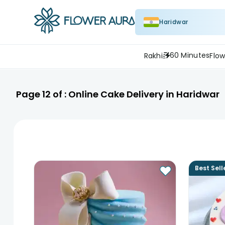
Haridwar
60 Minutes
Rakhi
Flow
Page
12
of :
Online Cake Delivery in Haridwar
Best Sell