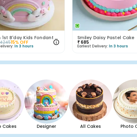
Unicorn 1st B'day Kids Fondant Cake
Smiley Daisy Pastel Cake
4245
15
% OFF
₹
685
elivery:
In 3 hours
Earliest Delivery:
In 3 hours
o Cakes
Designer
All Cakes
Photo 