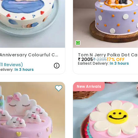
Happy Anniversary Colourful Chocolate Cake
Tom N Jerry Polka Dot Ca
₹
2005
₹
2395
17
% OFF
Earliest Delivery:
In 3 hours
(
11
Reviews
)
elivery:
In 3 hours
New Arrivals