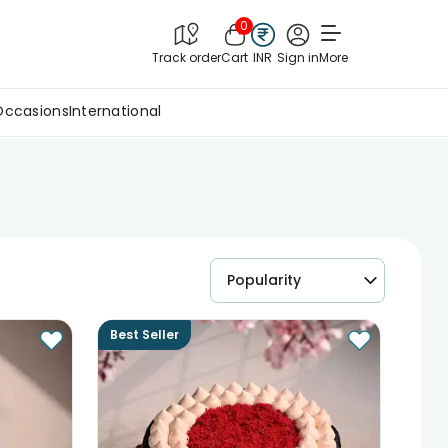
0
Track order
Cart
INR
Sign in
More
Occasions
International
Popularity
Best Seller