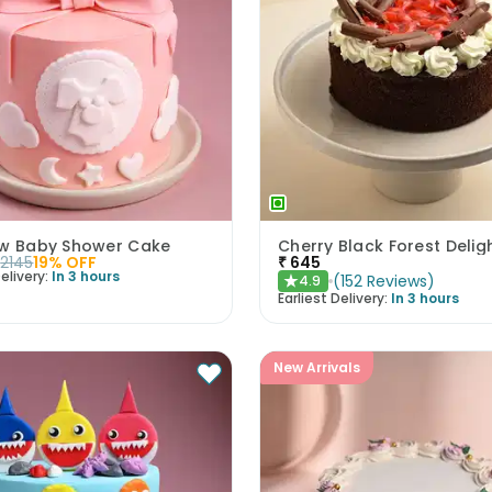
ow Baby Shower Cake
Cherry Black Forest Delig
2145
19
% OFF
₹
645
elivery:
In 3 hours
(
152
Reviews
)
4.9
★
Earliest Delivery:
In 3 hours
New Arrivals