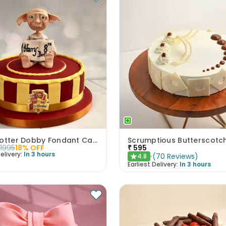
Harry Potter Dobby Fondant Cake
1995
18
% OFF
₹
595
elivery:
In 3 hours
(
70
Reviews
)
4.8
★
Earliest Delivery:
In 3 hours