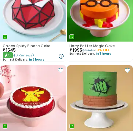
Choco Spidy Pinata Cake
Harry Potter Magic Cake
₹
1545
₹
1995
₹
2445
19
% OFF
Earliest Delivery:
In 3 hours
5
(
6
Reviews
)
★
Earliest Delivery:
In 3 hours