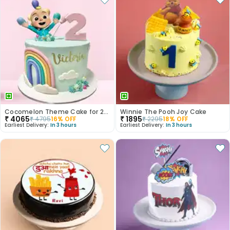
Cocomelon Theme Cake for 2nd Birthday
Winnie The Pooh Joy Cake
₹
4065
₹
1895
₹
4795
16
% OFF
₹
2295
18
% OFF
Earliest Delivery:
In 3 hours
Earliest Delivery:
In 3 hours