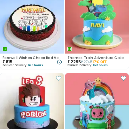
Farewell Wishes Choco Red Velvet Cake
Thomas Train Adventure Cake
₹
815
₹
2295
₹
2745
17
% OFF
Earliest Delivery:
In 3 hours
Earliest Delivery:
In 3 hours