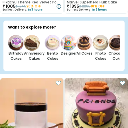
Pikachu Theme Red Velvet Poster Cake
Marvel Superhero Hulk Cake
₹
1005
₹
1895
₹
1245
20
% OFF
₹
2295
18
% OFF
Earliest Delivery:
In 3 hours
Earliest Delivery:
In 3 hours
Want to explore more?
Birthday
Anniversary
Bento
Designer
All Cakes
Photo
Chocolate
Cakes
Cakes
Cakes
Cakes
Cakes