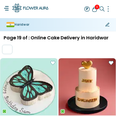
0
Haridwar
Rakhi
Bestseller
Rakhi at 99
Single Rakhi
Rakhi Set
Set of 2 R
Page
19
of :
Online Cake Delivery in Haridwar