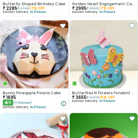
Butterfly Shaped Birthday Cake
Golden Heart Engagement Cake
₹
2285
₹
2995
₹
2745
17
% OFF
₹
3595
17
% OFF
Earliest Delivery:
In 3 hours
Earliest Delivery:
In 3 hours
Bunny Pineapple Pinata Cake
Butterflies N Flowers Fondant Cake
₹
1695
₹
3655
₹
4295
15
% OFF
Earliest Delivery:
In 3 hours
5
(
1
Review
)
★
Earliest Delivery:
In 3 hours