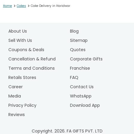
>
>
Home
Cakes
Cake Delivery in Haridwar
1
2
About Us
Blog
3
4
Sell With Us
Sitemap
5
Coupons & Deals
Quotes
6
Cancellation & Refund
Corporate Gifts
7
Terms and Conditions
Franchise
8
9
Retails Stores
FAQ
10
Career
Contact Us
11
Media
WhatsApp
12
Privacy Policy
Download App
13
14
Reviews
15
16
Copyright.
2026
. FA GIFTS PVT. LTD