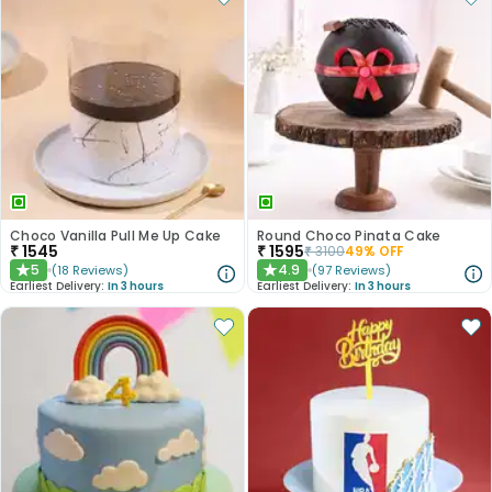
Choco Vanilla Pull Me Up Cake
Round Choco Pinata Cake
₹
1545
₹
1595
₹
3100
49
% OFF
5
4.9
(
18
Reviews
)
(
97
Reviews
)
★
★
Earliest Delivery:
In 3 hours
Earliest Delivery:
In 3 hours