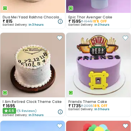
Dua Mei Yaad Rakhna Chocolate Farewell Cake
Epic Thor Avenger Cake
₹
815
₹
1595
₹
1945
18
% OFF
Earliest Delivery:
In 3 hours
Earliest Delivery:
In 3 hours
I Am Retired Clock Theme Cake
Friends Theme Cake
₹
1695
₹
1735
₹
2095
18
% OFF
Earliest Delivery:
In 3 hours
4.6
(
5
Reviews
)
★
Earliest Delivery:
In 3 hours