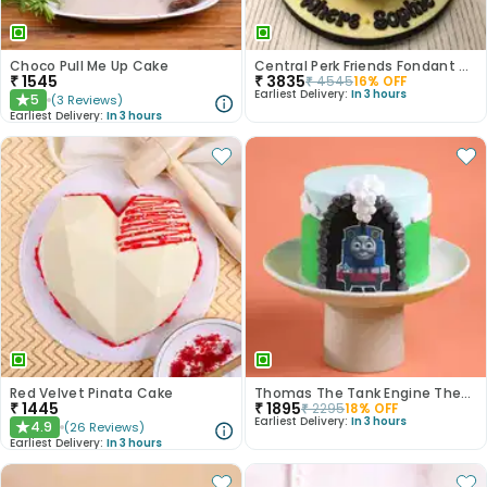
Choco Pull Me Up Cake
Central Perk Friends Fondant Cake
₹
1545
₹
3835
₹
4545
16
% OFF
Earliest Delivery:
In 3 hours
5
(
3
Reviews
)
★
Earliest Delivery:
In 3 hours
Red Velvet Pinata Cake
Thomas The Tank Engine Theme Cake
₹
1445
₹
1895
₹
2295
18
% OFF
Earliest Delivery:
In 3 hours
4.9
(
26
Reviews
)
★
Earliest Delivery:
In 3 hours