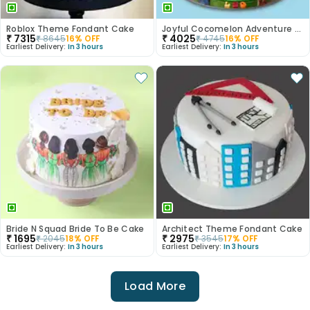
Roblox Theme Fondant Cake
Joyful Cocomelon Adventure Cake
₹
7315
₹
4025
₹
8645
16
% OFF
₹
4745
16
% OFF
Earliest Delivery:
In 3 hours
Earliest Delivery:
In 3 hours
Bride N Squad Bride To Be Cake
Architect Theme Fondant Cake
₹
1695
₹
2975
₹
2045
18
% OFF
₹
3545
17
% OFF
Earliest Delivery:
In 3 hours
Earliest Delivery:
In 3 hours
Load More