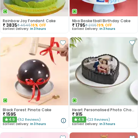
Rainbow Joy Fondant Cake
Nba Basketball Birthday Cake
₹
3835
₹
1795
₹
4545
16
% OFF
₹
2195
19
% OFF
Earliest Delivery:
In 3 hours
Earliest Delivery:
In 3 hours
Black Forest Pinata Cake
Heart Personalised Photo Choco Cake
₹
1595
₹
915
4.9
4.9
(
52
Reviews
)
(
23
Reviews
)
★
★
Earliest Delivery:
In 3 hours
Earliest Delivery:
In 3 hours