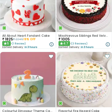
All About Heart Fondant Cake
Mischievous Siblings Red Velvet Cake
₹
1825
₹
1005
₹
2245
19
% OFF
5
4.7
(
1
Review
)
(
3
Reviews
)
★
★
Earliest Delivery:
In 3 hours
Earliest Delivery:
In 3 hours
Colourful Dinosaur Theme Cake
Flavorful Fire Hazard Cake