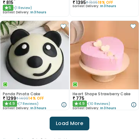
₹
815
₹
1395
₹
1695
18
% OFF
Earliest Delivery:
In 3 hours
5
(
1
Review
)
★
Earliest Delivery:
In 3 hours
Panda Pinata Cake
Heart Shape Strawberry Cake
₹
1299
₹
775
₹
1499
14
% OFF
4.9
4.9
(
7
Reviews
)
(
10
Reviews
)
★
★
Earliest Delivery:
In 3 hours
Earliest Delivery:
In 3 hours
Load More