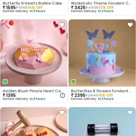
Butterfly N Hearts Barbie Cake
Workoholic Theme Fondant Cake
₹
1595
₹
3425
₹
1945
18
% OFF
₹
4095
17
% OFF
Earliest Delivery:
In 3 hours
Earliest Delivery:
In 3 hours
Golden Blush Pinata Heart Cake
Butterflies N Flowers Fondant Theme Cake
₹
1395
₹
2395
₹
2845
16
% OFF
Earliest Delivery:
In 3 hours
Earliest Delivery:
In 3 hours