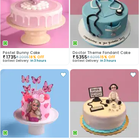
Pastel Bunny Cake
Doctor Theme Fondant Cake
₹
1735
₹
5355
₹
2095
18
% OFF
₹
6295
15
% OFF
Earliest Delivery:
In 3 hours
Earliest Delivery:
In 3 hours