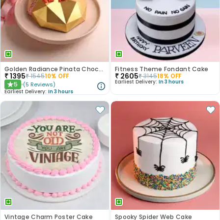
Golden Radiance Pinata Chocolate Cake
Fitness Theme Fondant Cake
₹
1395
₹
2605
₹
1545
10
% OFF
₹
3145
18
% OFF
Earliest Delivery:
In 3 hours
5
(
5
Reviews
)
★
Earliest Delivery:
In 3 hours
Vintage Charm Poster Cake
Spooky Spider Web Cake