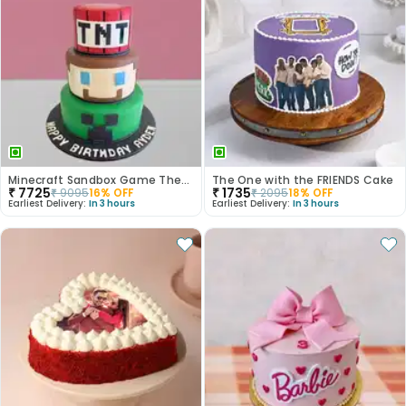
Minecraft Sandbox Game Theme Cake
The One with the FRIENDS Cake
₹
7725
₹
1735
₹
9095
16
% OFF
₹
2095
18
% OFF
Earliest Delivery:
In 3 hours
Earliest Delivery:
In 3 hours