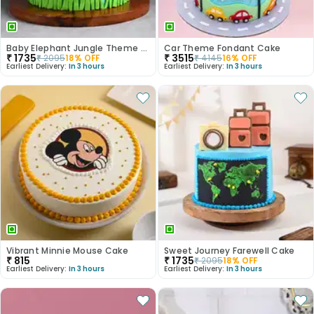
Baby Elephant Jungle Theme Cake
Car Theme Fondant Cake
₹
1735
₹
3515
₹
2095
18
% OFF
₹
4145
16
% OFF
Earliest Delivery:
In 3 hours
Earliest Delivery:
In 3 hours
Vibrant Minnie Mouse Cake
Sweet Journey Farewell Cake
₹
815
₹
1735
₹
2095
18
% OFF
Earliest Delivery:
In 3 hours
Earliest Delivery:
In 3 hours