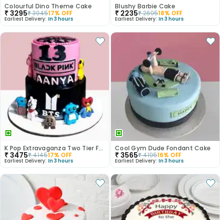
Colourful Dino Theme Cake
Blushy Barbie Cake
₹
3295
₹
2235
₹
3945
17
% OFF
₹
2695
18
% OFF
Earliest Delivery:
In 3 hours
Earliest Delivery:
In 3 hours
K Pop Extravaganza Two Tier Fondant Cake
Cool Gym Dude Fondant Cake
₹
3475
₹
3565
₹
4145
17
% OFF
₹
4195
16
% OFF
Earliest Delivery:
In 3 hours
Earliest Delivery:
In 3 hours