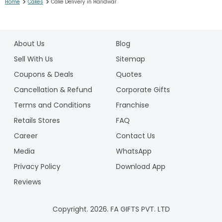
>
>
Home
Cakes
Cake Delivery in Haridwar
1
2
About Us
Blog
3
4
Sell With Us
Sitemap
5
Coupons & Deals
Quotes
6
Cancellation & Refund
Corporate Gifts
7
Terms and Conditions
Franchise
8
9
Retails Stores
FAQ
10
Career
Contact Us
11
Media
WhatsApp
12
Privacy Policy
Download App
13
14
Reviews
15
16
Copyright.
2026
. FA GIFTS PVT. LTD
17