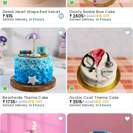
Delish Heart Shape Red Velvet Photo Cake
Dainty Barbie Bow Cake
₹
915
₹
2605
₹
3145
18
% OFF
Earliest Delivery:
In 3 hours
Earliest Delivery:
In 3 hours
Beachside Theme Cake
Doctor Coat Theme Cake
₹
1735
₹
3515
₹
2095
18
% OFF
₹
4145
16
% OFF
Earliest Delivery:
In 3 hours
Earliest Delivery:
In 3 hours