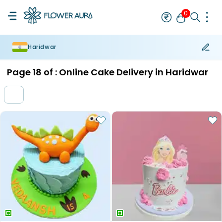
0
Haridwar
Rakhi
Bestseller
Rakhi at 99
Single Rakhi
Rakhi Set
Set of 2 R
Page
18
of :
Online Cake Delivery in Haridwar