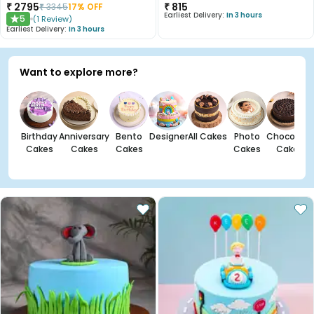
₹
2795
₹
815
₹
3345
17
% OFF
Earliest Delivery:
In 3 hours
5
(
1
Review
)
★
Earliest Delivery:
In 3 hours
Want to explore more?
Birthday
Anniversary
Bento
Designer
All Cakes
Photo
Chocolate
Cakes
Cakes
Cakes
Cakes
Cakes