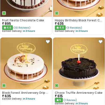
Fruit Fiesta Chocolate Cake
Happy Birthday Black Forest Cake
₹
895
₹
635
4.6
4.6
(
10
Reviews
)
(
9
Reviews
)
★
★
Earliest Delivery:
In 3 hours
Earliest Delivery:
In 3 hours
Black Forest Anniversary Drip Cake
Choco Truffle Anniversary Cake
₹
635
₹
615
Earliest Delivery:
In 3 hours
5
(
1
Review
)
★
Earliest Delivery:
In 3 hours