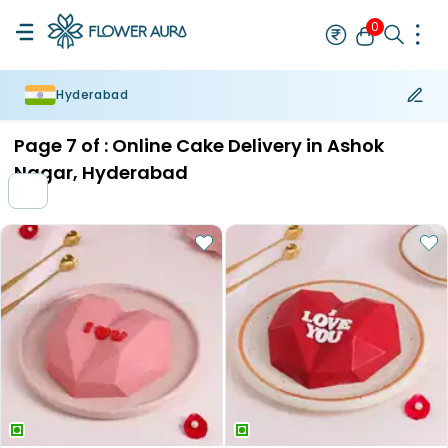
0
Hyderabad
Rakhi
Bestseller
Rakhi at 99
Single Rakhi
Rakhi Set
Set of 2 R
Page
7
of :
Online Cake Delivery in Ashok
Nagar, Hyderabad