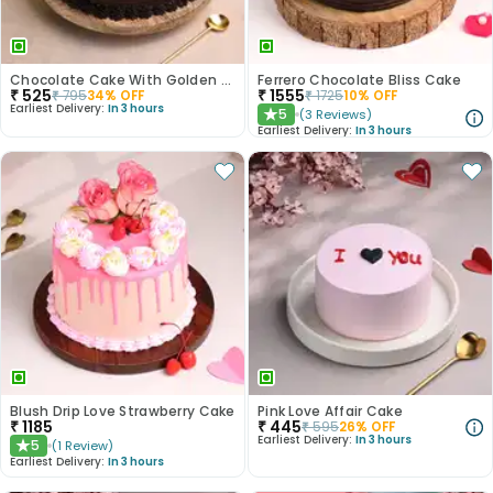
Chocolate Cake With Golden Sprinkles
Ferrero Chocolate Bliss Cake
₹
525
₹
1555
₹
795
34
% OFF
₹
1725
10
% OFF
Earliest Delivery:
In 3 hours
5
(
3
Reviews
)
★
Earliest Delivery:
In 3 hours
Blush Drip Love Strawberry Cake
Pink Love Affair Cake
₹
1185
₹
445
₹
595
26
% OFF
Earliest Delivery:
In 3 hours
5
(
1
Review
)
★
Earliest Delivery:
In 3 hours