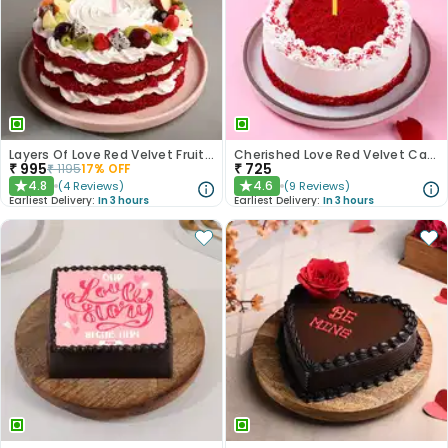
Layers Of Love Red Velvet Fruit Cake
Cherished Love Red Velvet Cake
₹
995
₹
725
₹
1195
17
% OFF
4.8
4.6
(
4
Reviews
)
(
9
Reviews
)
★
★
Earliest Delivery:
In 3 hours
Earliest Delivery:
In 3 hours