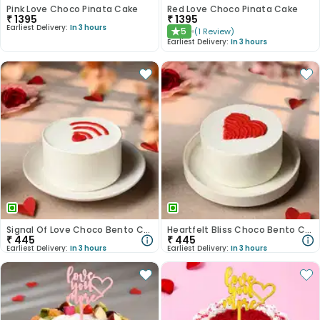
Pink Love Choco Pinata Cake
Red Love Choco Pinata Cake
₹
1395
₹
1395
Earliest Delivery:
In 3 hours
5
(
1
Review
)
★
Earliest Delivery:
In 3 hours
Signal Of Love Choco Bento Cake
Heartfelt Bliss Choco Bento Cake
₹
445
₹
445
Earliest Delivery:
In 3 hours
Earliest Delivery:
In 3 hours