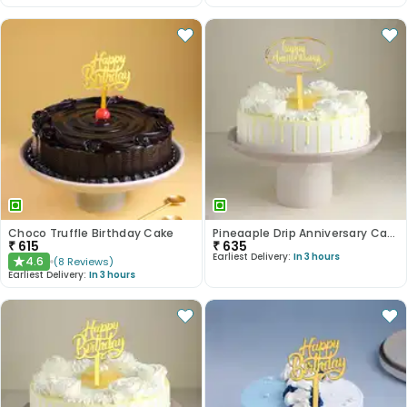
Choco Truffle Birthday Cake
Pineaaple Drip Anniversary Cake
₹
615
₹
635
Earliest Delivery:
In 3 hours
4.6
(
8
Reviews
)
★
Earliest Delivery:
In 3 hours