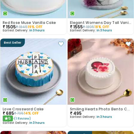
Red Rose Muse Vanilla Cake
Elegant Womens Day Tall Vanilla Cake
₹
1505
₹
1555
₹
1845
19
% OFF
₹
1895
18
% OFF
Earliest Delivery:
In 3 hours
Earliest Delivery:
In 3 hours
Best Seller
Love Crossword Cake
Smiling Hearts Photo Bento Cake
₹
685
₹
495
₹
795
14
% OFF
Earliest Delivery:
In 3 hours
5
(
1
Review
)
★
Earliest Delivery:
In 3 hours