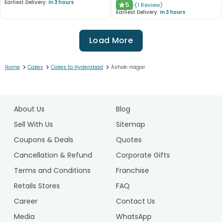
Earliest Delivery:
In 3 hours
5
(
1
Review
)
★
Earliest Delivery:
In 3 hours
Load More
>
>
>
Home
Cakes
Cakes to Hyderabad
Ashok-nagar
1
2
About Us
Blog
3
4
Sell With Us
Sitemap
5
Coupons & Deals
Quotes
6
Cancellation & Refund
Corporate Gifts
7
Terms and Conditions
Franchise
8
9
Retails Stores
FAQ
10
Career
Contact Us
Media
WhatsApp