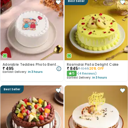
Best Seller
Adorable Teddies Photo Bento Cake
Rasmalai Pista Delight Cake
₹
495
₹
845
₹
1045
20
% OFF
Earliest Delivery:
In 3 hours
5
(
4
Reviews
)
★
Earliest Delivery:
In 3 hours
Best Seller