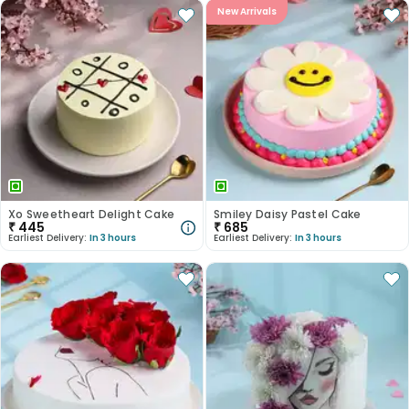
New Arrivals
Xo Sweetheart Delight Cake
Smiley Daisy Pastel Cake
₹
445
₹
685
Earliest Delivery:
In 3 hours
Earliest Delivery:
In 3 hours