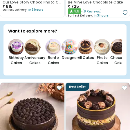
Our Love Story Choco Photo Cake
Be Mine Love Chocolate Cake
₹
815
₹
725
Earliest Delivery:
In 3 hours
4.6
(
8
Reviews
)
★
Earliest Delivery:
In 3 hours
Want to explore more?
Birthday
Anniversary
Bento
Designer
All Cakes
Photo
Chocolate
Cakes
Cakes
Cakes
Cakes
Cakes
Best Seller