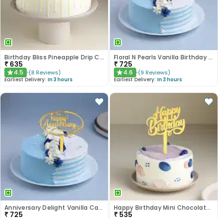
Birthday Bliss Pineapple Drip Cake
Floral N Pearls Vanilla Birthday Cake
₹
635
₹
725
4.5
4.6
(
8
Reviews
)
(
9
Reviews
)
★
★
Earliest Delivery:
In 3 hours
Earliest Delivery:
In 3 hours
Anniversary Delight Vanilla Cake
Happy Birthday Mini Chocolate Cake
₹
725
₹
535