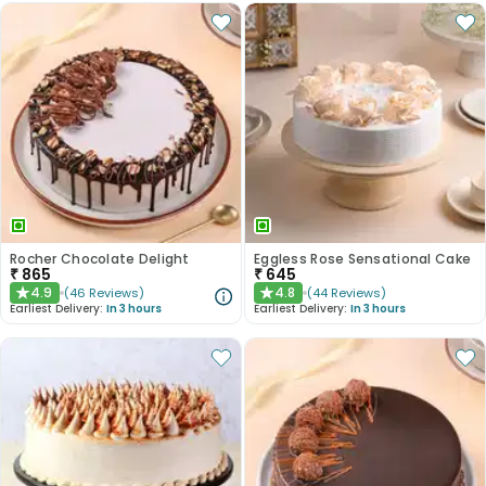
Rocher Chocolate Delight
Eggless Rose Sensational Cake
₹
865
₹
645
4.9
4.8
(
46
Reviews
)
(
44
Reviews
)
★
★
Earliest Delivery:
In 3 hours
Earliest Delivery:
In 3 hours