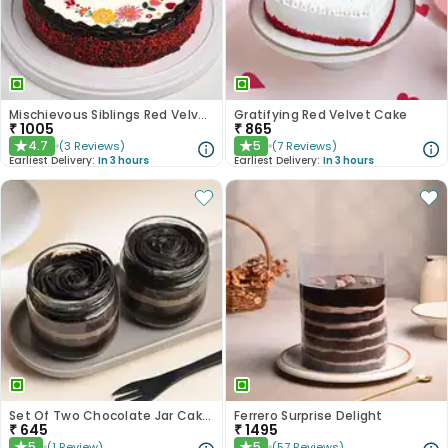
Mischievous Siblings Red Velvet Cake
Gratifying Red Velvet Cake
₹
1005
₹
865
4.7
5
(
3
Reviews
)
(
7
Reviews
)
★
★
Earliest Delivery:
In 3 hours
Earliest Delivery:
In 3 hours
Set Of Two Chocolate Jar Cakes
Ferrero Surprise Delight
₹
645
₹
1495
5
5
(
1
Review
)
(
57
Reviews
)