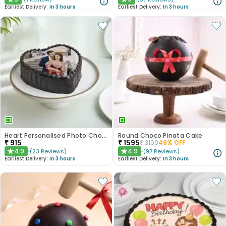
★
★
Earliest Delivery:
In 3 hours
Earliest Delivery:
In 3 hours
Heart Personalised Photo Choco Cake
Round Choco Pinata Cake
₹
915
₹
1595
₹
3100
49
% OFF
4.9
4.9
(
23
Reviews
)
(
97
Reviews
)
★
★
Earliest Delivery:
In 3 hours
Earliest Delivery:
In 3 hours