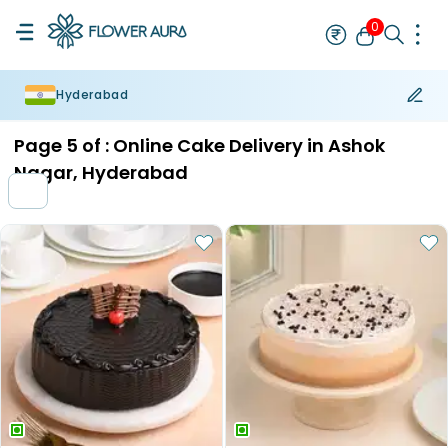
0
Hyderabad
Rakhi
Bestseller
Rakhi at 99
Single Rakhi
Rakhi Set
Set of 2 R
Page
5
of :
Online Cake Delivery in Ashok
Nagar, Hyderabad