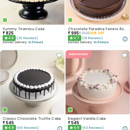
Yummy Tiramisu Cake
Chocolate Paradise Ferrero Rocher Cake
₹
825
₹
995
₹
1095
10
% OFF
4.8
4.7
(
25
Reviews
)
(
18
Reviews
)
★
★
Earliest Delivery:
In 3 hours
Earliest Delivery:
In 3 hours
New Arrivals
Classic Chocolate Truffle Cake
Elegant Vanilla Cake
₹
545
₹
545
4.9
4.9
(
60
Reviews
)
(
53
Reviews
)
★
★