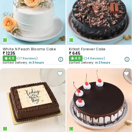
White N Peach Blooms Cake
Kitkat Forever Cake
₹
1235
₹
645
4.9
4.9
(
17
Reviews
)
(
24
Reviews
)
★
★
Earliest Delivery:
In 3 hours
Earliest Delivery:
In 3 hours