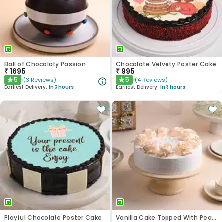
Ball of Chocolaty Passion
Chocolate Velvety Poster Cake
₹
1695
₹
995
5
5
(
3
Reviews
)
(
4
Reviews
)
★
★
Earliest Delivery:
In 3 hours
Earliest Delivery:
In 3 hours
Playful Chocolate Poster Cake
Vanilla Cake Topped With Peach Roses