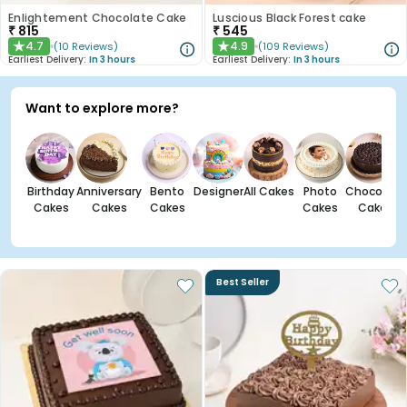
Enlightement Chocolate Cake
Luscious Black Forest cake
₹
815
₹
545
4.7
4.9
(
10
Reviews
)
(
109
Reviews
)
★
★
Earliest Delivery:
In 3 hours
Earliest Delivery:
In 3 hours
Want to explore more?
Birthday
Anniversary
Bento
Designer
All Cakes
Photo
Chocolate
Cakes
Cakes
Cakes
Cakes
Cakes
Best Seller