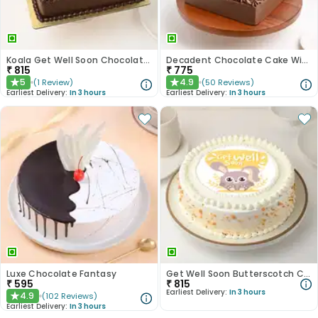
Koala Get Well Soon Chocolate Cake
Decadent Chocolate Cake With Birthday Topper
₹
815
₹
775
5
4.9
(
1
Review
)
(
50
Reviews
)
★
★
Earliest Delivery:
In 3 hours
Earliest Delivery:
In 3 hours
Luxe Chocolate Fantasy
Get Well Soon Butterscotch Cake
₹
595
₹
815
Earliest Delivery:
In 3 hours
4.9
(
102
Reviews
)
★
Earliest Delivery:
In 3 hours