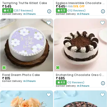
Tempting Truffle Kitkat Cake
Eggless Irresistible Chocolate Coffee Cake
₹
545
₹
645
₹
795
19
% OFF
4.7
4.9
(
257
Reviews
)
(
112
Reviews
)
★
★
Earliest Delivery:
In 3 hours
Earliest Delivery:
In 3 hours
Floral Dream Photo Cake
Enchanting Chocolate Oreo Cake
₹
815
₹
685
Earliest Delivery:
In 3 hours
4.8
(
12
Reviews
)
★
Earliest Delivery:
In 3 hours