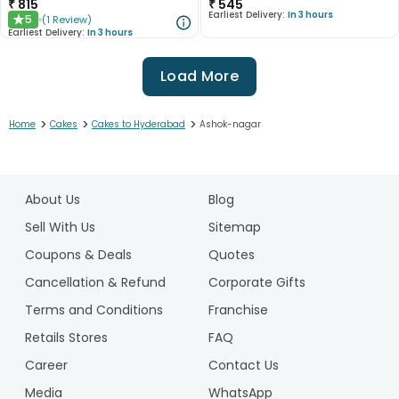
₹
815
₹
545
Earliest Delivery:
In 3 hours
5
(
1
Review
)
★
Earliest Delivery:
In 3 hours
Load More
>
>
>
Home
Cakes
Cakes to Hyderabad
Ashok-nagar
1
2
About Us
Blog
3
4
Sell With Us
Sitemap
5
Coupons & Deals
Quotes
6
Cancellation & Refund
Corporate Gifts
7
Terms and Conditions
Franchise
8
9
Retails Stores
FAQ
10
Career
Contact Us
Media
WhatsApp