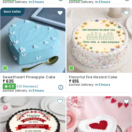
Earliest Delivery:
In 3 hours
Earliest Delivery:
In 3 hours
Best Seller
Sweetheart Pineapple Cake
Flavorful Fire Hazard Cake
₹
635
₹
815
Earliest Delivery:
In 3 hours
4.8
(
10
Reviews
)
★
Earliest Delivery:
In 3 hours