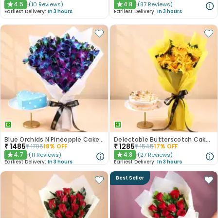
4.5
4.8
(
10
Reviews
)
(
87
Reviews
)
★
★
Earliest Delivery:
In 3 hours
Earliest Delivery:
In 3 hours
Blue Orchids N Pineapple Cake Duo
Delectable Butterscotch Cake N Yellow Flowers
₹
1485
₹
1285
₹
1795
18
% OFF
₹
1545
17
% OFF
4.7
4.8
(
11
Reviews
)
(
27
Reviews
)
★
★
Earliest Delivery:
In 3 hours
Earliest Delivery:
In 3 hours
Best Seller