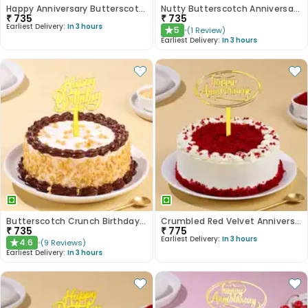
Happy Anniversary Butterscotch Cake
Nutty Butterscotch Anniversary Cake
₹
735
₹
735
Earliest Delivery:
In 3 hours
5
(
1
Review
)
★
Earliest Delivery:
In 3 hours
Butterscotch Crunch Birthday Cake
Crumbled Red Velvet Anniversary Cake
₹
735
₹
775
Earliest Delivery:
In 3 hours
4.6
(
9
Reviews
)
★
Earliest Delivery:
In 3 hours