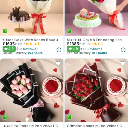
Kitkat Cake With Roses Bouquet
Mix Fruit Cake N Endearing Scarlet Roses
₹
1635
₹
1385
₹
1995
19
% OFF
₹
1695
19
% OFF
4.9
4.9
(
23
Reviews
)
(
48
Reviews
)
★
★
Earliest Delivery:
In 3 hours
Earliest Delivery:
In 3 hours
Luxe Pink Roses N Red Velvet Cake Duo
Crimson Roses N Red Velvet Cake Combo