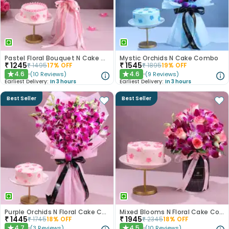
Pastel Floral Bouquet N Cake Combo
Mystic Orchids N Cake Combo
₹
1245
₹
1545
₹
1495
17
% OFF
₹
1895
19
% OFF
4.6
4.6
(
10
Reviews
)
(
9
Reviews
)
★
★
Earliest Delivery:
In 3 hours
Earliest Delivery:
In 3 hours
Best Seller
Best Seller
Purple Orchids N Floral Cake Combo
Mixed Blooms N Floral Cake Combo
₹
1445
₹
1945
₹
1745
18
% OFF
₹
2345
18
% OFF
4.7
4.5
(
3
Reviews
)
(
10
Reviews
)