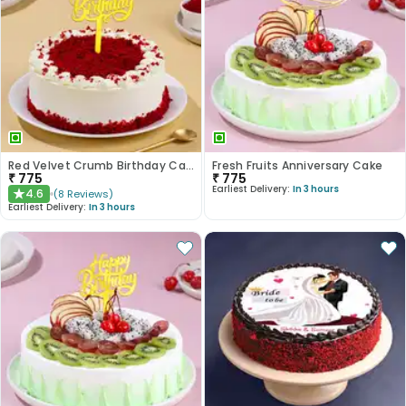
Red Velvet Crumb Birthday Cake
Fresh Fruits Anniversary Cake
₹
775
₹
775
Earliest Delivery:
In 3 hours
4.6
(
8
Reviews
)
★
Earliest Delivery:
In 3 hours