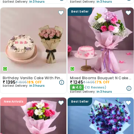
Earliest Delivery:
In 3 hours
Earliest Delivery:
In 3 hours
Best Seller
Birthday Vanilla Cake With Pink Rose Bouquet
Mixed Blooms Bouquet N Cake Combo
₹
1395
₹
1245
₹
1695
18
% OFF
₹
1495
17
% OFF
Earliest Delivery:
In 3 hours
4.6
(
10
Reviews
)
★
Earliest Delivery:
In 3 hours
New Arrivals
Best Seller