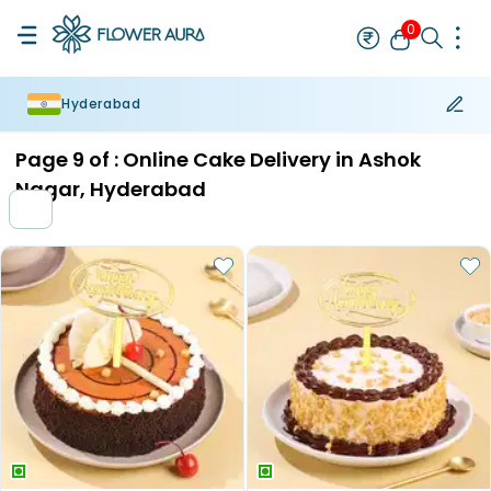
0
Hyderabad
Rakhi
Bestseller
Rakhi at 99
Single Rakhi
Rakhi Set
Set of 2 R
Page
9
of :
Online Cake Delivery in Ashok
Nagar, Hyderabad