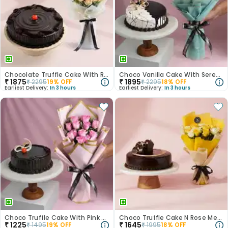
Chocolate Truffle Cake With Roses N Sunflowers
Choco Vanilla Cake With Serene White Roses
₹
1875
₹
1895
₹
2295
19
% OFF
₹
2295
18
% OFF
Earliest Delivery:
In 3 hours
Earliest Delivery:
In 3 hours
Choco Truffle Cake With Pink Rose Bouquet
Choco Truffle Cake N Rose Medley Combo
₹
1225
₹
1645
₹
1495
19
% OFF
₹
1995
18
% OFF