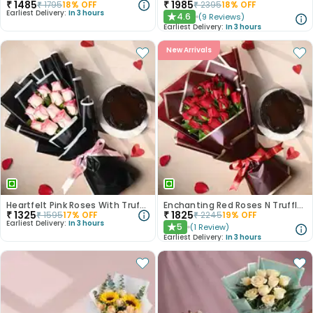
₹
1485
₹
1985
₹
1795
18
% OFF
₹
2395
18
% OFF
Earliest Delivery:
In 3 hours
4.6
(
9
Reviews
)
★
Earliest Delivery:
In 3 hours
New Arrivals
Heartfelt Pink Roses With Truffle Cake
Enchanting Red Roses N Truffle Cake Duo
₹
1325
₹
1825
₹
1595
17
% OFF
₹
2245
19
% OFF
Earliest Delivery:
In 3 hours
5
(
1
Review
)
★
Earliest Delivery:
In 3 hours