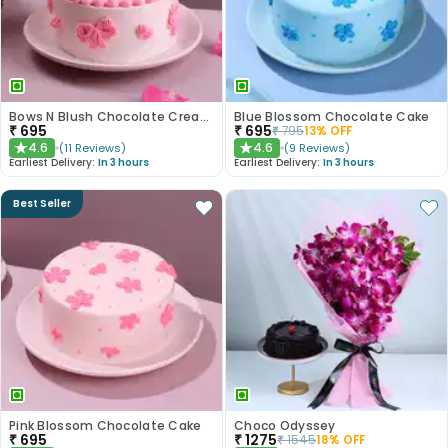
Bows N Blush Chocolate Cream Cake
Blue Blossom Chocolate Cake
₹
695
₹
695
₹
795
13
% OFF
4.6
4.6
(
11
Reviews
)
(
9
Reviews
)
★
★
Earliest Delivery:
In 3 hours
Earliest Delivery:
In 3 hours
Best Seller
Pink Blossom Chocolate Cake
Choco Odyssey
₹
695
₹
1275
₹
1545
18
% OFF