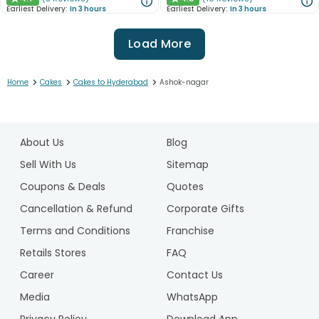
★
★
Earliest Delivery:
In 3 hours
Earliest Delivery:
In 3 hours
Load More
>
>
>
Home
Cakes
Cakes to Hyderabad
Ashok-nagar
1
2
About Us
Blog
3
4
Sell With Us
Sitemap
5
Coupons & Deals
Quotes
6
Cancellation & Refund
Corporate Gifts
7
Terms and Conditions
Franchise
8
9
Retails Stores
FAQ
10
Career
Contact Us
Media
WhatsApp