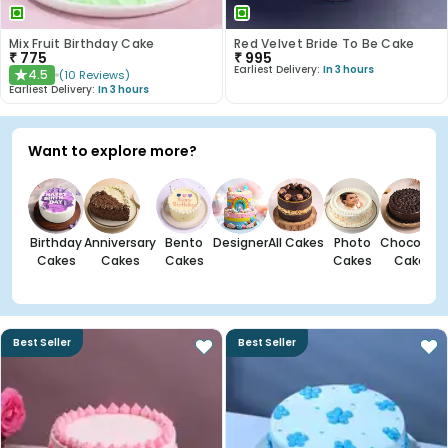
Mix Fruit Birthday Cake
Red Velvet Bride To Be Cake
₹
775
₹
995
Earliest Delivery:
In 3 hours
4.5
(
10
Reviews
)
★
Earliest Delivery:
In 3 hours
Want to explore more?
Birthday
Anniversary
Bento
Designer
All Cakes
Photo
Chocolate
Cakes
Cakes
Cakes
Cakes
Cakes
Best Seller
Best Seller