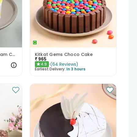
Pineapple Heartthrob Cream Cake
Kitkat Gems Choco Cake
₹
965
(
64
Reviews
)
4.9
★
Earliest Delivery:
In 3 hours