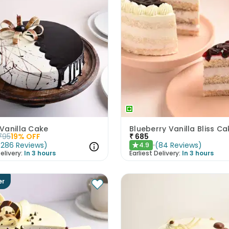
Vanilla Cake
Blueberry Vanilla Bliss Ca
795
19
% OFF
₹
685
(
286
Reviews
)
(
84
Reviews
)
4.9
★
elivery:
In 3 hours
Earliest Delivery:
In 3 hours
er