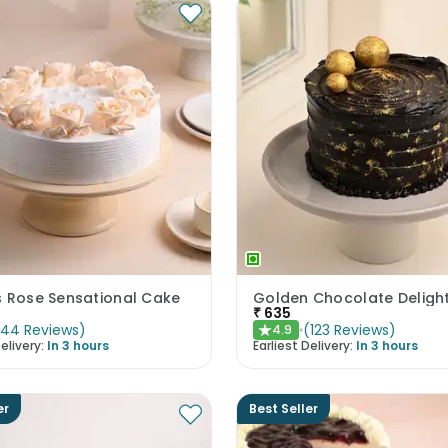
s Rose Sensational Cake
Golden Chocolate Deligh
₹
635
(
44
Reviews
)
(
123
Reviews
)
4.9
★
elivery:
In 3 hours
Earliest Delivery:
In 3 hours
er
Best Seller