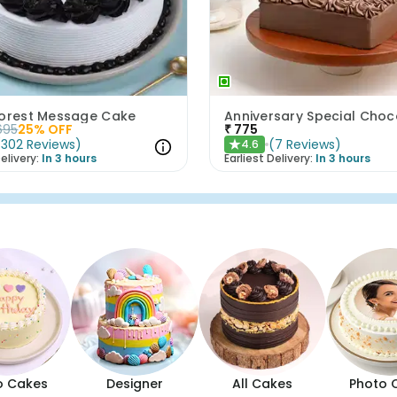
Forest Message Cake
695
25
% OFF
₹
775
(
302
Reviews
)
(
7
Reviews
)
4.6
★
elivery:
In 3 hours
Earliest Delivery:
In 3 hours
o Cakes
Designer
All Cakes
Photo 