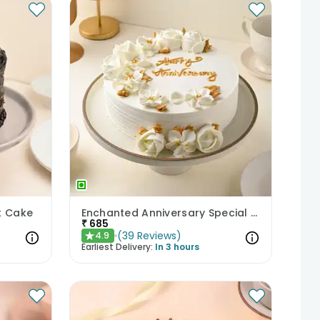
t Cake
Enchanted Anniversary Special Cake
₹
685
(
39
Reviews
)
4.9
★
Earliest Delivery:
In 3 hours