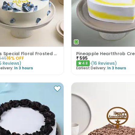
Mothers Special Floral Frosted Cake
645
16
% OFF
₹
595
5
Reviews
)
(
16
Reviews
)
4.8
★
elivery:
In 3 hours
Earliest Delivery:
In 3 hours