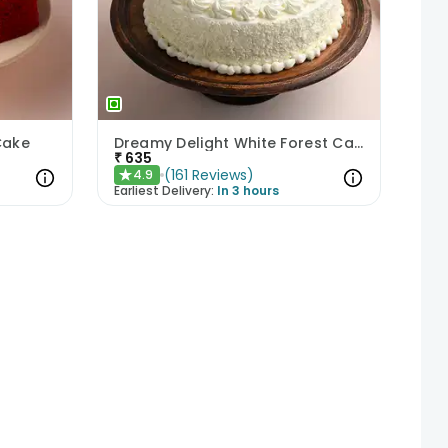
Cake
Dreamy Delight White Forest Cake
₹
635
(
161
Reviews
)
4.9
★
Earliest Delivery:
In 3 hours