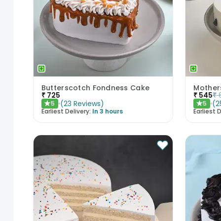
Butterscotch Fondness Cake
₹
725
₹
545
₹
(
23
Reviews
)
(
2
5
5
★
★
Earliest Delivery:
In 3 hours
Earliest D