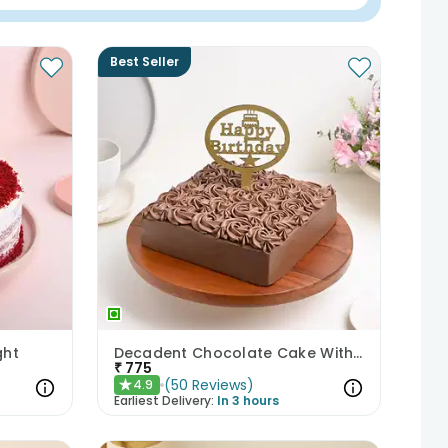
Best Seller
ght
Decadent Chocolate Cake With Birthday Topper
₹
775
(
50
Reviews
)
4.9
★
Earliest Delivery:
In 3 hours