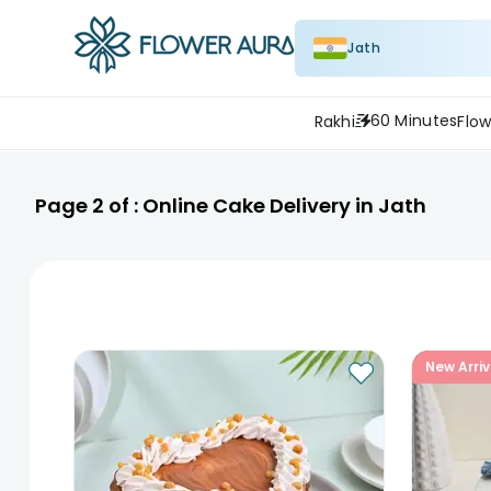
Jath
60 Minutes
Rakhi
Flow
Page
2
of :
Online Cake Delivery in Jath
New Arriv