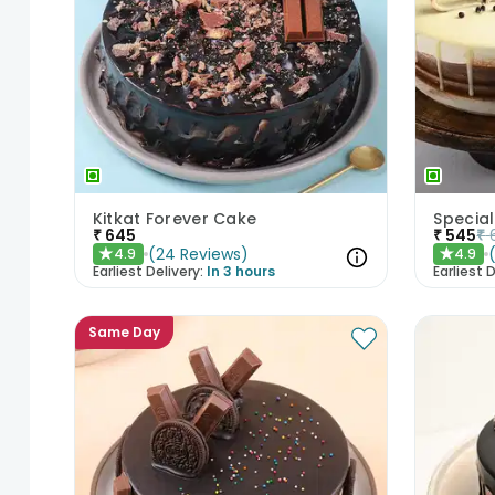
Kitkat Forever Cake
Special
₹
645
₹
545
₹
(
24
Reviews
)
4.9
4.9
★
★
Earliest Delivery:
In 3 hours
Earliest D
Same Day