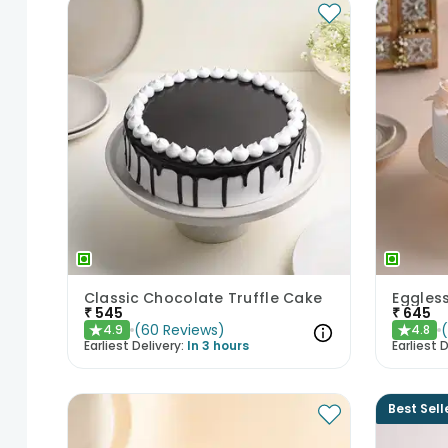
Classic Chocolate Truffle Cake
Eggles
₹
545
₹
645
(
60
Reviews
)
4.9
4.8
★
★
Earliest Delivery:
In 3 hours
Earliest D
Best Sell