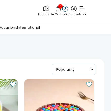
0
Track order
Cart
INR
Sign in
More
Occasions
International
Popularity