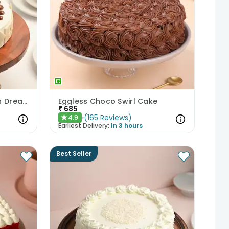
Scrumptious Butterscotch Dream Cake
Eggless Choco Swirl Cake
₹
685
(
165
Reviews
)
4.9
★
Earliest Delivery:
In 3 hours
Best Seller