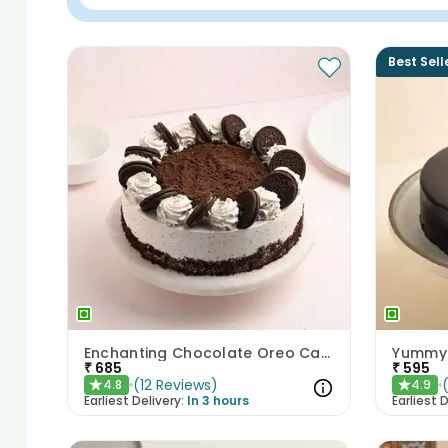
Best Sell
Enchanting Chocolate Oreo Cake
Yummy 
₹
685
₹
595
(
12
Reviews
)
4.8
4.9
★
★
Earliest Delivery:
In 3 hours
Earliest D