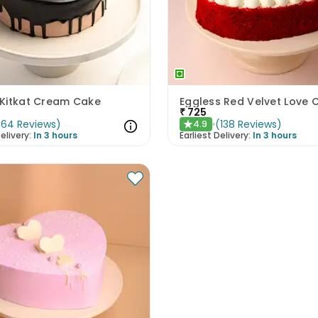
Kitkat Cream Cake
Eggless Red Velvet Love 
₹
725
(
64
Reviews
)
(
138
Reviews
)
4.9
★
elivery:
In 3 hours
Earliest Delivery:
In 3 hours