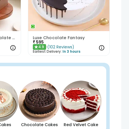
Anniversary Special Chocolate Cake
Luxe Chocolate Fantasy
₹
595
(
102
Reviews
)
4.9
★
Earliest Delivery:
In 3 hours
Cakes
Chocolate Cakes
Red Velvet Cake