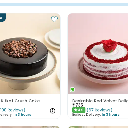
er
Kitkat Crush Cake
Desirable Red Velvet Deli
₹
735
(
198
Reviews
)
(
67
Reviews
)
4.9
★
elivery:
In 3 hours
Earliest Delivery:
In 3 hours