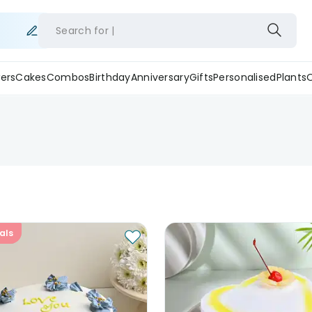
Search for
ers
Cakes
Combos
Birthday
Anniversary
Gifts
Personalised
Plants
als