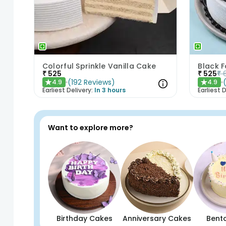
Colorful Sprinkle Vanilla Cake
Black 
₹
525
₹
525
₹
(
192
Reviews
)
4.9
4.9
★
★
Earliest Delivery:
In 3 hours
Earliest D
Want to explore more?
Birthday Cakes
Anniversary Cakes
Bent