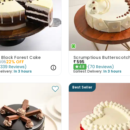
 Black Forest Cake
695
22
% OFF
₹
595
(
339
Reviews
)
(
70
Reviews
)
4.8
★
elivery:
In 3 hours
Earliest Delivery:
In 3 hours
Best Seller