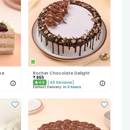
ke
Rocher Chocolate Delight
₹
865
(
46
Reviews
)
4.9
★
Earliest Delivery:
In 3 hours