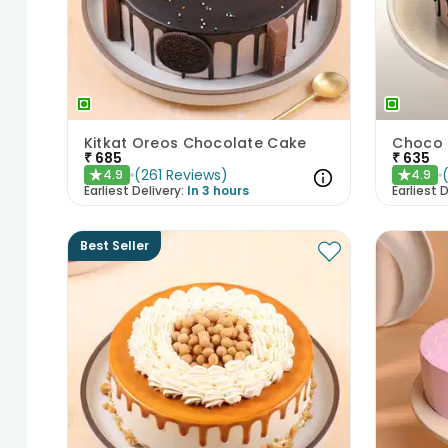
Kitkat Oreos Chocolate Cake
Choco 
₹
685
₹
635
(
261
Reviews
)
4.9
4.9
★
★
Earliest Delivery:
In 3 hours
Earliest D
Best Seller