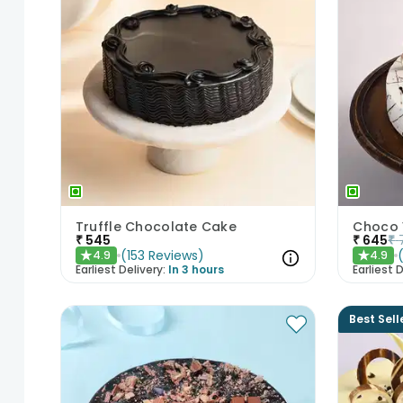
Truffle Chocolate Cake
Choco 
₹
545
₹
645
₹
(
153
Reviews
)
4.9
4.9
★
★
Earliest Delivery:
In 3 hours
Earliest D
Best Sell