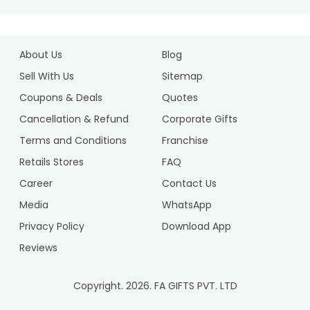
About Us
Blog
Sell With Us
Sitemap
Coupons & Deals
Quotes
Cancellation & Refund
Corporate Gifts
Terms and Conditions
Franchise
Retails Stores
FAQ
Career
Contact Us
Media
WhatsApp
Privacy Policy
Download App
Reviews
Copyright.
2026
. FA GIFTS PVT. LTD