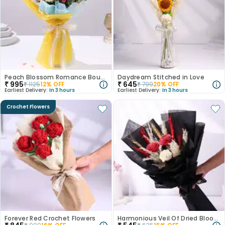
Peach Blossom Romance Bouquet
Daydream Stitched in Love
₹
995
₹
645
₹
1125
12
% OFF
₹
799
20
% OFF
Earliest Delivery:
In 3 hours
Earliest Delivery:
In 3 hours
Crochet Flowers
Forever Red Crochet Flowers
Harmonious Veil Of Dried Blooms