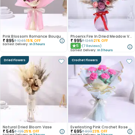
Pink Blossom Romance Bouquet
Phoenix Fire In Dried Meadow Vase
₹
895
₹
995
₹
1045
15
% OFF
₹
1245
21
% OFF
Earliest Delivery:
In 3 hours
5
(
7
Reviews
)
★
Earliest Delivery:
In 3 hours
Dried Flowers
Crochet Flowers
Natural Dried Bloom Vase
Everlasting Pink Crochet Rose Bouquet
₹
545
₹
695
₹
725
25
% OFF
₹
899
23
% OFF
Earliest Delivery:
In 3 hours
Earliest Delivery:
In 3 hours