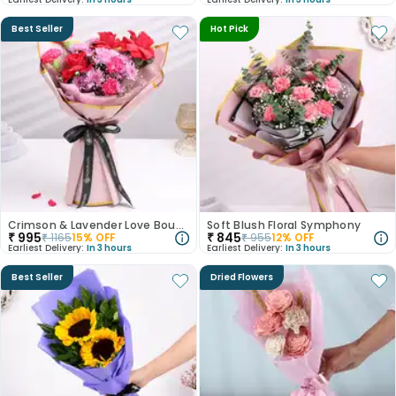
Best Seller
Hot Pick
Crimson & Lavender Love Bouquet
Soft Blush Floral Symphony
₹
995
₹
845
₹
1165
15
% OFF
₹
955
12
% OFF
Earliest Delivery:
In 3 hours
Earliest Delivery:
In 3 hours
Best Seller
Dried Flowers