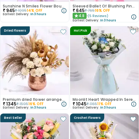
Sunshine N Smiles Flower Bouquet
Sleeved Ballet Of Blushing Pink Roses
₹
945
₹
645
₹
1095
14
% OFF
₹
765
16
% OFF
Earliest Delivery:
In 3 hours
4.8
(
5
Reviews
)
★
Earliest Delivery:
In 3 hours
Dried Flowers
Hot Pick
Premium dried flower arrangement
Moonlit Heart Wrapped In Serenity
₹
1345
₹
1045
₹
1595
16
% OFF
₹
1165
11
% OFF
Earliest Delivery:
In 3 hours
Earliest Delivery:
In 3 hours
Best Seller
Crochet Flowers