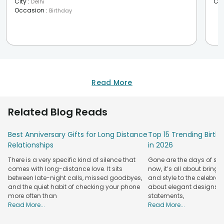
City
:
Cit
Delhi
Occasion
:
Birthday
Read More
Related Blog Reads
Best Anniversary Gifts for Long Distance
Top 15 Trending Birt
Relationships
in 2026
There is a very specific kind of silence that
Gone are the days of sim
comes with long-distance love. It sits
now, it’s all about bringi
between late-night calls, missed goodbyes,
and style to the celebrati
and the quiet habit of checking your phone
about elegant designs, qu
more often than
statements,
Read More...
Read More...