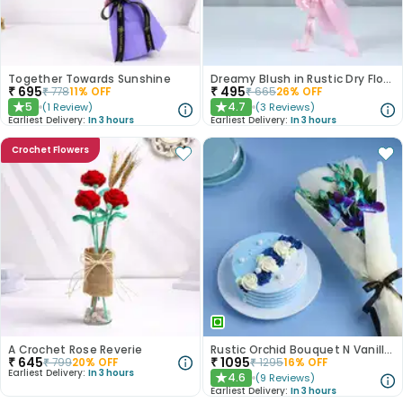
Together Towards Sunshine
Dreamy Blush in Rustic Dry Florals
₹
695
₹
495
₹
778
11
% OFF
₹
665
26
% OFF
5
4.7
(
1
Review
)
(
3
Reviews
)
★
★
Earliest Delivery:
In 3 hours
Earliest Delivery:
In 3 hours
Crochet Flowers
A Crochet Rose Reverie
Rustic Orchid Bouquet N Vanilla Cake
₹
645
₹
1095
₹
799
20
% OFF
₹
1295
16
% OFF
Earliest Delivery:
In 3 hours
4.6
(
9
Reviews
)
★
Earliest Delivery:
In 3 hours