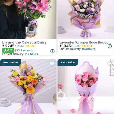
Lily and the Celestial Daisy
Lavender Whisper Rose Bouquet
₹
2245
₹
1045
₹
2514
11
% OFF
₹
1235
16
% OFF
Earliest Delivery:
In 3 hours
4.9
(
33
Reviews
)
★
Earliest Delivery:
In 3 hours
Best Seller
Best Seller