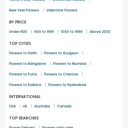
|
New Year Flowers
Valentine Flowers
BY PRICE
|
|
|
Under 600
600 to 999
1000 to 1999
Above 2000
TOP CITIES
|
|
Flowers to Delhi
Flowers to Gurgaon
|
|
Flowers to Bangalore
Flowers to Mumbai
|
|
Flowers to Pune
Flowers to Chennai
|
Flowers to Kolkata
Flowers to Hyderabad
INTERNATIONAL
|
|
|
USA
UK
Australia
Canada
TOP SEARCHES
|
Flower Delivery
Flowers with cake