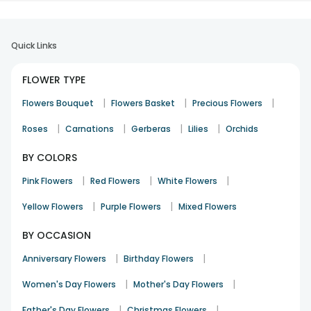
Quick Links
FLOWER TYPE
|
|
|
Flowers Bouquet
Flowers Basket
Precious Flowers
|
|
|
|
Roses
Carnations
Gerberas
Lilies
Orchids
BY COLORS
|
|
|
Pink Flowers
Red Flowers
White Flowers
|
|
Yellow Flowers
Purple Flowers
Mixed Flowers
BY OCCASION
|
|
Anniversary Flowers
Birthday Flowers
|
|
Women's Day Flowers
Mother's Day Flowers
|
|
Father's Day Flowers
Christmas Flowers