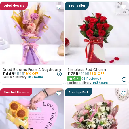
Dried Flowers
Best Seller
Dried Blooms From A Daydream
Timeless Red Charm
₹
445
₹
795
₹
545
19
% OFF
₹
1095
28
% OFF
Earliest Delivery:
In 3 hours
4.7
(
6
Reviews
)
★
Earliest Delivery:
In 3 hours
Crochet Flowers
Prestige Pick