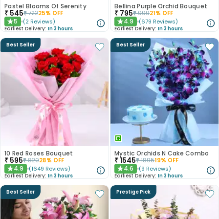
Pastel Blooms Of Serenity
Bellina Purple Orchid Bouquet
₹
545
₹
795
₹
722
25
% OFF
₹
999
21
% OFF
5
4.9
(
2
Reviews
)
(
679
Reviews
)
★
★
Earliest Delivery:
In 3 hours
Earliest Delivery:
In 3 hours
Best Seller
Best Seller
10 Red Roses Bouquet
Mystic Orchids N Cake Combo
₹
595
₹
1545
₹
820
28
% OFF
₹
1895
19
% OFF
4.9
4.6
(
1649
Reviews
)
(
9
Reviews
)
★
★
Earliest Delivery:
In 3 hours
Earliest Delivery:
In 3 hours
Best Seller
Prestige Pick