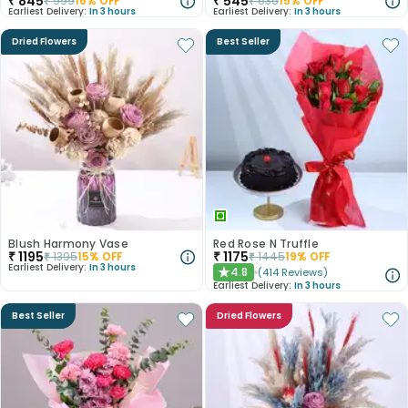
₹
845
₹
545
₹
999
16
% OFF
₹
635
15
% OFF
Earliest Delivery:
In 3 hours
Earliest Delivery:
In 3 hours
Dried Flowers
Best Seller
Blush Harmony Vase
Red Rose N Truffle
₹
1195
₹
1175
₹
1395
15
% OFF
₹
1445
19
% OFF
Earliest Delivery:
In 3 hours
4.8
(
414
Reviews
)
★
Earliest Delivery:
In 3 hours
Best Seller
Dried Flowers