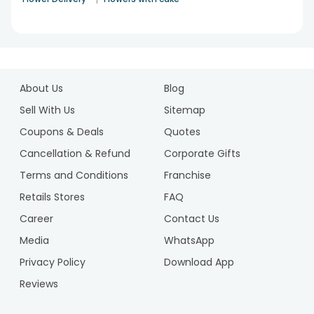
1
2
About Us
Blog
3
4
Sell With Us
Sitemap
5
Coupons & Deals
Quotes
6
Cancellation & Refund
Corporate Gifts
7
Terms and Conditions
Franchise
8
9
Retails Stores
FAQ
10
Career
Contact Us
11
Media
WhatsApp
12
Privacy Policy
Download App
Reviews