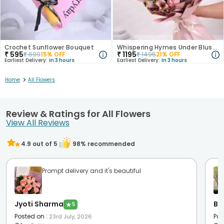
Crochet Sunflower Bouquet
Whispering Hymes Under Blushing Moonlight
₹
595
₹
1195
₹
699
15
% OFF
₹
1495
21
% OFF
Earliest Delivery:
In 3 hours
Earliest Delivery:
In 3 hours
>
Home
All Flowers
Review & Ratings for All Flowers
View All Reviews
4.9
out of 5
98
% recommended
Prompt delivery and it's beautiful
Jyoti Sharma
Be
★
5
Posted on
:
Pos
23rd July, 2026