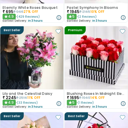
Eternity White Roses Bouquet
Pastel Symphony In Blooms
₹
695
₹
1945
₹
946
27
% OFF
₹
2145
10
% OFF
4.9
5
(
429
Reviews
)
(
2
Reviews
)
★
★
Earliest Delivery:
In 3 hours
Earliest Delivery:
In 3 hours
Best Seller
Premium
Lily and the Celestial Daisy
Blushing Roses In Midnight Elegance
₹
2245
₹
1695
₹
2514
11
% OFF
₹
1949
14
% OFF
4.9
5
(
33
Reviews
)
(
1
Review
)
★
★
Earliest Delivery:
In 3 hours
Earliest Delivery:
In 3 hours
Best Seller
Best Seller