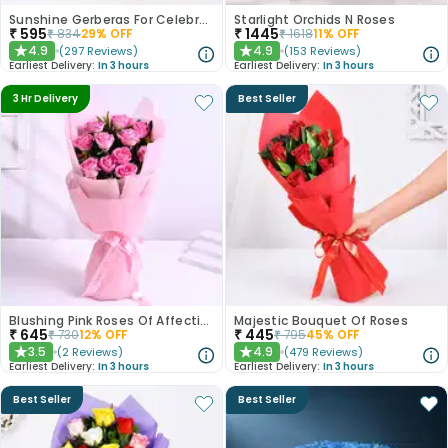
Sunshine Gerberas For Celebration
Starlight Orchids N Roses
₹
595
₹
1445
₹
834
29
% OFF
₹
1618
11
% OFF
4.9
4.9
(
297
Reviews
)
(
153
Reviews
)
★
★
Earliest Delivery:
In 3 hours
Earliest Delivery:
In 3 hours
3 Hr Delivery
Best Seller
Blushing Pink Roses Of Affection
Majestic Bouquet Of Roses
₹
645
₹
445
₹
730
12
% OFF
₹
795
45
% OFF
3.5
4.9
(
2
Reviews
)
(
479
Reviews
)
★
★
Earliest Delivery:
In 3 hours
Earliest Delivery:
In 3 hours
Best Seller
Best Seller