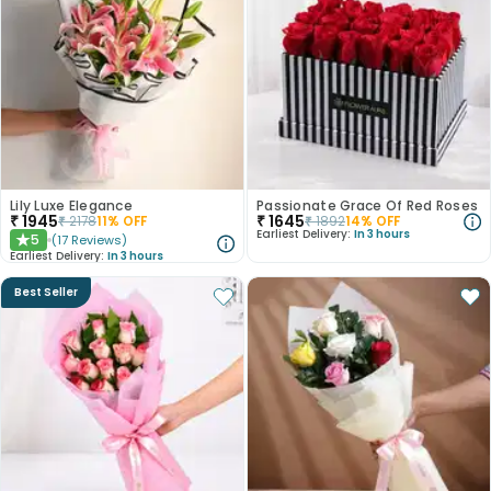
Lily Luxe Elegance
Passionate Grace Of Red Roses
₹
1945
₹
1645
₹
2178
11
% OFF
₹
1892
14
% OFF
Earliest Delivery:
In 3 hours
5
(
17
Reviews
)
★
Earliest Delivery:
In 3 hours
Best Seller