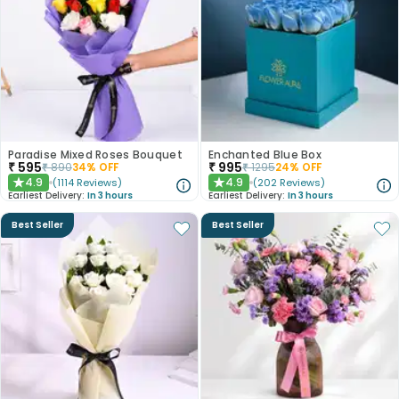
Paradise Mixed Roses Bouquet
Enchanted Blue Box
₹
595
₹
995
₹
890
34
% OFF
₹
1295
24
% OFF
4.9
4.9
(
1114
Reviews
)
(
202
Reviews
)
★
★
Earliest Delivery:
In 3 hours
Earliest Delivery:
In 3 hours
Best Seller
Best Seller