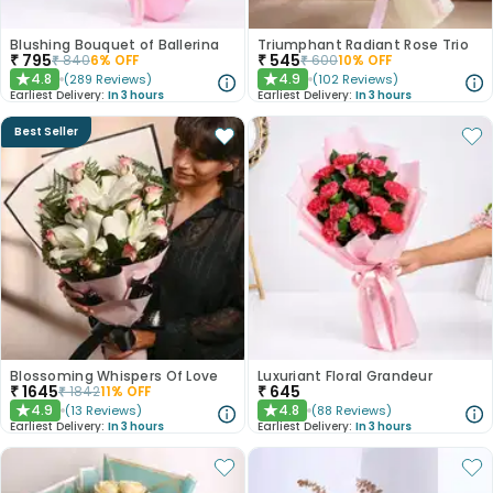
Blushing Bouquet of Ballerina
Triumphant Radiant Rose Trio
₹
795
₹
545
₹
840
6
% OFF
₹
600
10
% OFF
4.8
4.9
(
289
Reviews
)
(
102
Reviews
)
★
★
Earliest Delivery:
In 3 hours
Earliest Delivery:
In 3 hours
Best Seller
Blossoming Whispers Of Love
Luxuriant Floral Grandeur
₹
1645
₹
645
₹
1842
11
% OFF
4.9
4.8
(
13
Reviews
)
(
88
Reviews
)
★
★
Earliest Delivery:
In 3 hours
Earliest Delivery:
In 3 hours