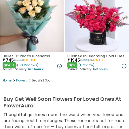
Ballet Of Peach Blossoms
Blushed In Blooming Bold Hues
₹
745
₹
1945
₹
790
6
% OFF
₹
2237
14
% OFF
4.9
5
(
60
Reviews
)
(
1
Review
)
★
★
Earliest Delivery:
In 3 hours
Earliest Delivery:
In 3 hours
>
>
Home
Flowers
Get Well Soon
Buy Get Well Soon Flowers For Loved Ones At
FlowerAura
Thoughtful gestures mean the world when your loved ones
are facing health challenges. These moments call for more
than words of comfort—they deserve heartfelt expressions