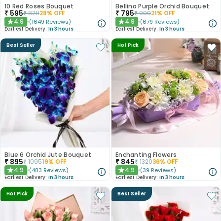
10 Red Roses Bouquet
Bellina Purple Orchid Bouquet
₹
595
₹
795
₹
820
28
% OFF
₹
999
21
% OFF
4.9
4.9
(
1649
Reviews
)
(
679
Reviews
)
★
★
Earliest Delivery:
In 3 hours
Earliest Delivery:
In 3 hours
Best Seller
Hot Pick
Blue 6 Orchid Jute Bouquet
Enchanting Flowers
₹
895
₹
845
₹
1095
19
% OFF
₹
1320
36
% OFF
4.9
4.9
(
483
Reviews
)
(
39
Reviews
)
★
★
Earliest Delivery:
In 3 hours
Earliest Delivery:
In 3 hours
Hot Pick
Best Seller