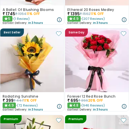
A Ballet Of Blushing Blooms
Ethereal 20 Roses Medley
₹
1745
₹
1395
₹
1954
11
% OFF
₹
1562
11
% OFF
5
4.9
(
1
Review
)
(
207
Reviews
)
★
★
Earliest Delivery:
In 3 hours
Earliest Delivery:
In 3 hours
Best Seller
Same Day
Radiating Sunshine
Forever 12 Red Rose Bunch
₹
399
₹
695
₹
447
11
% OFF
₹
866
20
% OFF
4.9
4.8
(
72
Reviews
)
(
946
Reviews
)
★
★
Earliest Delivery:
In 3 hours
Earliest Delivery:
In 3 hours
Premium
Premium