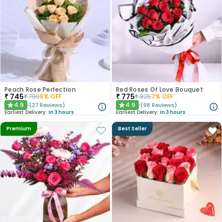
Peach Rose Perfection
Red Roses Of Love Bouquet
₹
745
₹
775
₹
790
6
% OFF
₹
825
7
% OFF
4.9
4.9
(
27
Reviews
)
(
98
Reviews
)
★
★
Earliest Delivery:
In 3 hours
Earliest Delivery:
In 3 hours
Premium
Best Seller