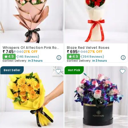
Whispers Of Affection Pink Roses Bouquet
Blaze Red Velvet Roses
₹
745
₹
695
₹
940
21
% OFF
₹
946
27
% OFF
4.9
4.9
(
146
Reviews
)
(
394
Reviews
)
★
★
Earliest Delivery:
In 3 hours
Earliest Delivery:
In 3 hours
Best Seller
Hot Pick