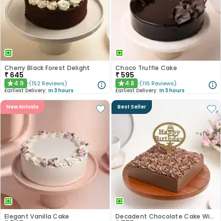
Cherry Black Forest Delight
Choco Truffle Cake
₹
645
₹
595
4.9
4.8
(
152
Reviews
)
(
116
Reviews
)
★
★
Earliest Delivery:
In 3 hours
Earliest Delivery:
In 3 hours
New Arrivals
Best Seller
Elegant Vanilla Cake
Decadent Chocolate Cake With Birthday Topper