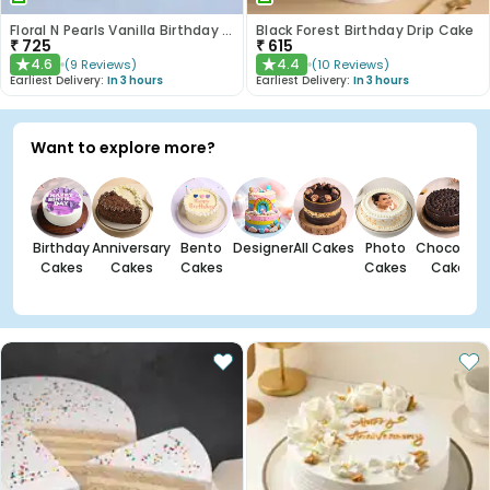
Floral N Pearls Vanilla Birthday Cake
Black Forest Birthday Drip Cake
₹
725
₹
615
4.6
4.4
(
9
Reviews
)
(
10
Reviews
)
★
★
Earliest Delivery:
In 3 hours
Earliest Delivery:
In 3 hours
Want to explore more?
Birthday
Anniversary
Bento
Designer
All Cakes
Photo
Chocolate
Cakes
Cakes
Cakes
Cakes
Cakes