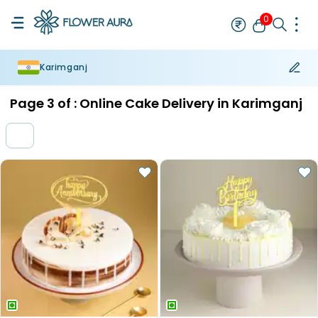
0
Karimganj
Rakhi
Bestseller
Rakhi at 99
Single Rakhi
Rakhi Set
Set of 2 R
Page
3
of :
Online Cake Delivery in Karimganj