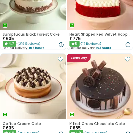
Sumptuous Black Forest Cake
Heart Shaped Red Velvet Happy Anniversary Cake
₹
635
₹
775
4.7
5
(
219
Reviews
)
(
17
Reviews
)
★
★
Earliest Delivery:
In 3 hours
Earliest Delivery:
In 3 hours
Same Day
Coffee Cream Cake
Kitkat Oreos Chocolate Cake
₹
635
₹
685
4.9
4.9