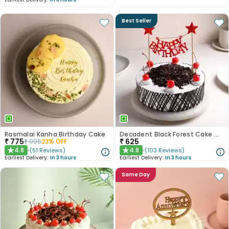
Best Seller
Rasmalai Kanha Birthday Cake
Decadent Black Forest Cake With Birthday Topper
₹
775
₹
625
₹
995
23
% OFF
4.8
4.8
(
51
Reviews
)
(
103
Reviews
)
★
★
Earliest Delivery:
In 3 hours
Earliest Delivery:
In 3 hours
Same Day