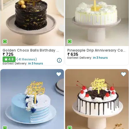
Golden Choco Balls Birthday Chocolate Cake
Pineaaple Drip Anniversary Cake
₹
725
₹
635
Earliest Delivery:
In 3 hours
4.8
(
41
Reviews
)
★
Earliest Delivery:
In 3 hours