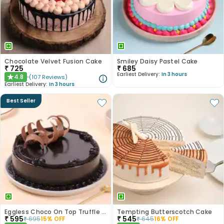
Chocolate Velvet Fusion Cake
Smiley Daisy Pastel Cake
₹
725
₹
685
Earliest Delivery:
In 3 hours
4.8
(
107
Reviews
)
★
Earliest Delivery:
In 3 hours
Best Seller
Eggless Choco On Top Truffle Cake
Tempting Butterscotch Cake
₹
595
₹
545
₹
695
15
% OFF
₹
645
16
% OFF