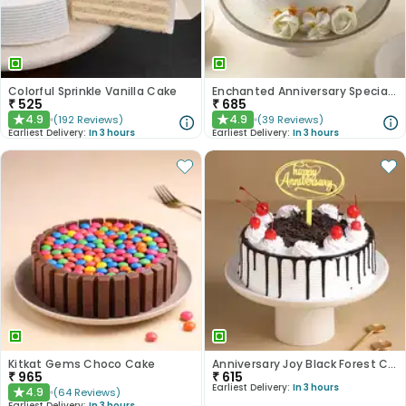
Colorful Sprinkle Vanilla Cake
Enchanted Anniversary Special Cake
₹
525
₹
685
4.9
4.9
(
192
Reviews
)
(
39
Reviews
)
★
★
Earliest Delivery:
In 3 hours
Earliest Delivery:
In 3 hours
Kitkat Gems Choco Cake
Anniversary Joy Black Forest Cake
₹
965
₹
615
Earliest Delivery:
In 3 hours
4.9
(
64
Reviews
)
★
Earliest Delivery:
In 3 hours