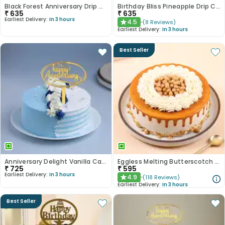
Black Forest Anniversary Drip Cake
Birthday Bliss Pineapple Drip Cake
₹
635
₹
635
Earliest Delivery:
In 3 hours
4.5
(
8
Reviews
)
★
Earliest Delivery:
In 3 hours
Best Seller
Anniversary Delight Vanilla Cake
Eggless Melting Butterscotch Bliss Cake
₹
725
₹
595
Earliest Delivery:
In 3 hours
4.9
(
118
Reviews
)
★
Earliest Delivery:
In 3 hours
Best Seller