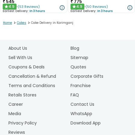
₹
545
₹
775
4.9
4.9
(
53
Reviews
)
(
50
Reviews
)
★
★
Earliest Delivery:
In 3 hours
Earliest Delivery:
In 3 hours
>
>
Home
Cakes
Cake Delivery in Karimganj
1
2
About Us
Blog
3
4
Sell With Us
Sitemap
5
Coupons & Deals
Quotes
Cancellation & Refund
Corporate Gifts
Terms and Conditions
Franchise
Retails Stores
FAQ
Career
Contact Us
Media
WhatsApp
Privacy Policy
Download App
Reviews