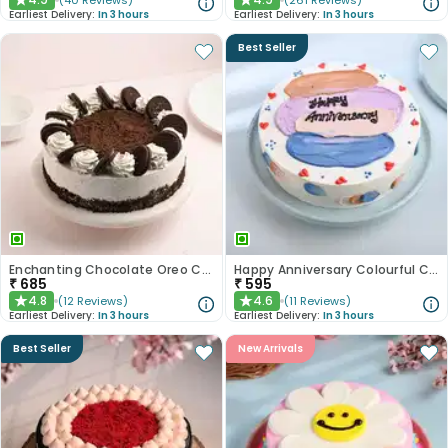
(
40
Reviews
)
(
261
Reviews
)
★
★
Earliest Delivery:
In 3 hours
Earliest Delivery:
In 3 hours
Best Seller
Enchanting Chocolate Oreo Cake
Happy Anniversary Colourful Chocolate Cake
₹
685
₹
595
4.8
4.6
(
12
Reviews
)
(
11
Reviews
)
★
★
Earliest Delivery:
In 3 hours
Earliest Delivery:
In 3 hours
Best Seller
New Arrivals