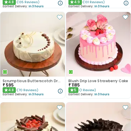
4.8
4.9
(
135
Reviews
)
(
131
Reviews
)
★
★
Earliest Delivery:
In 3 hours
Earliest Delivery:
In 3 hours
Scrumptious Butterscotch Dream Cake
Blush Drip Love Strawberry Cake
₹
595
₹
1185
4.8
5
(
70
Reviews
)
(
1
Review
)
★
★
Earliest Delivery:
In 3 hours
Earliest Delivery:
In 3 hours