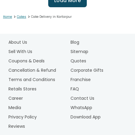
Load More
>
>
Home
Cakes
Cake Delivery in Kartarpur
1
2
About Us
Blog
3
4
Sell With Us
Sitemap
5
Coupons & Deals
Quotes
6
Cancellation & Refund
Corporate Gifts
7
Terms and Conditions
Franchise
8
9
Retails Stores
FAQ
10
Career
Contact Us
11
Media
WhatsApp
12
Privacy Policy
Download App
13
14
Reviews
15