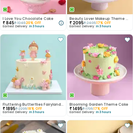
I Love You Chocolate Cake
Beauty Lover Makeup Theme Cake
₹
845
₹
2095
₹
1045
20
% OFF
₹
2495
17
% OFF
Earliest Delivery:
In 3 hours
Earliest Delivery:
In 3 hours
Fluttering Butterflies Fairyland Cake
Blooming Garden Theme Cake
₹
1895
₹
1495
₹
2295
18
% OFF
₹
1795
17
% OFF
Earliest Delivery:
In 3 hours
Earliest Delivery:
In 3 hours