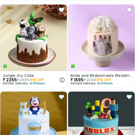
Jungle Joy Cake
Bride and Bridesmaids Wedding Cake
₹
2265
₹
1695
₹
2695
16
% OFF
₹
2045
18
% OFF
Earliest Delivery:
In 3 hours
Earliest Delivery:
In 3 hours