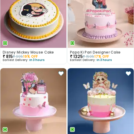
Disney Mickey Mouse Cake
Papa Ki Pari Designer Cake
₹
815
₹
1325
₹
995
19
% OFF
₹
1595
17
% OFF
Earliest Delivery:
In 3 hours
Earliest Delivery:
In 3 hours