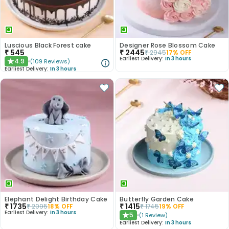
Luscious Black Forest cake
Designer Rose Blossom Cake
₹
545
₹
2445
₹
2945
17
% OFF
Earliest Delivery:
In 3 hours
4.9
(
109
Reviews
)
★
Earliest Delivery:
In 3 hours
Elephant Delight Birthday Cake
Butterfly Garden Cake
₹
1735
₹
1415
₹
2095
18
% OFF
₹
1745
19
% OFF
Earliest Delivery:
In 3 hours
5
(
1
Review
)
★
Earliest Delivery:
In 3 hours