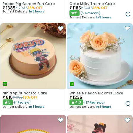
Peppa Pig Garden Fun Cake
Cute Milky Theme Cake
₹
1685
₹
1185
₹
2045
18
% OFF
₹
1445
18
% OFF
Earliest Delivery:
In 3 hours
5
(
2
Reviews
)
★
Earliest Delivery:
In 3 hours
Ninja Spirit Naruto Cake
White N Peach Blooms Cake
₹
815
₹
1235
₹
995
19
% OFF
5
4.9
(
1
Review
)
(
17
Reviews
)
★
★
Earliest Delivery:
In 3 hours
Earliest Delivery:
In 3 hours