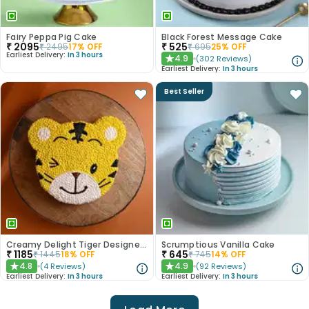
Fairy Peppa Pig Cake
Black Forest Message Cake
₹
2095
₹
525
₹
2495
17
% OFF
₹
695
25
% OFF
Earliest Delivery:
In 3 hours
4.9
(
302
Reviews
)
★
Earliest Delivery:
In 3 hours
Best Seller
Creamy Delight Tiger Designer Cake
Scrumptious Vanilla Cake
₹
1185
₹
645
₹
1445
18
% OFF
₹
745
14
% OFF
4.8
4.9
(
4
Reviews
)
(
92
Reviews
)
★
★
Earliest Delivery:
In 3 hours
Earliest Delivery:
In 3 hours