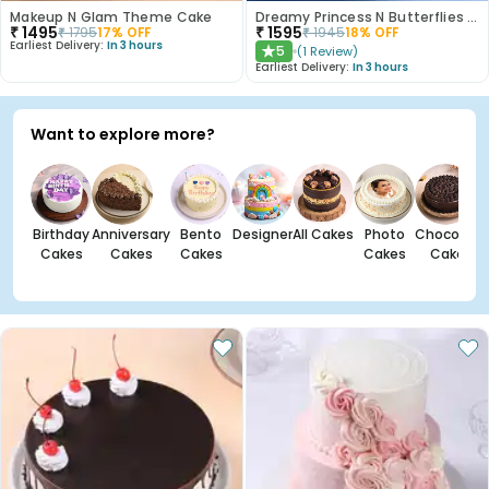
Makeup N Glam Theme Cake
Dreamy Princess N Butterflies Cake
₹
1495
₹
1595
₹
1795
17
% OFF
₹
1945
18
% OFF
Earliest Delivery:
In 3 hours
5
(
1
Review
)
★
Earliest Delivery:
In 3 hours
Want to explore more?
Birthday
Anniversary
Bento
Designer
All Cakes
Photo
Chocolate
Cakes
Cakes
Cakes
Cakes
Cakes