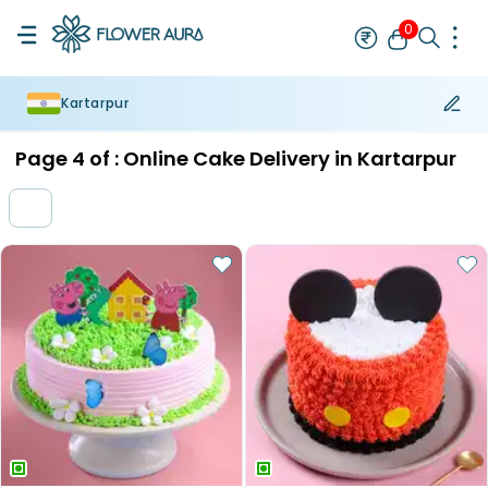
0
Kartarpur
Rakhi
Bestseller
Rakhi at 99
Single Rakhi
Rakhi Set
Set of 2 R
Page
4
of :
Online Cake Delivery in Kartarpur