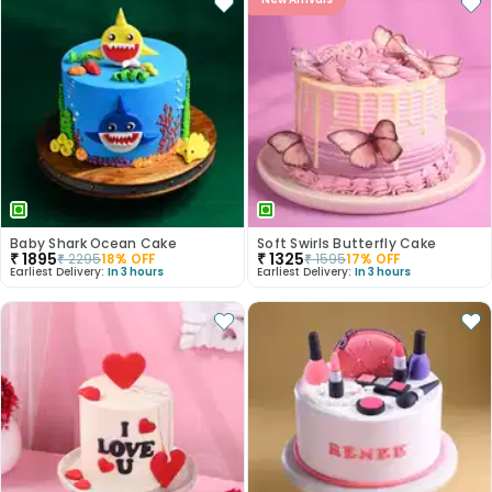
Baby Shark Ocean Cake
Soft Swirls Butterfly Cake
₹
1895
₹
1325
₹
2295
18
% OFF
₹
1595
17
% OFF
Earliest Delivery:
In 3 hours
Earliest Delivery:
In 3 hours