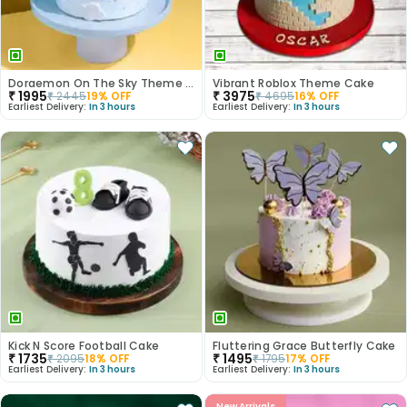
Doraemon On The Sky Theme Cake
Vibrant Roblox Theme Cake
₹
1995
₹
3975
₹
2445
19
% OFF
₹
4695
16
% OFF
Earliest Delivery:
In 3 hours
Earliest Delivery:
In 3 hours
Kick N Score Football Cake
Fluttering Grace Butterfly Cake
₹
1735
₹
1495
₹
2095
18
% OFF
₹
1795
17
% OFF
Earliest Delivery:
In 3 hours
Earliest Delivery:
In 3 hours
New Arrivals