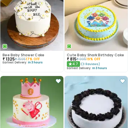
Bee Baby Shower Cake
Cute Baby Shark Birthday Cake
₹
1325
₹
815
₹
1595
17
% OFF
₹
995
19
% OFF
Earliest Delivery:
In 3 hours
4.7
(
3
Reviews
)
★
Earliest Delivery:
In 3 hours