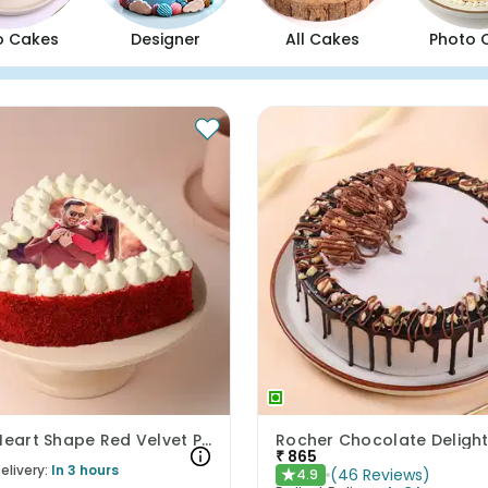
o Cakes
Designer
All Cakes
Photo 
Delish Heart Shape Red Velvet Photo Cake
Rocher Chocolate Deligh
₹
865
elivery:
In 3 hours
(
46
Reviews
)
4.9
★