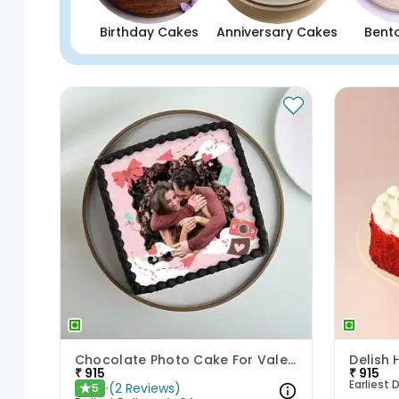
Birthday Cakes
Anniversary Cakes
Bent
Chocolate Photo Cake For Valentines
₹
915
₹
915
Earliest D
(
2
Reviews
)
5
★