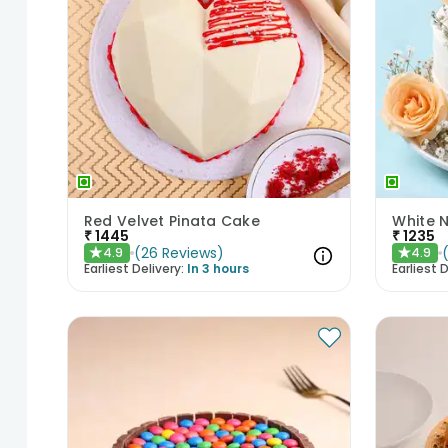
Red Velvet Pinata Cake
White 
₹
1445
₹
1235
(
26
Reviews
)
4.9
4.9
★
★
Earliest Delivery:
In 3 hours
Earliest D