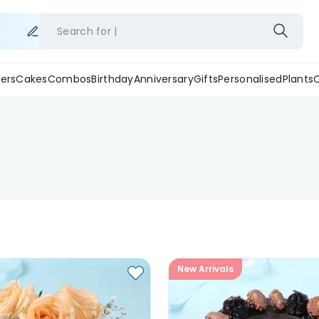
Search for
ers
Cakes
Combos
Birthday
Anniversary
Gifts
Personalised
Plants
New Arrivals