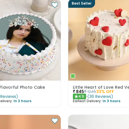
Best Seller
Flavorful Photo Cake
₹
845
₹
1245
33
% OFF
Reviews
)
(
36
Reviews
)
4.9
★
elivery:
In 3 hours
Earliest Delivery:
In 3 hours