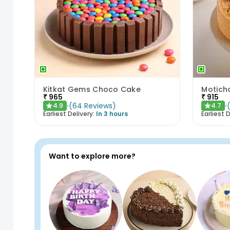
Kitkat Gems Choco Cake
Motich
₹
965
₹
915
(
64
Reviews
)
4.9
4.7
★
★
Earliest Delivery:
In 3 hours
Earliest D
Want to explore more?