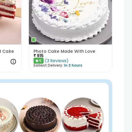
et Cake
Photo Cake Made With Love
₹
915
(
3
Reviews
)
5
★
Earliest Delivery:
In 3 hours