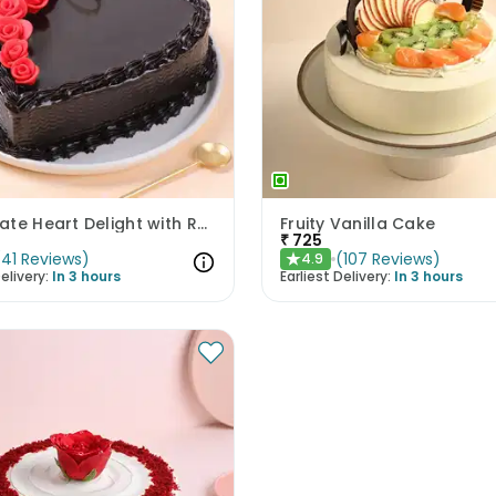
Chocolate Heart Delight with Red Roses
Fruity Vanilla Cake
₹
725
(
41
Reviews
)
(
107
Reviews
)
4.9
★
elivery:
In 3 hours
Earliest Delivery:
In 3 hours