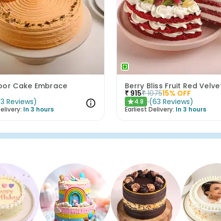
oor Cake Embrace
Berry Bliss Fruit Red Velv
₹
915
₹
1075
15
% OFF
(
3
Reviews
)
(
63
Reviews
)
4.8
★
elivery:
In 3 hours
Earliest Delivery:
In 3 hours