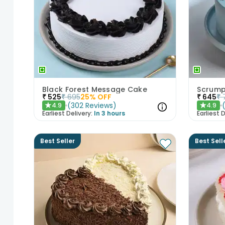
Black Forest Message Cake
Scrump
₹
525
₹
695
25
% OFF
₹
645
₹
(
302
Reviews
)
4.9
4.9
★
★
Earliest Delivery:
In 3 hours
Earliest D
Best Seller
Best Sell