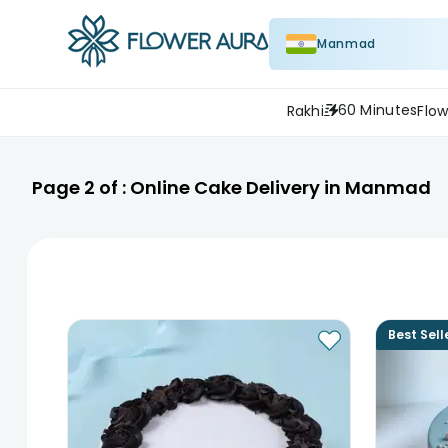
Manmad
60 Minutes
Rakhi
Flow
Page
2
of :
Online Cake Delivery in Manmad
Best Sell