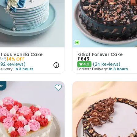
tious Vanilla Cake
Kitkat Forever Cake
745
14
% OFF
₹
645
(
92
Reviews
)
(
24
Reviews
)
4.9
★
elivery:
In 3 hours
Earliest Delivery:
In 3 hours
er