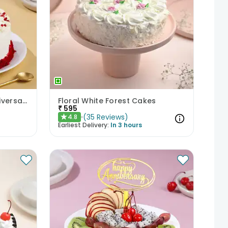
Crumbled Red Velvet Anniversary Cake
Floral White Forest Cakes
₹
595
(
35
Reviews
)
4.8
★
Earliest Delivery:
In 3 hours