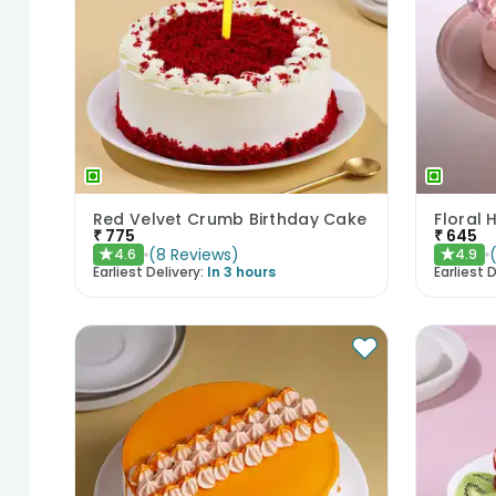
Red Velvet Crumb Birthday Cake
Floral 
₹
775
₹
645
(
8
Reviews
)
4.6
4.9
★
★
Earliest Delivery:
In 3 hours
Earliest D