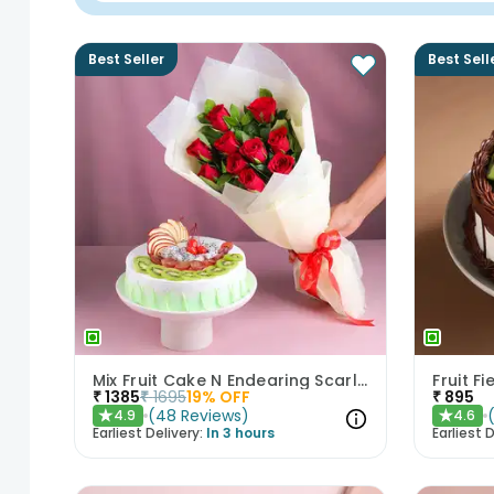
Best Seller
Best Sell
Mix Fruit Cake N Endearing Scarlet Roses
Fruit F
₹
1385
₹
1695
19
% OFF
₹
895
(
48
Reviews
)
4.9
4.6
★
★
Earliest Delivery:
In 3 hours
Earliest D