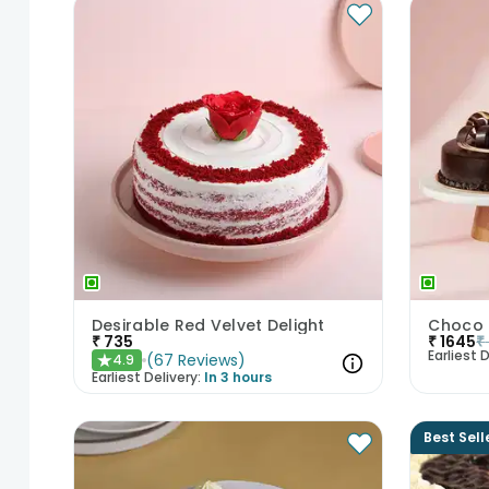
Desirable Red Velvet Delight
₹
735
₹
1645
₹
Earliest D
(
67
Reviews
)
4.9
★
Earliest Delivery:
In 3 hours
Best Sell