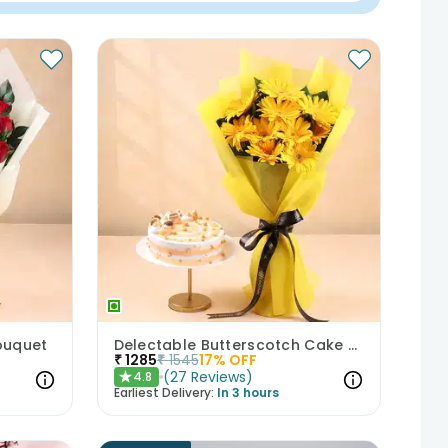
ouquet
Delectable Butterscotch Cake N Yellow Flowers
₹
1285
₹
1545
17
% OFF
(
27
Reviews
)
4.8
★
Earliest Delivery:
In 3 hours