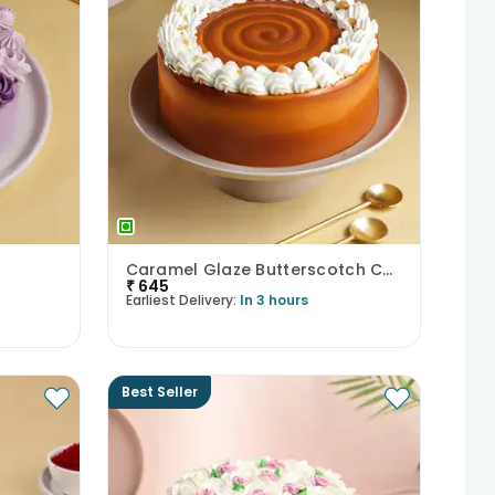
Caramel Glaze Butterscotch Cake
₹
645
Earliest Delivery:
In 3 hours
Best Seller