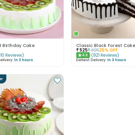
it Birthday Cake
Classic Black Forest Cak
₹
525
₹
695
25
% OFF
(
10
Reviews
)
(
921
Reviews
)
4.8
★
elivery:
In 3 hours
Earliest Delivery:
In 3 hours
er