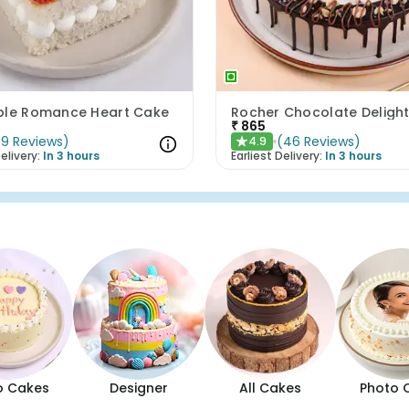
ple Romance Heart Cake
Rocher Chocolate Deligh
₹
865
(
9
Reviews
)
(
46
Reviews
)
4.9
★
elivery:
In 3 hours
Earliest Delivery:
In 3 hours
o Cakes
Designer
All Cakes
Photo 