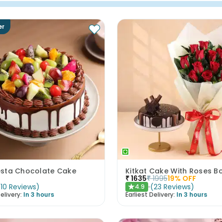
er
iesta Chocolate Cake
Kitkat Cake With Roses B
₹
1635
₹
1995
19
% OFF
(
10
Reviews
)
(
23
Reviews
)
4.9
★
elivery:
In 3 hours
Earliest Delivery:
In 3 hours