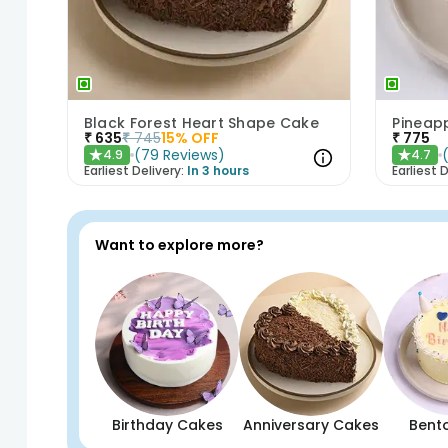
Black Forest Heart Shape Cake
Pineap
₹
635
₹
745
15
% OFF
₹
775
(
79
Reviews
)
4.9
4.7
★
★
Earliest Delivery:
In 3 hours
Earliest D
Want to explore more?
Birthday Cakes
Anniversary Cakes
Bent