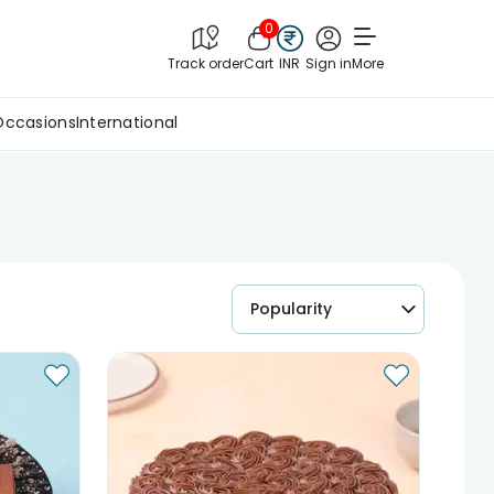
0
Track order
Cart
INR
Sign in
More
Occasions
International
Popularity