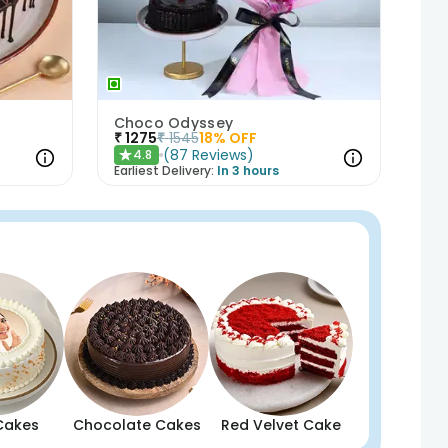
t
Choco Odyssey
₹
1275
₹
1545
18
% OFF
(
87
Reviews
)
4.8
★
Earliest Delivery:
In 3 hours
Cakes
Chocolate Cakes
Red Velvet Cake