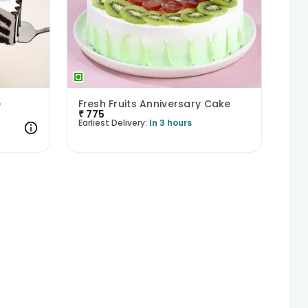
e
Fresh Fruits Anniversary Cake
₹
775
Earliest Delivery:
In 3 hours