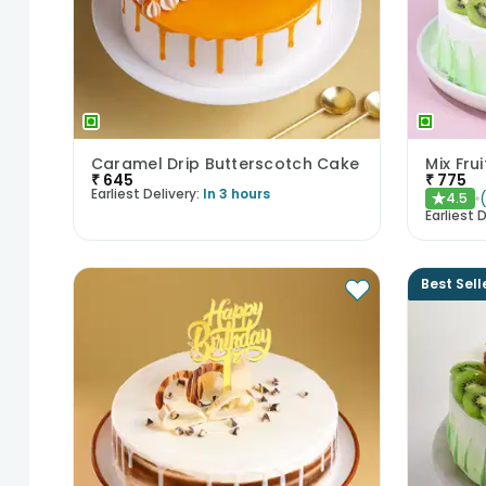
Caramel Drip Butterscotch Cake
Mix Fru
₹
645
₹
775
Earliest Delivery:
In 3 hours
4.5
★
Earliest D
Best Sell