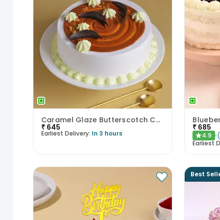
Caramel Glaze Butterscotch Cake
Blueber
₹
645
₹
685
Earliest Delivery:
In 3 hours
4.9
★
Earliest D
Best Sell