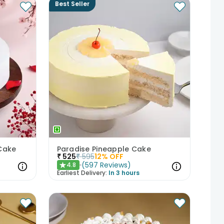
Best Seller
Cake
Paradise Pineapple Cake
₹
525
₹
595
12
% OFF
(
597
Reviews
)
4.8
★
Earliest Delivery:
In 3 hours