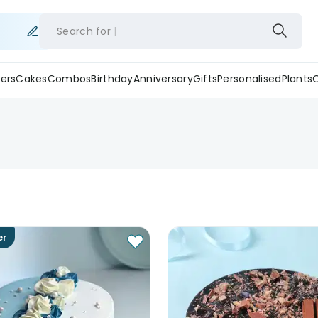
Search for
ers
Cakes
Combos
Birthday
Anniversary
Gifts
Personalised
Plants
er