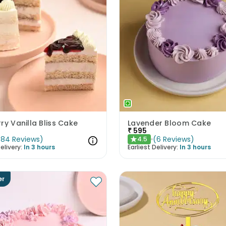
ry Vanilla Bliss Cake
Lavender Bloom Cake
₹
595
(
84
Reviews
)
(
6
Reviews
)
4.5
★
elivery:
In 3 hours
Earliest Delivery:
In 3 hours
er