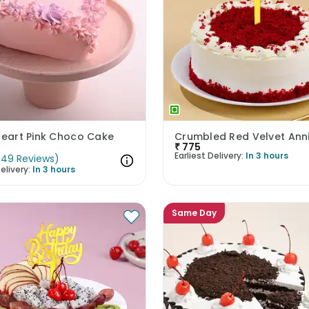
Heart Pink Choco Cake
₹
775
Earliest Delivery:
In 3 hours
(
49
Reviews
)
elivery:
In 3 hours
Same Day