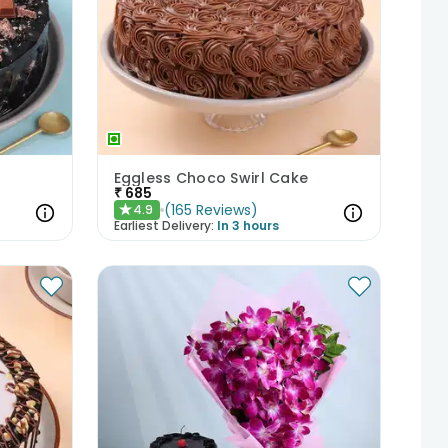
Eggless Choco Swirl Cake
₹
685
(
165
Reviews
)
4.9
★
Earliest Delivery:
In 3 hours