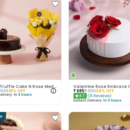
Choco Truffle Cake N Rose Medley Combo
Valentine Rose Embrace 
1995
18
% OFF
₹
685
₹
899
24
% OFF
elivery:
In 3 hours
(
6
Reviews
)
4.7
★
Earliest Delivery:
In 3 hours
er