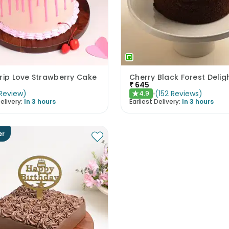
rip Love Strawberry Cake
Cherry Black Forest Delig
₹
645
Review
)
(
152
Reviews
)
4.9
★
elivery:
In 3 hours
Earliest Delivery:
In 3 hours
er