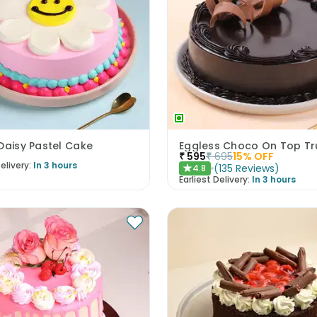
Daisy Pastel Cake
₹
595
₹
695
15
% OFF
elivery:
In 3 hours
(
135
Reviews
)
4.8
★
Earliest Delivery:
In 3 hours