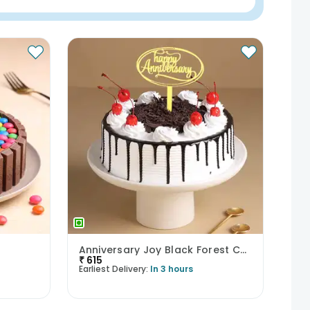
Anniversary Joy Black Forest Cake
₹
615
Earliest Delivery:
In 3 hours