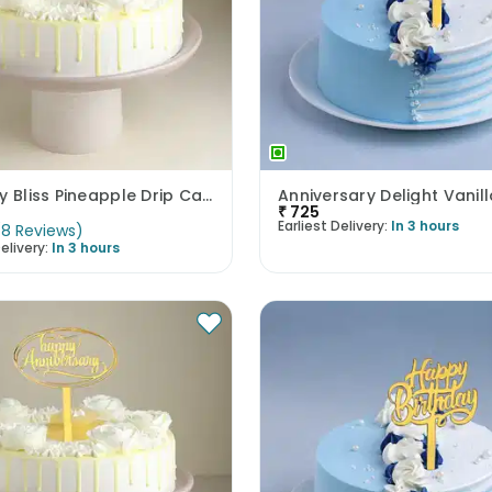
Birthday Bliss Pineapple Drip Cake
Anniversary Delight Vanil
₹
725
Earliest Delivery:
In 3 hours
(
8
Reviews
)
elivery:
In 3 hours