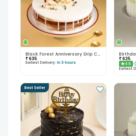
Black Forest Anniversary Drip Cake
₹
635
₹
635
Earliest Delivery:
In 3 hours
4.5
★
Earliest D
Best Seller