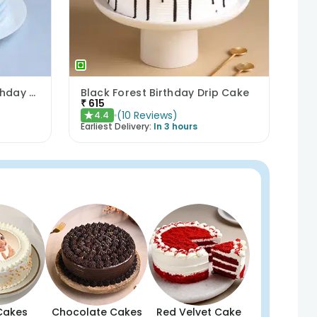
Floral N Pearls Vanilla Birthday Cake
Black Forest Birthday Drip Cake
₹
615
(
10
Reviews
)
4.4
★
Earliest Delivery:
In 3 hours
Cakes
Chocolate Cakes
Red Velvet Cake