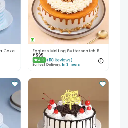
la Cake
Eggless Melting Butterscotch Bliss Cake
₹
595
(
118
Reviews
)
4.9
★
Earliest Delivery:
In 3 hours