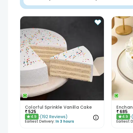
Colorful Sprinkle Vanilla Cake
₹
525
₹
685
(
192
Reviews
)
4.9
4.9
★
★
Earliest Delivery:
In 3 hours
Earliest D