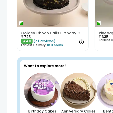
Golden Choco Balls Birthday Chocolate Cake
Pineaap
₹
725
₹
635
Earliest D
(
41
Reviews
)
4.8
★
Earliest Delivery:
In 3 hours
Want to explore more?
Birthday Cakes
Anniversary Cakes
Bent