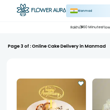
Manmad
60 Minutes
Rakhi
Flow
Page
3
of :
Online Cake Delivery in Manmad