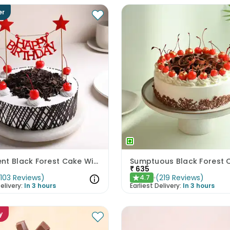
er
Decadent Black Forest Cake With Birthday Topper
Sumptuous Black Forest 
₹
635
(
103
Reviews
)
(
219
Reviews
)
4.7
★
elivery:
In 3 hours
Earliest Delivery:
In 3 hours
y