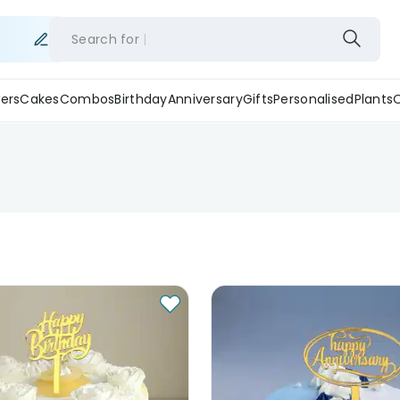
Search for
ers
Cakes
Combos
Birthday
Anniversary
Gifts
Personalised
Plants