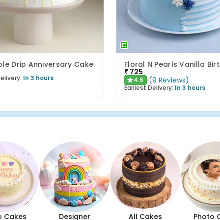
le Drip Anniversary Cake
₹
725
elivery:
In 3 hours
(
9
Reviews
)
4.6
★
Earliest Delivery:
In 3 hours
o Cakes
Designer
All Cakes
Photo 