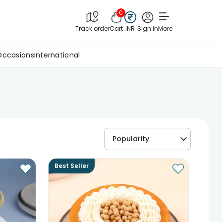
0
Track order
Cart
INR
Sign in
More
Occasions
International
Popularity
Best Seller