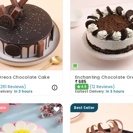
 Oreos Chocolate Cake
₹
685
(
261
Reviews
)
(
12
Reviews
)
4.8
★
elivery:
In 3 hours
Earliest Delivery:
In 3 hours
als
Best Seller