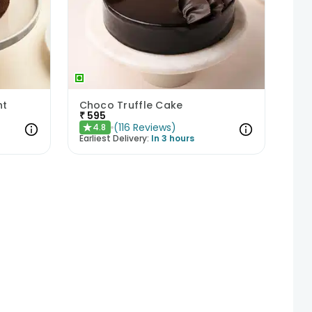
ht
Choco Truffle Cake
₹
595
(
116
Reviews
)
4.8
★
Earliest Delivery:
In 3 hours