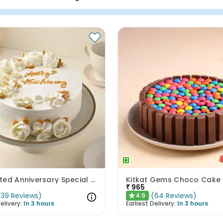
Enchanted Anniversary Special Cake
Kitkat Gems Choco Cake
₹
965
(
39
Reviews
)
(
64
Reviews
)
4.9
★
elivery:
In 3 hours
Earliest Delivery:
In 3 hours