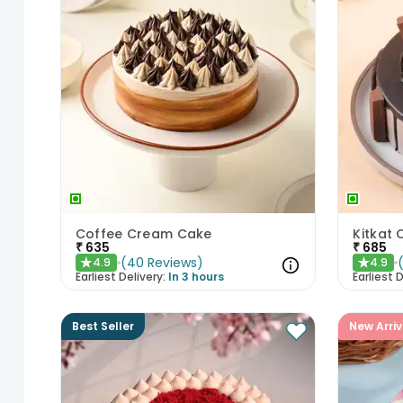
Coffee Cream Cake
Kitkat
₹
635
₹
685
(
40
Reviews
)
4.9
4.9
★
★
Earliest Delivery:
In 3 hours
Earliest D
Best Seller
New Arriv