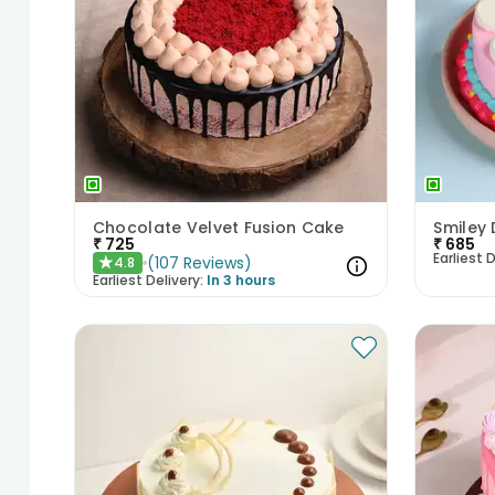
Chocolate Velvet Fusion Cake
Smiley 
₹
725
₹
685
Earliest D
(
107
Reviews
)
4.8
★
Earliest Delivery:
In 3 hours