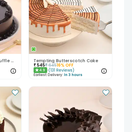
Eggless Choco On Top Truffle Cake
Tempting Butterscotch Cake
₹
545
₹
645
16
% OFF
(
131
Reviews
)
4.9
★
Earliest Delivery:
In 3 hours