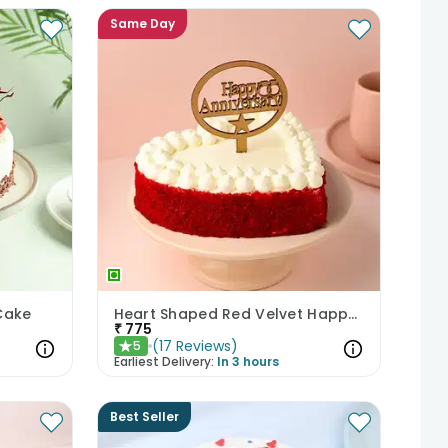
Same Day
Cake
Heart Shaped Red Velvet Happy Anniversary Cake
₹
775
(
17
Reviews
)
5
★
Earliest Delivery:
In 3 hours
Best Seller