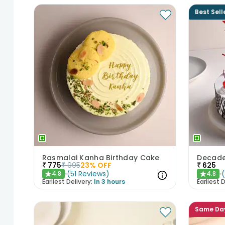
Best Sell
Rasmalai Kanha Birthday Cake
₹
775
₹
995
23
% OFF
₹
625
(
51
Reviews
)
4.8
4.8
★
★
Earliest Delivery:
In 3 hours
Earliest D
Same Da