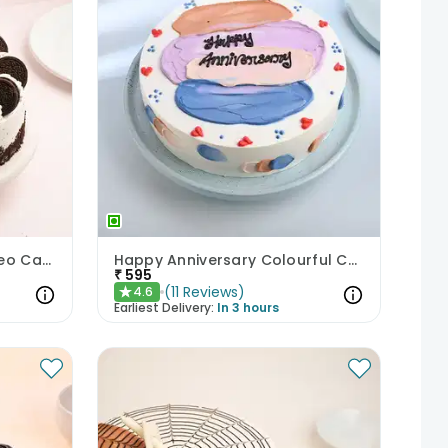
Enchanting Chocolate Oreo Cake
Happy Anniversary Colourful Chocolate Cake
₹
595
(
11
Reviews
)
4.6
★
Earliest Delivery:
In 3 hours