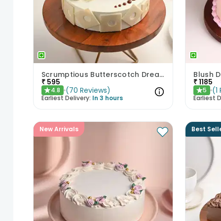
Scrumptious Butterscotch Dream Cake
Blush D
₹
595
₹
1185
(
70
Reviews
)
(
1
4.8
5
★
★
Earliest Delivery:
In 3 hours
Earliest D
New Arrivals
Best Sell