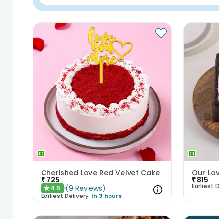
Cherished Love Red Velvet Cake
₹
725
₹
815
Earliest D
(
9
Reviews
)
4.6
★
Earliest Delivery:
In 3 hours