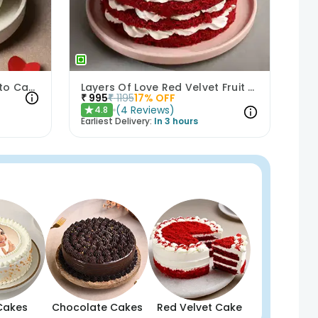
Heartfelt Bliss Choco Bento Cake
Layers Of Love Red Velvet Fruit Cake
₹
995
₹
1195
17
% OFF
(
4
Reviews
)
4.8
★
Earliest Delivery:
In 3 hours
Cakes
Chocolate Cakes
Red Velvet Cake