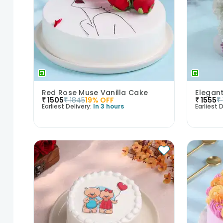
Red Rose Muse Vanilla Cake
₹
1505
₹
1845
19
% OFF
₹
1555
₹
Earliest Delivery:
In 3 hours
Earliest D