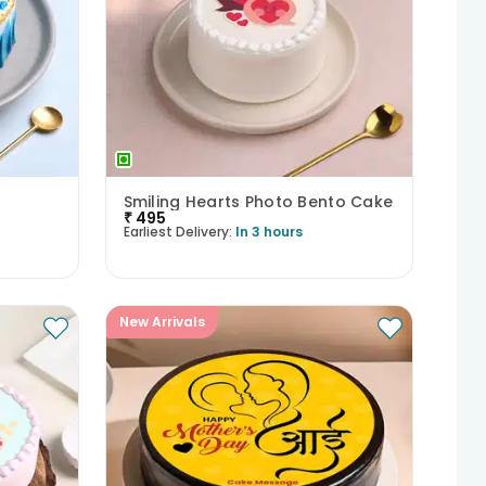
Smiling Hearts Photo Bento Cake
₹
495
Earliest Delivery:
In 3 hours
New Arrivals