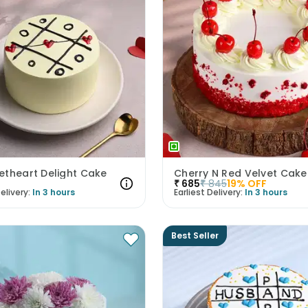
etheart Delight Cake
Cherry N Red Velvet Cake
₹
685
₹
845
19
% OFF
elivery:
In 3 hours
Earliest Delivery:
In 3 hours
Best Seller