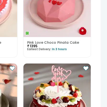
e
Pink Love Choco Pinata Cake
₹
1395
Earliest Delivery:
In 3 hours