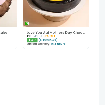
Cake
Love You Aai Mothers Day Chocolate Cake
₹
815
₹
895
9
% OFF
(
6
Reviews
)
4.7
★
Earliest Delivery:
In 3 hours