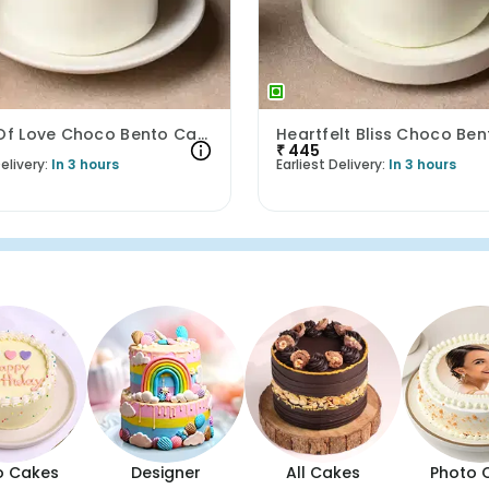
Signal Of Love Choco Bento Cake
₹
445
elivery:
In 3 hours
Earliest Delivery:
In 3 hours
o Cakes
Designer
All Cakes
Photo 