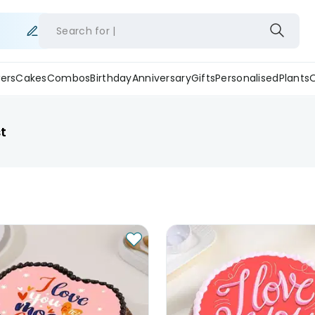
Search for
ers
Cakes
Combos
Birthday
Anniversary
Gifts
Personalised
Plants
t