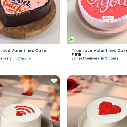
 Love Valentines Cake
True Love Valentines Cak
₹
815
elivery:
In 3 hours
Earliest Delivery:
In 3 hours