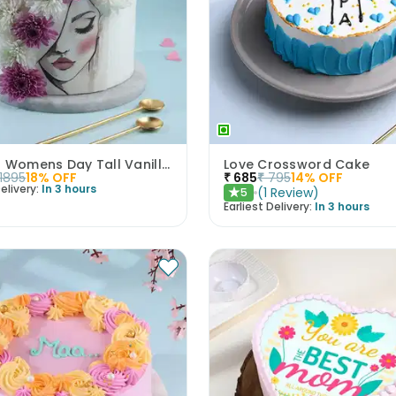
Elegant Womens Day Tall Vanilla Cake
Love Crossword Cake
1895
18
% OFF
₹
685
₹
795
14
% OFF
elivery:
In 3 hours
(
1
Review
)
5
★
Earliest Delivery:
In 3 hours