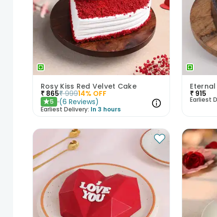
Rosy Kiss Red Velvet Cake
Eternal
₹
865
₹
999
14
% OFF
₹
915
Earliest D
(
6
Reviews
)
5
★
Earliest Delivery:
In 3 hours