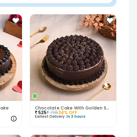
Cake
Chocolate Cake With Golden Sprinkles
₹
525
₹
795
34
% OFF
Earliest Delivery:
In 3 hours