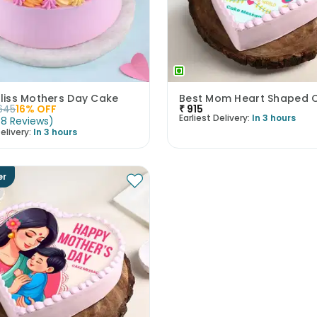
Bliss Mothers Day Cake
Best Mom Heart Shaped 
645
16
% OFF
₹
915
Earliest Delivery:
In 3 hours
(
8
Reviews
)
elivery:
In 3 hours
er