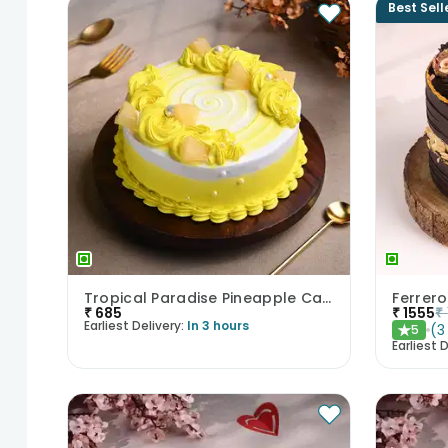
Best Sell
Tropical Paradise Pineapple Cake
Ferrero
₹
685
₹
1555
₹
Earliest Delivery:
In 3 hours
(
3
5
★
Earliest D