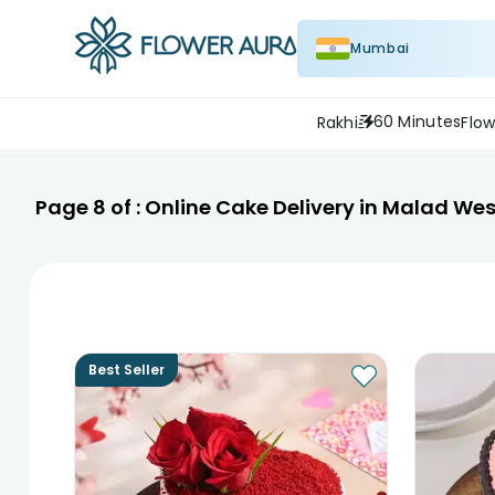
Mumbai
60 Minutes
Rakhi
Flow
Page
8
of :
Online Cake Delivery in Malad Wes
Best Seller