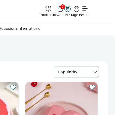
0
Track order
Cart
INR
Sign in
More
Occasions
International
Popularity