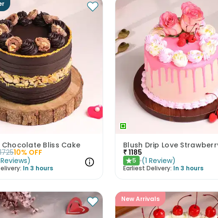
er
 Chocolate Bliss Cake
Blush Drip Love Strawber
1725
10
% OFF
₹
1185
Reviews
)
(
1
Review
)
5
★
elivery:
In 3 hours
Earliest Delivery:
In 3 hours
New Arrivals