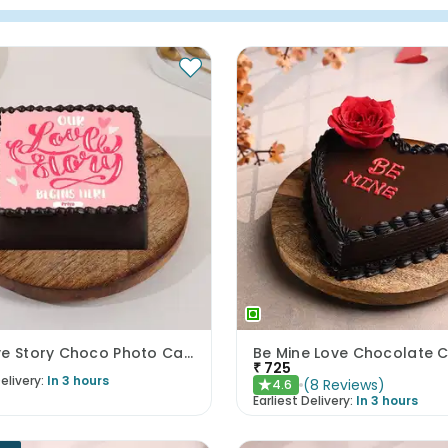
Our Love Story Choco Photo Cake
Be Mine Love Chocolate 
₹
725
elivery:
In 3 hours
(
8
Reviews
)
4.6
★
Earliest Delivery:
In 3 hours