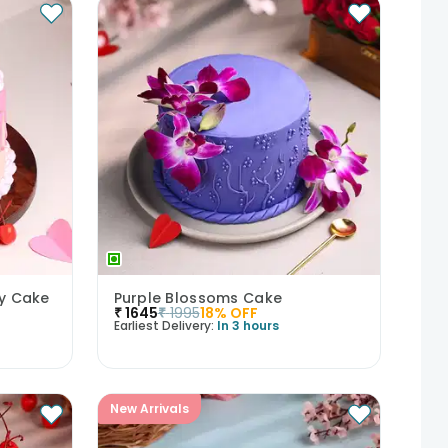
ry Cake
Purple Blossoms Cake
₹
1645
₹
1995
18
% OFF
Earliest Delivery:
In 3 hours
New Arrivals