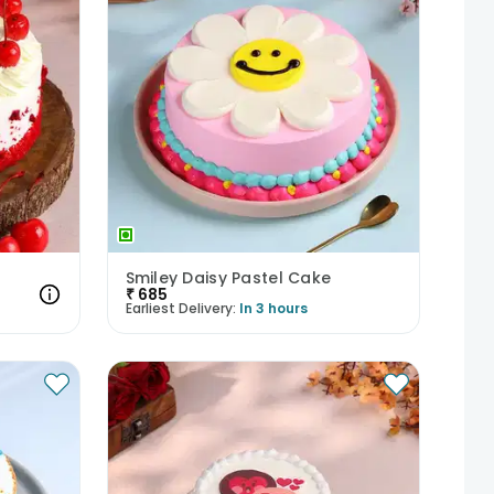
Smiley Daisy Pastel Cake
₹
685
Earliest Delivery:
In 3 hours