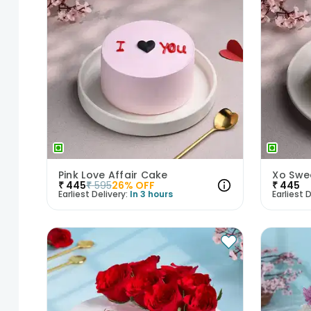
Pink Love Affair Cake
Xo Swe
₹
445
₹
595
26
% OFF
₹
445
Earliest Delivery:
In 3 hours
Earliest D