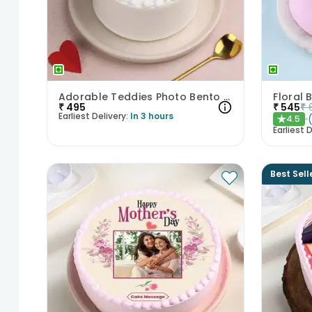
Adorable Teddies Photo Bento Cake
Floral 
₹
495
₹
545
₹
Earliest Delivery:
In 3 hours
4.5
★
Earliest D
Best Sell