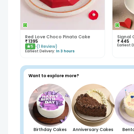
Red Love Choco Pinata Cake
₹
1395
₹
445
Earliest D
(
1
Review
)
5
★
Earliest Delivery:
In 3 hours
Want to explore more?
Birthday Cakes
Anniversary Cakes
Bent