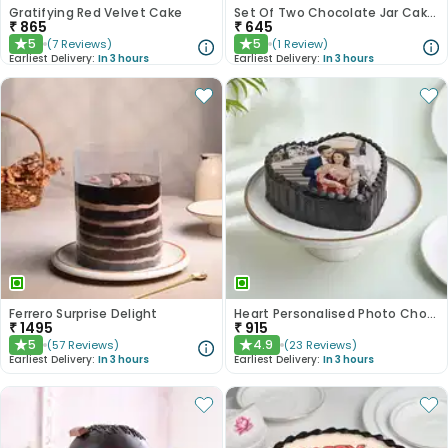
Gratifying Red Velvet Cake
Set Of Two Chocolate Jar Cakes
₹
865
₹
645
5
5
(
7
Reviews
)
(
1
Review
)
★
★
Earliest Delivery:
In 3 hours
Earliest Delivery:
In 3 hours
Ferrero Surprise Delight
Heart Personalised Photo Choco Cake
₹
1495
₹
915
5
4.9
(
57
Reviews
)
(
23
Reviews
)
★
★
Earliest Delivery:
In 3 hours
Earliest Delivery:
In 3 hours