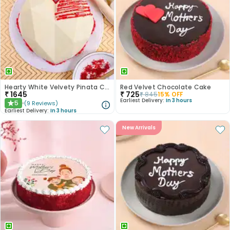
Hearty White Velvety Pinata Cake
Red Velvet Chocolate Cake
₹
1645
₹
725
₹
845
15
% OFF
Earliest Delivery:
In 3 hours
5
(
9
Reviews
)
★
Earliest Delivery:
In 3 hours
New Arrivals