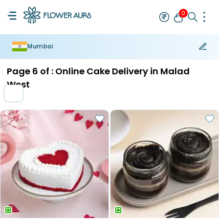
0
Mumbai
Rakhi
Bestseller
Rakhi at 99
Single Rakhi
Rakhi Set
Set of 2 R
Page
6
of :
Online Cake Delivery in Malad
West