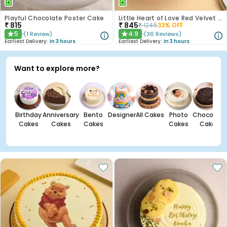
Playful Chocolate Poster Cake
Little Heart of Love Red Velvet Cake
₹
815
₹
845
₹
1245
33
% OFF
5
4.9
(
1
Review
)
(
36
Reviews
)
★
★
Earliest Delivery:
In 3 hours
Earliest Delivery:
In 3 hours
Want to explore more?
Birthday
Anniversary
Bento
Designer
All Cakes
Photo
Chocolate
Cakes
Cakes
Cakes
Cakes
Cakes