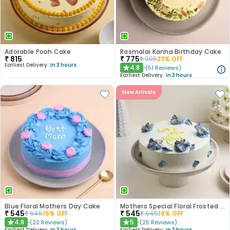
Adorable Pooh Cake
Rasmalai Kanha Birthday Cake
₹
815
₹
775
₹
995
23
% OFF
Earliest Delivery:
In 3 hours
4.8
(
51
Reviews
)
★
Earliest Delivery:
In 3 hours
New Arrivals
Blue Floral Mothers Day Cake
Mothers Special Floral Frosted Cake
₹
545
₹
545
₹
645
16
% OFF
₹
645
16
% OFF
4.8
5
(
22
Reviews
)
(
25
Reviews
)
★
★
Earliest Delivery:
In 3 hours
Earliest Delivery:
In 3 hours