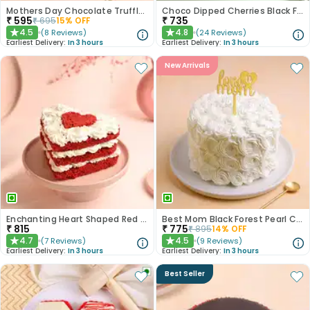
Mothers Day Chocolate Truffle Delight
Choco Dipped Cherries Black Forest Heart Cake
₹
595
₹
735
₹
695
15
% OFF
4.5
4.8
(
8
Reviews
)
(
24
Reviews
)
★
★
Earliest Delivery:
In 3 hours
Earliest Delivery:
In 3 hours
New Arrivals
Enchanting Heart Shaped Red Velvet Cake
Best Mom Black Forest Pearl Cream Cake
₹
815
₹
775
₹
895
14
% OFF
4.7
4.5
(
7
Reviews
)
(
9
Reviews
)
★
★
Earliest Delivery:
In 3 hours
Earliest Delivery:
In 3 hours
Best Seller