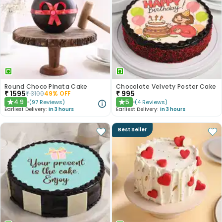
Round Choco Pinata Cake
Chocolate Velvety Poster Cake
₹
1595
₹
995
₹
3100
49
% OFF
4.9
5
(
97
Reviews
)
(
4
Reviews
)
★
★
Earliest Delivery:
In 3 hours
Earliest Delivery:
In 3 hours
Best Seller