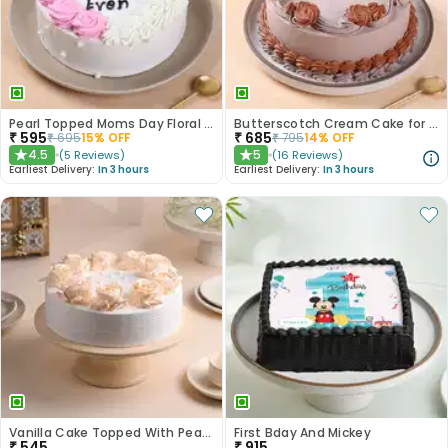
Pearl Topped Moms Day Floral Cake
Butterscotch Cream Cake for Mom
₹
595
₹
685
₹
695
15
% OFF
₹
795
14
% OFF
4.5
5
(
5
Reviews
)
(
16
Reviews
)
★
★
Earliest Delivery:
In 3 hours
Earliest Delivery:
In 3 hours
Vanilla Cake Topped With Peach Roses
First Bday And Mickey
₹
545
₹
915