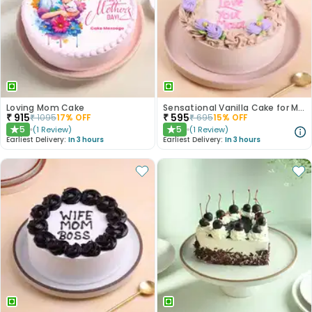
Loving Mom Cake
Sensational Vanilla Cake for Mother
₹
915
₹
595
₹
1095
17
% OFF
₹
695
15
% OFF
5
5
(
1
Review
)
(
1
Review
)
★
★
Earliest Delivery:
In 3 hours
Earliest Delivery:
In 3 hours