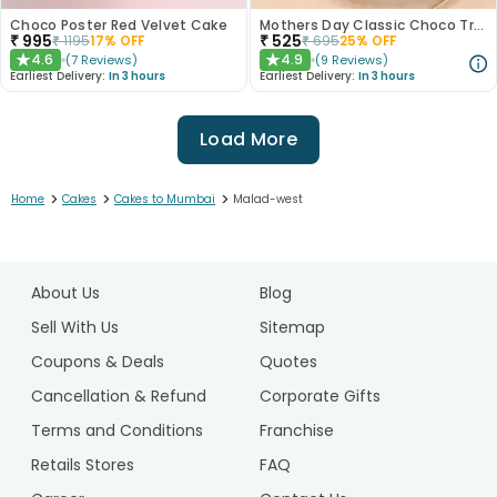
Choco Poster Red Velvet Cake
Mothers Day Classic Choco Truffle Cake
₹
995
₹
525
₹
1195
17
% OFF
₹
695
25
% OFF
4.6
4.9
(
7
Reviews
)
(
9
Reviews
)
★
★
Earliest Delivery:
In 3 hours
Earliest Delivery:
In 3 hours
Load More
>
>
>
Home
Cakes
Cakes to Mumbai
Malad-west
1
2
About Us
Blog
3
4
Sell With Us
Sitemap
5
Coupons & Deals
Quotes
6
Cancellation & Refund
Corporate Gifts
7
Terms and Conditions
Franchise
8
9
Retails Stores
FAQ