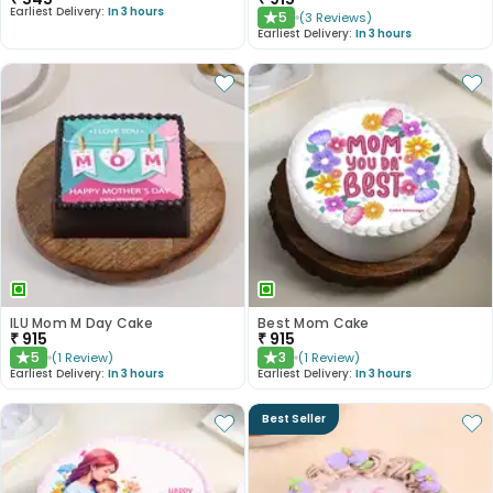
Earliest Delivery:
In 3 hours
5
(
3
Reviews
)
★
Earliest Delivery:
In 3 hours
ILU Mom M Day Cake
Best Mom Cake
₹
915
₹
915
5
3
(
1
Review
)
(
1
Review
)
★
★
Earliest Delivery:
In 3 hours
Earliest Delivery:
In 3 hours
Best Seller