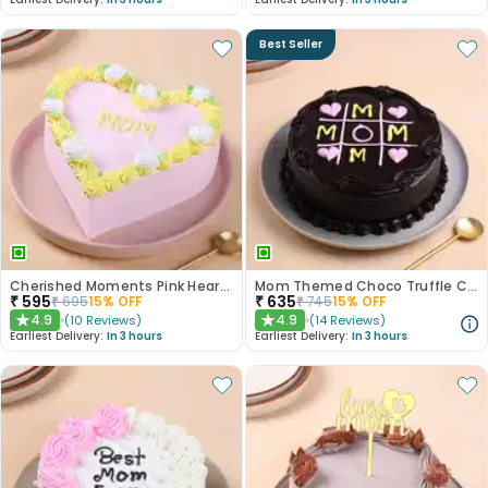
Best Seller
Cherished Moments Pink Heart Mothers Cake
Mom Themed Choco Truffle Cake
₹
595
₹
635
₹
695
15
% OFF
₹
745
15
% OFF
4.9
4.9
(
10
Reviews
)
(
14
Reviews
)
★
★
Earliest Delivery:
In 3 hours
Earliest Delivery:
In 3 hours