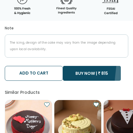
Note
The icing, design of the cake may vary from the image depending
upon local availability.
ADD TO CART
BUY NOW |
₹
815
Similar Products