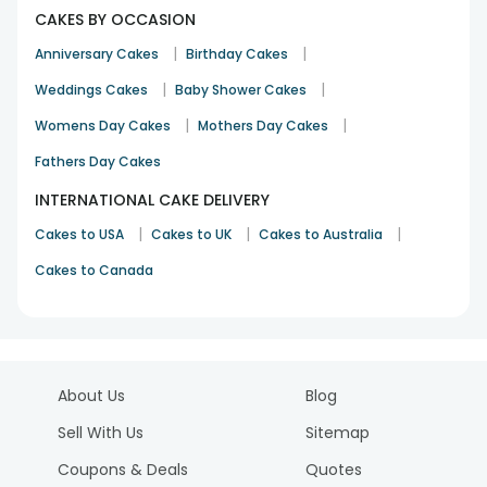
CAKES BY OCCASION
|
|
Anniversary Cakes
Birthday Cakes
|
|
Weddings Cakes
Baby Shower Cakes
|
|
Womens Day Cakes
Mothers Day Cakes
Fathers Day Cakes
INTERNATIONAL CAKE DELIVERY
|
|
|
Cakes to USA
Cakes to UK
Cakes to Australia
Cakes to Canada
About Us
Blog
Sell With Us
Sitemap
Coupons & Deals
Quotes