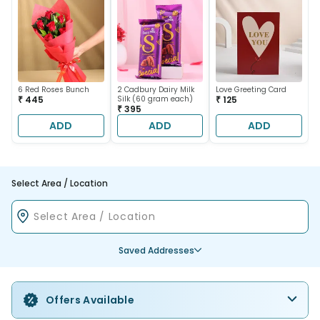
6 Red Roses Bunch
2 Cadbury Dairy Milk
Love Greeting Card
₹ 445
Silk (60 gram each)
₹ 125
₹ 395
ADD
ADD
ADD
Select Area / Location
Saved Addresses
Offers Available