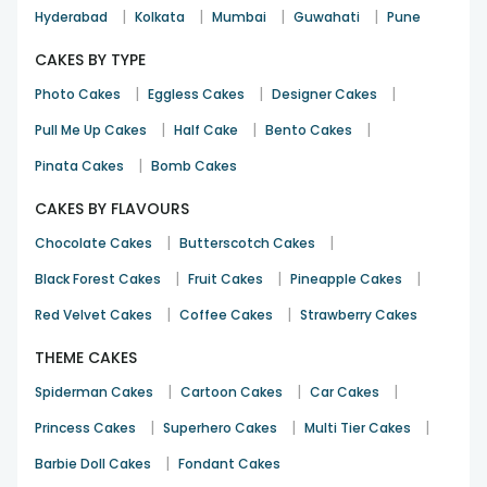
|
|
|
|
Hyderabad
Kolkata
Mumbai
Guwahati
Pune
CAKES BY TYPE
|
|
|
Photo Cakes
Eggless Cakes
Designer Cakes
|
|
|
Pull Me Up Cakes
Half Cake
Bento Cakes
|
Pinata Cakes
Bomb Cakes
CAKES BY FLAVOURS
|
|
Chocolate Cakes
Butterscotch Cakes
|
|
|
Black Forest Cakes
Fruit Cakes
Pineapple Cakes
|
|
Red Velvet Cakes
Coffee Cakes
Strawberry Cakes
THEME CAKES
|
|
|
Spiderman Cakes
Cartoon Cakes
Car Cakes
|
|
|
Princess Cakes
Superhero Cakes
Multi Tier Cakes
|
Barbie Doll Cakes
Fondant Cakes