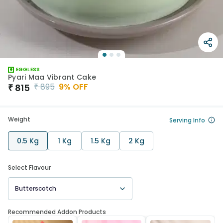
EGGLESS
Pyari Maa Vibrant Cake
₹
895
9
% OFF
₹
815
Weight
Serving Info
0.5 Kg
1 Kg
1.5 Kg
2 Kg
Select Flavour
Butterscotch
Recommended Addon Products