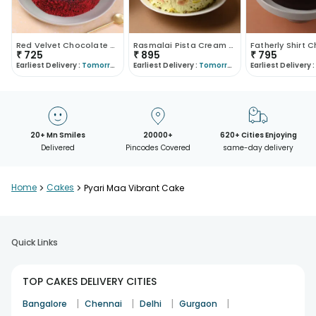
Red Velvet Chocolate Cake
Rasmalai Pista Cream Cake
₹
725
₹
895
₹
795
Earliest Delivery :
Tomorrow
Earliest Delivery :
Tomorrow
Earliest Delivery :
20+ Mn Smiles
20000+
620+ Cities Enjoying
Delivered
Pincodes Covered
same-day delivery
Home
>
Cakes
>
Pyari Maa Vibrant Cake
Quick Links
TOP CAKES DELIVERY CITIES
|
|
|
|
Bangalore
Chennai
Delhi
Gurgaon