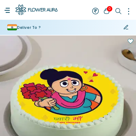
0
Deliver To ?