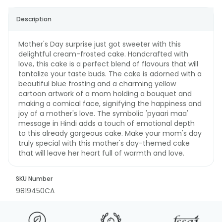
Description
Mother's Day surprise just got sweeter with this
delightful cream-frosted cake. Handcrafted with
love, this cake is a perfect blend of flavours that will
tantalize your taste buds. The cake is adorned with a
beautiful blue frosting and a charming yellow
cartoon artwork of a mom holding a bouquet and
making a comical face, signifying the happiness and
joy of a mother's love. The symbolic 'pyaari maa'
message in Hindi adds a touch of emotional depth
to this already gorgeous cake. Make your mom's day
truly special with this mother's day-themed cake
that will leave her heart full of warmth and love.
SKU Number
9819450CA