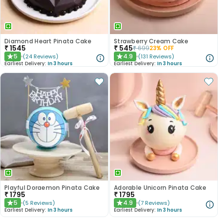
Diamond Heart Pinata Cake
Strawberry Cream Cake
₹
1545
₹
545
₹
699
23
% OFF
5
4.9
(
24
Reviews
)
(
131
Reviews
)
★
★
Earliest Delivery:
In 3 hours
Earliest Delivery:
In 3 hours
Playful Doraemon Pinata Cake
Adorable Unicorn Pinata Cake
₹
1795
₹
1795
5
4.9
(
5
Reviews
)
(
7
Reviews
)
★
★
Earliest Delivery:
In 3 hours
Earliest Delivery:
In 3 hours