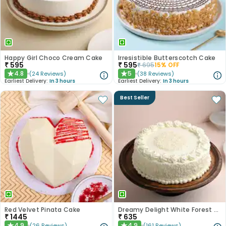
Happy Girl Choco Cream Cake
Irresistible Butterscotch Cake
₹
595
₹
595
₹
695
15
% OFF
4.8
5
(
24
Reviews
)
(
38
Reviews
)
★
★
Earliest Delivery:
In 3 hours
Earliest Delivery:
In 3 hours
Best Seller
Red Velvet Pinata Cake
Dreamy Delight White Forest Cake
₹
1445
₹
635
4.9
4.9
(
26
Reviews
)
(
161
Reviews
)