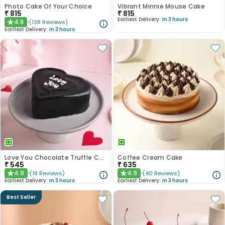
Photo Cake Of Your Choice
Vibrant Minnie Mouse Cake
₹
815
₹
815
Earliest Delivery:
In 3 hours
4.8
(
138
Reviews
)
★
Earliest Delivery:
In 3 hours
Love You Chocolate Truffle Cake
Coffee Cream Cake
₹
545
₹
635
4.9
4.9
(
18
Reviews
)
(
40
Reviews
)
★
★
Earliest Delivery:
In 3 hours
Earliest Delivery:
In 3 hours
Best Seller