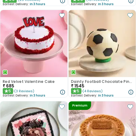
★
★
Earliest Delivery:
In 3 hours
Earliest Delivery:
In 3 hours
Red Velvet Valentine Cake
Dainty Football Chocolate Pinata Cake
₹
685
₹
1545
5
5
(
3
Reviews
)
(
4
Reviews
)
★
★
Earliest Delivery:
In 3 hours
Earliest Delivery:
In 3 hours
Premium