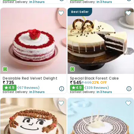
Earliest Delivery:
In 3 hours
Earliest Delivery:
In 3 hours
Best Seller
Desirable Red Velvet Delight
Special Black Forest Cake
₹
735
₹
545
₹
695
22
% OFF
4.9
4.9
(
67
Reviews
)
(
339
Reviews
)
★
★
Earliest Delivery:
In 3 hours
Earliest Delivery:
In 3 hours