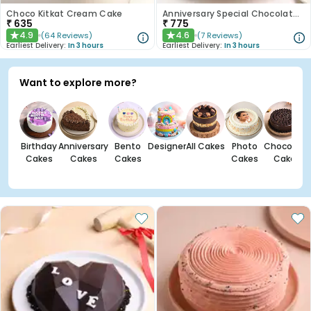
Choco Kitkat Cream Cake
Anniversary Special Chocolate Cake
₹
635
₹
775
4.9
4.6
(
64
Reviews
)
(
7
Reviews
)
★
★
Earliest Delivery:
In 3 hours
Earliest Delivery:
In 3 hours
Want to explore more?
Birthday
Anniversary
Bento
Designer
All Cakes
Photo
Chocolate
Cakes
Cakes
Cakes
Cakes
Cakes