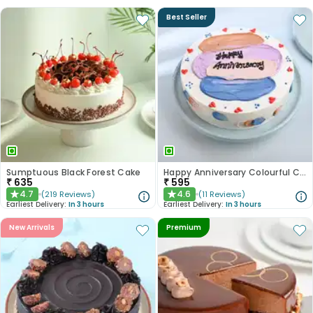
Best Seller
Sumptuous Black Forest Cake
Happy Anniversary Colourful Chocolate Cake
₹
635
₹
595
4.7
4.6
(
219
Reviews
)
(
11
Reviews
)
★
★
Earliest Delivery:
In 3 hours
Earliest Delivery:
In 3 hours
New Arrivals
Premium