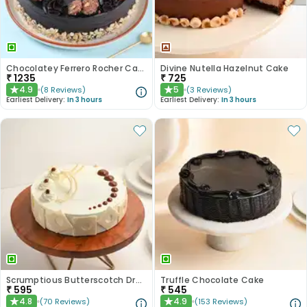
Chocolatey Ferrero Rocher Cake
Divine Nutella Hazelnut Cake
₹
1235
₹
725
4.9
5
(
8
Reviews
)
(
3
Reviews
)
★
★
Earliest Delivery:
In 3 hours
Earliest Delivery:
In 3 hours
Scrumptious Butterscotch Dream Cake
Truffle Chocolate Cake
₹
595
₹
545
4.8
4.9
(
70
Reviews
)
(
153
Reviews
)
★
★