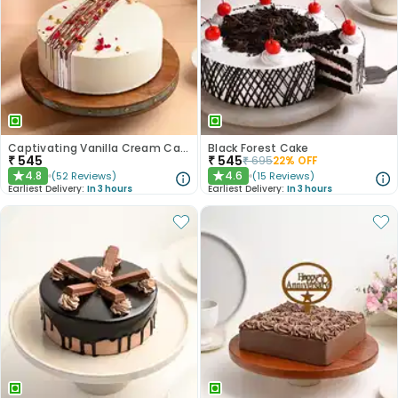
Captivating Vanilla Cream Cake
Black Forest Cake
₹
545
₹
545
₹
695
22
% OFF
4.8
4.6
(
52
Reviews
)
(
15
Reviews
)
★
★
Earliest Delivery:
In 3 hours
Earliest Delivery:
In 3 hours