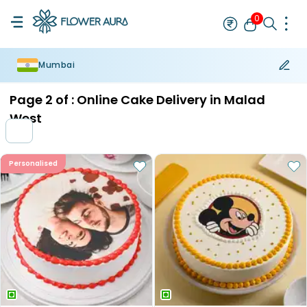
0
Mumbai
Rakhi
Bestseller
Rakhi at 99
Single Rakhi
Rakhi Set
Set of 2 R
Page
2
of :
Online Cake Delivery in Malad
West
Personalised