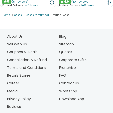
5
4.9
(
5
Reviews
)
(
10
Reviews
)
★
★
Earliest Delivery:
In 3 hours
Earliest Delivery:
In 3 hours
>
>
>
Home
Cakes
Cakes to Mumbai
Malad-west
1
2
About Us
Blog
3
4
Sell With Us
Sitemap
5
Coupons & Deals
Quotes
6
Cancellation & Refund
Corporate Gifts
7
Terms and Conditions
Franchise
8
9
Retails Stores
FAQ
Career
Contact Us
Media
WhatsApp
Privacy Policy
Download App
Reviews