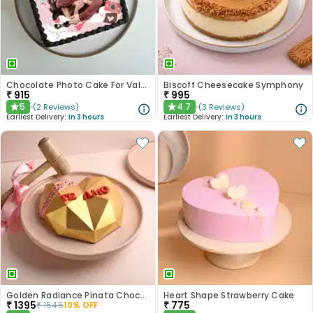
Chocolate Photo Cake For Valentines
Biscoff Cheesecake Symphony
₹
915
₹
995
5
4.7
(
2
Reviews
)
(
3
Reviews
)
★
★
Earliest Delivery:
In 3 hours
Earliest Delivery:
In 3 hours
Golden Radiance Pinata Chocolate Cake
Heart Shape Strawberry Cake
₹
1395
₹
775
₹
1545
10
% OFF