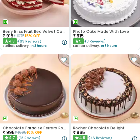
Berry Bliss Fruit Red Velvet Cake
Photo Cake Made With Love
₹
915
₹
915
₹
1075
15
% OFF
4.8
5
(
63
Reviews
)
(
3
Reviews
)
★
★
Earliest Delivery:
In 3 hours
Earliest Delivery:
In 3 hours
Chocolate Paradise Ferrero Rocher Cake
Rocher Chocolate Delight
₹
995
₹
865
₹
1095
10
% OFF
4.7
4.9
(
18
Reviews
)
(
46
Reviews
)
★
★