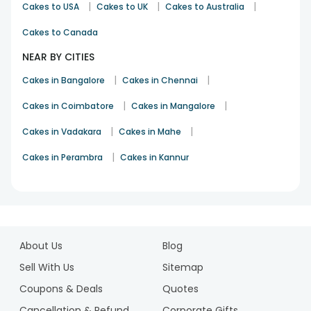
|
|
|
Cakes to USA
Cakes to UK
Cakes to Australia
Cakes to Canada
NEAR BY CITIES
|
|
Cakes in Bangalore
Cakes in Chennai
|
|
Cakes in Coimbatore
Cakes in Mangalore
|
|
Cakes in Vadakara
Cakes in Mahe
|
Cakes in Perambra
Cakes in Kannur
1
2
About Us
Blog
3
4
Sell With Us
Sitemap
Coupons & Deals
Quotes
Cancellation & Refund
Corporate Gifts