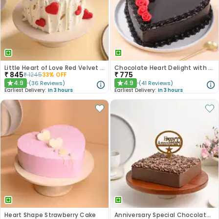
Little Heart of Love Red Velvet Cake
Chocolate Heart Delight with Red Roses
₹
845
₹
775
₹
1245
33
% OFF
4.9
4.9
(
36
Reviews
)
(
41
Reviews
)
★
★
Earliest Delivery:
In 3 hours
Earliest Delivery:
In 3 hours
Heart Shape Strawberry Cake
Anniversary Special Chocolate Cake