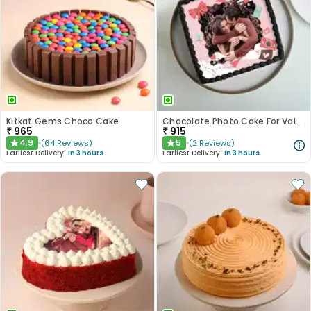
Kitkat Gems Choco Cake
Chocolate Photo Cake For Valentines
₹
965
₹
915
4.9
5
(
64
Reviews
)
(
2
Reviews
)
★
★
Earliest Delivery:
In 3 hours
Earliest Delivery:
In 3 hours