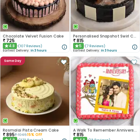
Chocolate Velvet Fusion Cake
Personalised Snapshot Swirl Chocolate Cake
₹
725
₹
815
4.8
5
(
107
Reviews
)
(
7
Reviews
)
★
★
Earliest Delivery:
In 3 hours
Earliest Delivery:
In 3 hours
Same Day
Rasmalai Pista Cream Cake
A Walk To Remember Anniversary Cake
₹
895
₹
815
₹
1045
15
% OFF
4.9
4.8