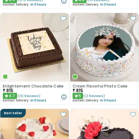
(
272
Reviews
)
(
13
Reviews
)
★
★
Earliest Delivery:
In 3 hours
Earliest Delivery:
In 3 hours
Enlightement Chocolate Cake
Crown Flavorful Photo Cake
₹
815
₹
815
4.7
5
(
10
Reviews
)
(
2
Reviews
)
★
★
Earliest Delivery:
In 3 hours
Earliest Delivery:
In 3 hours
Best Seller