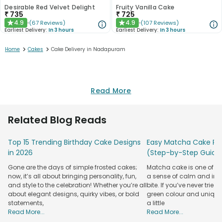
Desirable Red Velvet Delight
Fruity Vanilla Cake
₹
735
₹
725
4.9
4.9
(
67
Reviews
)
(
107
Reviews
)
★
★
Earliest Delivery:
In 3 hours
Earliest Delivery:
In 3 hours
>
>
Home
Cakes
Cake Delivery in Nadapuram
Read More
Related Blog Reads
Top 15 Trending Birthday Cake Designs
Easy Matcha Cake Rec
in 2026
(Step-by-Step Guide
Gone are the days of simple frosted cakes;
Matcha cake is one of th
now, it’s all about bringing personality, fun,
a sense of calm and indu
and style to the celebration! Whether you’re all
bite. If you’ve never tried 
about elegant designs, quirky vibes, or bold
green colour and unique
statements,
a little
Read More...
Read More...