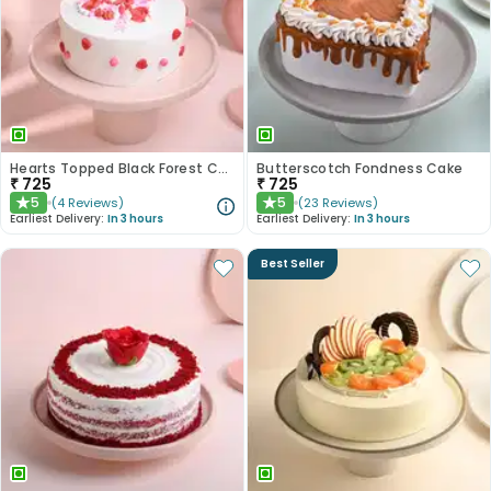
Hearts Topped Black Forest Cake
Butterscotch Fondness Cake
₹
725
₹
725
5
5
(
4
Reviews
)
(
23
Reviews
)
★
★
Earliest Delivery:
In 3 hours
Earliest Delivery:
In 3 hours
Best Seller