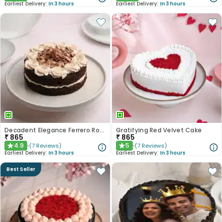
Earliest Delivery:
In 3 hours
Earliest Delivery:
In 3 hours
Decadent Elegance Ferrero Rocher Cake
Gratifying Red Velvet Cake
₹
865
₹
865
4.9
5
(
7
Reviews
)
(
7
Reviews
)
★
★
Earliest Delivery:
In 3 hours
Earliest Delivery:
In 3 hours
Best Seller