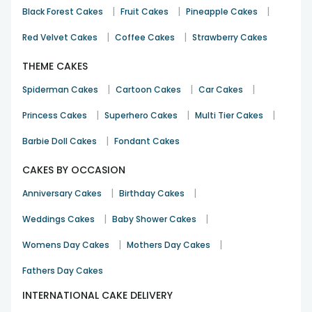
|
|
|
Black Forest Cakes
Fruit Cakes
Pineapple Cakes
|
|
Red Velvet Cakes
Coffee Cakes
Strawberry Cakes
THEME CAKES
|
|
|
Spiderman Cakes
Cartoon Cakes
Car Cakes
|
|
|
Princess Cakes
Superhero Cakes
Multi Tier Cakes
|
Barbie Doll Cakes
Fondant Cakes
CAKES BY OCCASION
|
|
Anniversary Cakes
Birthday Cakes
|
|
Weddings Cakes
Baby Shower Cakes
|
|
Womens Day Cakes
Mothers Day Cakes
Fathers Day Cakes
INTERNATIONAL CAKE DELIVERY