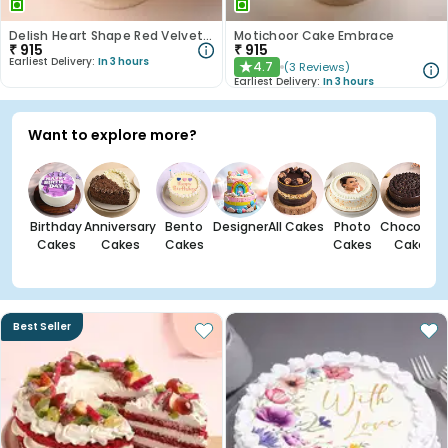
Delish Heart Shape Red Velvet Photo Cake
Motichoor Cake Embrace
₹
915
₹
915
Earliest Delivery:
In 3 hours
4.7
(
3
Reviews
)
★
Earliest Delivery:
In 3 hours
Want to explore more?
Birthday
Anniversary
Bento
Designer
All Cakes
Photo
Chocolate
Cakes
Cakes
Cakes
Cakes
Cakes
Best Seller