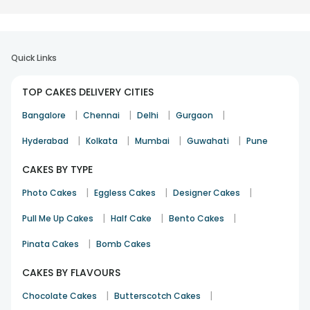
Quick Links
TOP CAKES DELIVERY CITIES
|
|
|
|
Bangalore
Chennai
Delhi
Gurgaon
|
|
|
|
Hyderabad
Kolkata
Mumbai
Guwahati
Pune
CAKES BY TYPE
|
|
|
Photo Cakes
Eggless Cakes
Designer Cakes
|
|
|
Pull Me Up Cakes
Half Cake
Bento Cakes
|
Pinata Cakes
Bomb Cakes
CAKES BY FLAVOURS
|
|
Chocolate Cakes
Butterscotch Cakes