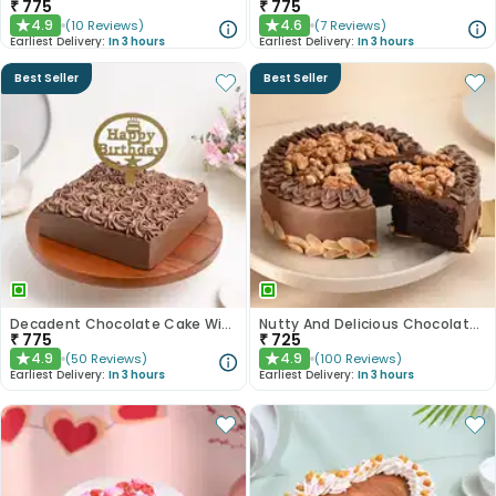
₹
775
₹
775
4.9
4.6
(
10
Reviews
)
(
7
Reviews
)
★
★
Earliest Delivery:
In 3 hours
Earliest Delivery:
In 3 hours
Best Seller
Best Seller
Decadent Chocolate Cake With Birthday Topper
Nutty And Delicious Chocolate Cake
₹
775
₹
725
4.9
4.9
(
50
Reviews
)
(
100
Reviews
)
★
★
Earliest Delivery:
In 3 hours
Earliest Delivery:
In 3 hours