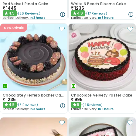
Red Velvet Pinata Cake
White N Peach Blooms Cake
₹
1445
₹
1235
4.9
4.9
(
26
Reviews
)
(
17
Reviews
)
★
★
Earliest Delivery:
In 3 hours
Earliest Delivery:
In 3 hours
New Arrivals
Chocolatey Ferrero Rocher Cake
Chocolate Velvety Poster Cake
₹
1235
₹
995
4.9
5
(
8
Reviews
)
(
4
Reviews
)
★
★
Earliest Delivery:
In 3 hours
Earliest Delivery:
In 3 hours