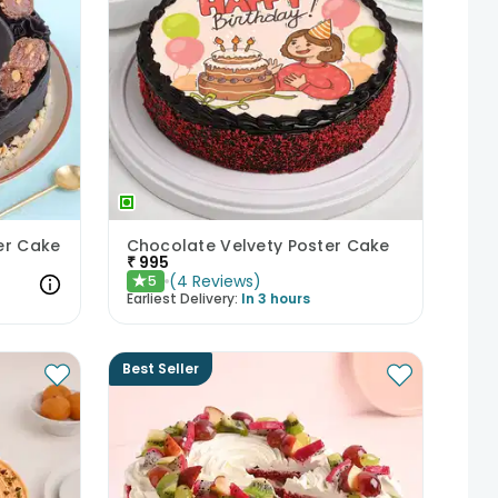
er Cake
Chocolate Velvety Poster Cake
₹
995
(
4
Reviews
)
5
★
Earliest Delivery:
In 3 hours
Best Seller