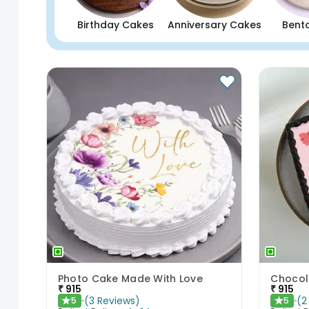
Birthday Cakes
Anniversary Cakes
Bent
Photo Cake Made With Love
₹
915
₹
915
(
3
Reviews
)
(
2
5
5
★
★