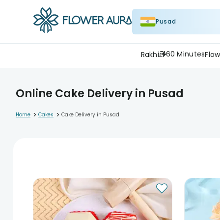
Pusad
60 Minutes
Rakhi
Flow
Online Cake Delivery in Pusad
>
>
Home
Cakes
Cake Delivery in Pusad