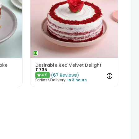
ake
Desirable Red Velvet Delight
₹
735
(
67
Reviews
)
4.9
★
Earliest Delivery:
In 3 hours