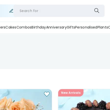
Search for
ers
Cakes
Combos
Birthday
Anniversary
Gifts
Personalised
Plants
New Arrivals