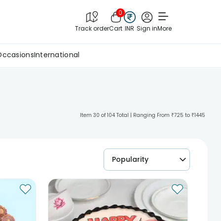
0
Track order
Cart
INR
Sign in
More
Occasions
International
Item 30 of 104 Total | Ranging From ₹725 to ₹1445
Popularity