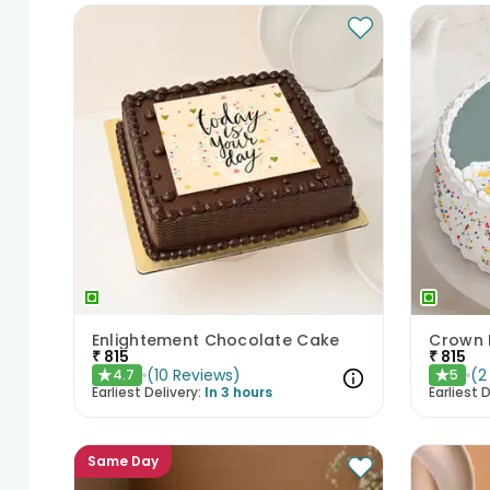
Enlightement Chocolate Cake
Crown 
₹
815
₹
815
(
10
Reviews
)
(
2
4.7
5
★
★
Earliest Delivery:
In 3 hours
Earliest D
Same Day