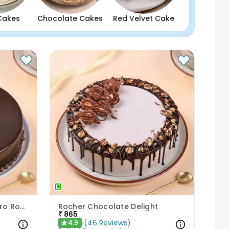
Cakes
Chocolate Cakes
Red Velvet Cake
Chocolate Paradise Ferrero Rocher Cake
Rocher Chocolate Delight
₹
865
(
46
Reviews
)
4.9
★