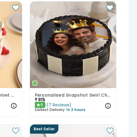
Little Heart of Love Red Velvet Cake
Personalised Snapshot Swirl Chocolate Cake
₹
815
(
7
Reviews
)
5
★
Earliest Delivery:
In 3 hours
Best Seller