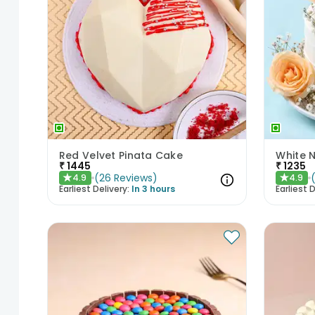
Red Velvet Pinata Cake
White 
₹
1445
₹
1235
(
26
Reviews
)
4.9
4.9
★
★
Earliest Delivery:
In 3 hours
Earliest D