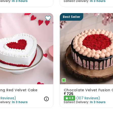
elivery:
In 3 hours
Earliest Delivery:
In 3 hours
Best Seller
ing Red Velvet Cake
Chocolate Velvet Fusion
₹
725
Reviews
)
(
107
Reviews
)
4.8
★
elivery:
In 3 hours
Earliest Delivery:
In 3 hours