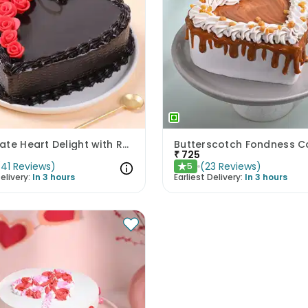
Chocolate Heart Delight with Red Roses
Butterscotch Fondness C
₹
725
(
41
Reviews
)
(
23
Reviews
)
5
★
elivery:
In 3 hours
Earliest Delivery:
In 3 hours