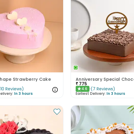
Shape Strawberry Cake
₹
775
(
10
Reviews
)
(
7
Reviews
)
4.6
★
elivery:
In 3 hours
Earliest Delivery:
In 3 hours