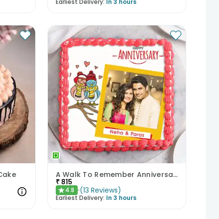
Earliest Delivery:
In 3 hours
 Cake
A Walk To Remember Anniversary Cake
₹
815
(
13
Reviews
)
4.8
★
Earliest Delivery:
In 3 hours