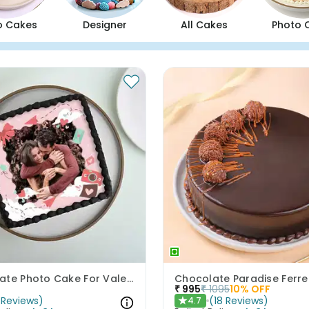
o Cakes
Designer
All Cakes
Photo 
Chocolate Photo Cake For Valentines
₹
995
₹
1095
10
% OFF
Reviews
)
(
18
Reviews
)
4.7
★