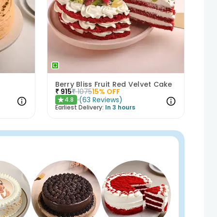
Berry Bliss Fruit Red Velvet Cake
₹
915
₹
1075
15
% OFF
(
63
Reviews
)
4.8
★
Earliest Delivery:
In 3 hours