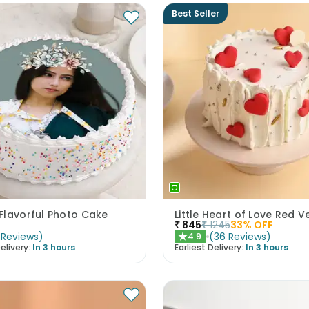
Best Seller
Flavorful Photo Cake
₹
845
₹
1245
33
% OFF
Reviews
)
(
36
Reviews
)
4.9
★
elivery:
In 3 hours
Earliest Delivery:
In 3 hours