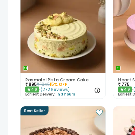
Rasmalai Pista Cream Cake
Heart 
₹
895
₹
1045
15
% OFF
₹
775
(
272
Reviews
)
4.9
4.9
★
★
Earliest Delivery:
In 3 hours
Earliest D
Best Seller