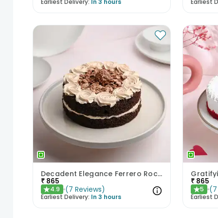
Earliest Delivery:
In 3 hours
Earliest D
Decadent Elegance Ferrero Rocher Cake
Gratify
₹
865
₹
865
(
7
Reviews
)
(
7
4.9
5
★
★
Earliest Delivery:
In 3 hours
Earliest D