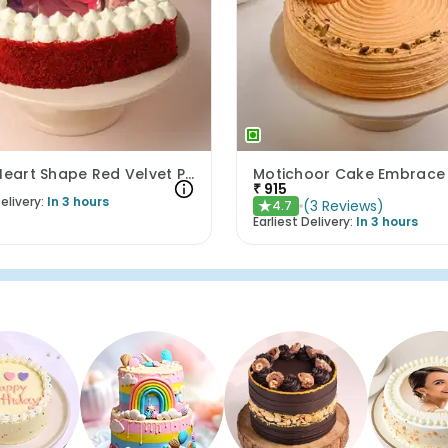
Delish Heart Shape Red Velvet Photo Cake
Motichoor Cake Embrace
₹
915
elivery:
In 3 hours
(
3
Reviews
)
4.7
★
Earliest Delivery:
In 3 hours