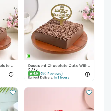
Anniversary Special Chocolate Cake
Decadent Chocolate Cake With Birthday Topper
₹
775
(
50
Reviews
)
4.9
★
Earliest Delivery:
In 3 hours