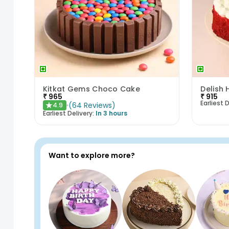
Kitkat Gems Choco Cake
₹
965
₹
915
Earliest D
(
64
Reviews
)
4.9
★
Earliest Delivery:
In 3 hours
Want to explore more?