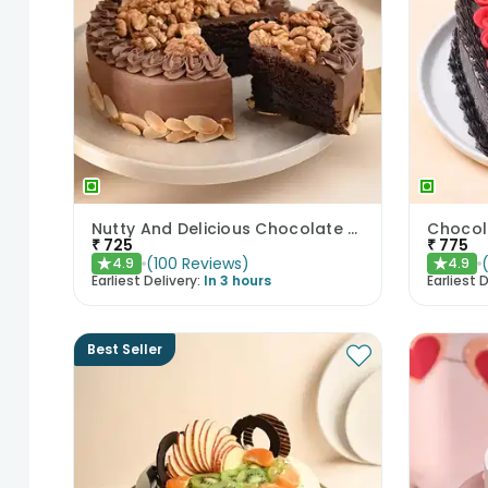
Nutty And Delicious Chocolate Cake
₹
725
₹
775
(
100
Reviews
)
4.9
4.9
★
★
Earliest Delivery:
In 3 hours
Earliest D
Best Seller