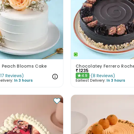
N Peach Blooms Cake
Chocolatey Ferrero Roch
₹
1235
(
17
Reviews
)
(
8
Reviews
)
4.9
★
elivery:
In 3 hours
Earliest Delivery:
In 3 hours