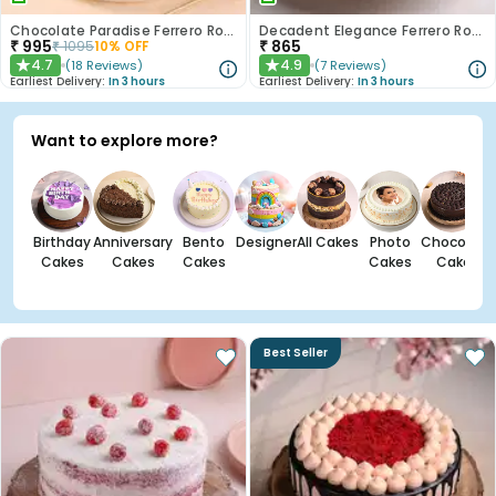
Chocolate Paradise Ferrero Rocher Cake
Decadent Elegance Ferrero Rocher Cake
₹
995
₹
865
₹
1095
10
% OFF
4.7
4.9
(
18
Reviews
)
(
7
Reviews
)
★
★
Earliest Delivery:
In 3 hours
Earliest Delivery:
In 3 hours
Want to explore more?
Birthday
Anniversary
Bento
Designer
All Cakes
Photo
Chocolate
Cakes
Cakes
Cakes
Cakes
Cakes
Best Seller