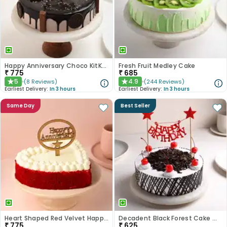
Happy Anniversary Choco KitKat Cake
Fresh Fruit Medley Cake
₹
775
₹
685
5
4.9
(
8
Reviews
)
(
244
Reviews
)
★
★
Earliest Delivery:
In 3 hours
Earliest Delivery:
In 3 hours
Same Day
Best Seller
Heart Shaped Red Velvet Happy Anniversary Cake
Decadent Black Forest Cake With Birthday Topper
₹
775
₹
625