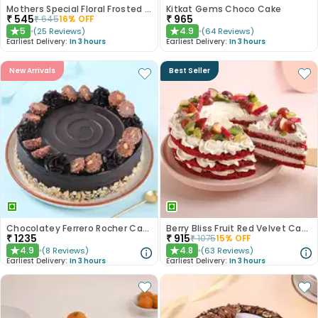
Mothers Special Floral Frosted Cake
Kitkat Gems Choco Cake
₹
545
₹
965
₹
645
16
% OFF
5
4.9
(
25
Reviews
)
(
64
Reviews
)
★
★
Earliest Delivery:
In 3 hours
Earliest Delivery:
In 3 hours
New Arrivals
Best Seller
Chocolatey Ferrero Rocher Cake
Berry Bliss Fruit Red Velvet Cake
₹
1235
₹
915
₹
1075
15
% OFF
4.9
4.8
(
8
Reviews
)
(
63
Reviews
)
★
★
Earliest Delivery:
In 3 hours
Earliest Delivery:
In 3 hours