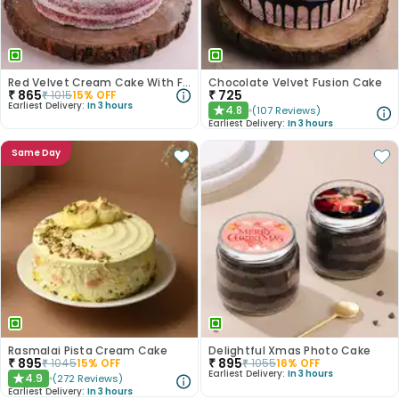
Red Velvet Cream Cake With Fondant Balls
Chocolate Velvet Fusion Cake
₹
865
₹
725
₹
1015
15
% OFF
Earliest Delivery:
In 3 hours
4.8
(
107
Reviews
)
★
Earliest Delivery:
In 3 hours
Same Day
Rasmalai Pista Cream Cake
Delightful Xmas Photo Cake
₹
895
₹
895
₹
1045
15
% OFF
₹
1055
16
% OFF
Earliest Delivery:
In 3 hours
4.9
(
272
Reviews
)
★
Earliest Delivery:
In 3 hours