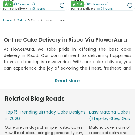
5
4.8
(
17
Reviews
)
(
103
Reviews
)
★
★
Earliest Delivery:
In 3 hours
Earliest Delivery:
In 3 hours
>
>
Home
Cakes
Cake Delivery in Risod
Online Cake Delivery in Risod Via FlowerAura
At FlowerAura, we take pride in offering the best cake
delivery in Risod. Our commitment to delivering happiness
to your doorstep is unwavering. With our cake delivery, you
can experience the joy of savoring the finest, freshest, and
most delicious cakes, all from the comfort of your home.
Our cakes are not just desserts; they are a manifestation of
Read More
quality and taste. We guarantee freshness with every bite.
Each cake is made with love and care, ensuring that you
Related Blog Reads
receive a cake that's not only delicious but also reflects our
dedication to perfection.
Top 15 Trending Birthday Cake Designs
Easy Matcha Cake Rec
We are an FSSAI certified bakery, which means that our
in 2026
(Step-by-Step Guide
cakes meet the highest standards of quality and safety.
Gone are the days of simple frosted cakes;
Matcha cake is one of th
You can trust FlowerAura to provide you with cakes that are
now, it’s all about bringing personality, fun,
a sense of calm and indu
not only delightful to your taste buds but also safe for your