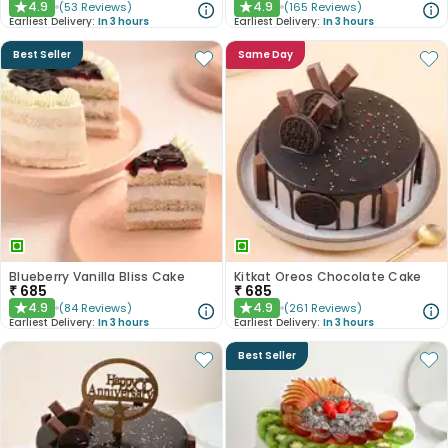
4.9
4.9
(
53
Reviews
)
(
165
Reviews
)
★
★
Earliest Delivery:
In 3 hours
Earliest Delivery:
In 3 hours
Best Seller
Same Day
Blueberry Vanilla Bliss Cake
Kitkat Oreos Chocolate Cake
₹
685
₹
685
4.9
4.9
(
84
Reviews
)
(
261
Reviews
)
★
★
Earliest Delivery:
In 3 hours
Earliest Delivery:
In 3 hours
Best Seller