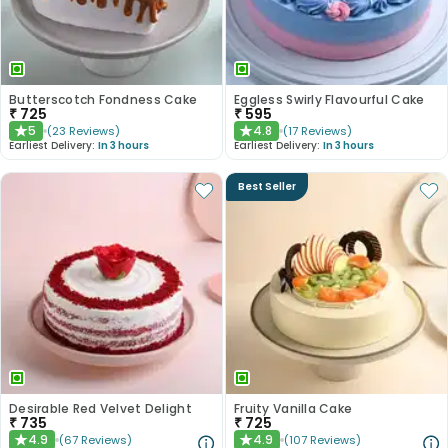
Butterscotch Fondness Cake
Eggless Swirly Flavourful Cake
₹
725
₹
595
5
4.8
(
23
Reviews
)
(
17
Reviews
)
★
★
Earliest Delivery:
In 3 hours
Earliest Delivery:
In 3 hours
Best Seller
Desirable Red Velvet Delight
Fruity Vanilla Cake
₹
735
₹
725
4.9
4.9
(
67
Reviews
)
(
107
Reviews
)
★
★