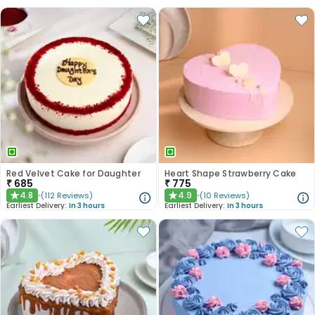
Red Velvet Cake for Daughter
Heart Shape Strawberry Cake
₹
685
₹
775
4.8
4.9
(
112
Reviews
)
(
10
Reviews
)
★
★
Earliest Delivery:
In 3 hours
Earliest Delivery:
In 3 hours