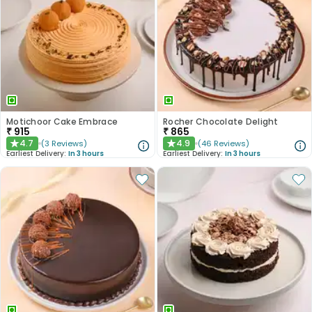
Motichoor Cake Embrace
Rocher Chocolate Delight
₹
915
₹
865
4.7
4.9
(
3
Reviews
)
(
46
Reviews
)
★
★
Earliest Delivery:
In 3 hours
Earliest Delivery:
In 3 hours