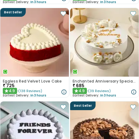
Earliest Delivery:
In 3 hours
Earliest Delivery:
In 3 hours
Best Seller
Eggless Red Velvet Love Cake
Enchanted Anniversary Special Cake
₹
725
₹
685
4.9
4.9
(
138
Reviews
)
(
39
Reviews
)
★
★
Earliest Delivery:
In 3 hours
Earliest Delivery:
In 3 hours
Best Seller