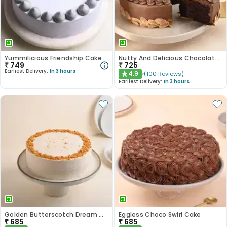
Yummilicious Friendship Cake
Nutty And Delicious Chocolate Cake
₹
749
₹
725
Earliest Delivery:
In 3 hours
4.9
(
100
Reviews
)
★
Earliest Delivery:
In 3 hours
Golden Butterscotch Dream Cake
Eggless Choco Swirl Cake
₹
685
₹
685