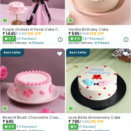
Purple Orchids N Floral Cake Combo
Vanilla Birthday Cake
₹
1445
₹
595
₹
1745
18
% OFF
₹
695
15
% OFF
4.7
4.9
(
3
Reviews
)
(
67
Reviews
)
★
★
Earliest Delivery:
In 3 hours
Earliest Delivery:
In 3 hours
Best Seller
Best Seller
Bows N Blush Chocolate Cream Cake
Love Birds Anniversary Cake
₹
695
₹
795
₹
995
21
% OFF
4.6
5
(
11
Reviews
)
(
1
Review
)
★
★
Earliest Delivery:
In 3 hours
Earliest Delivery:
In 3 hours