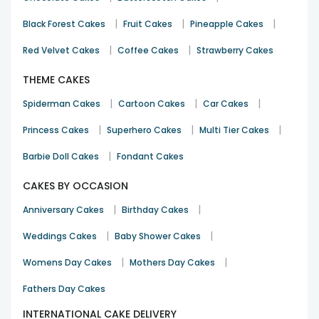
Nowadays people often have to get relocated to a new city
|
|
|
Black Forest Cakes
Fruit Cakes
Pineapple Cakes
in search of jobs, studies and other career opportunities.
And in this process, you get separated from your loved
|
|
Red Velvet Cakes
Coffee Cakes
Strawberry Cakes
ones. You miss spending time with them and you miss
celebrating the special occasions with your loved ones. But
THEME CAKES
now, say bye to all your worries now because through
|
|
|
Spiderman Cakes
Cartoon Cakes
Car Cakes
Floweraura now you can send delicious cakes to Sangli for
your loved ones on their birthdays, anniversaries, or any
|
|
|
Princess Cakes
Superhero Cakes
Multi Tier Cakes
other event like Mother’s Day and Valentines Day.
|
Barbie Doll Cakes
Fondant Cakes
Through our online cake delivery in Sangli, now you can not
only deliver your heartfelt wishes to your dear ones but also
CAKES BY OCCASION
send personalised gifts
and enjoy an express delivery
service with us. Yes, FlowerAura facilitate you with the same
|
|
Anniversary Cakes
Birthday Cakes
day and midnight cake delivery in Sangli because nothing
could be better than having a mouth watering cake on your
|
|
Weddings Cakes
Baby Shower Cakes
doorstep at 12 in the night. So, now you can easily order a
|
|
cake online in Sangli, send it your loved ones and make
Womens Day Cakes
Mothers Day Cakes
them happy. So, go ahead to make your occasions more
Fathers Day Cakes
memorable with FlowerAura.
INTERNATIONAL CAKE DELIVERY