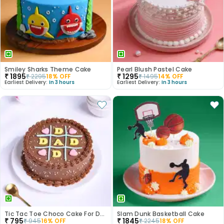
Smiley Sharks Theme Cake
Pearl Blush Pastel Cake
₹
1895
₹
1295
₹
2295
18
% OFF
₹
1495
14
% OFF
Earliest Delivery:
In 3 hours
Earliest Delivery:
In 3 hours
Tic Tac Toe Choco Cake For Dad
Slam Dunk Basketball Cake
₹
795
₹
1845
₹
945
16
% OFF
₹
2245
18
% OFF