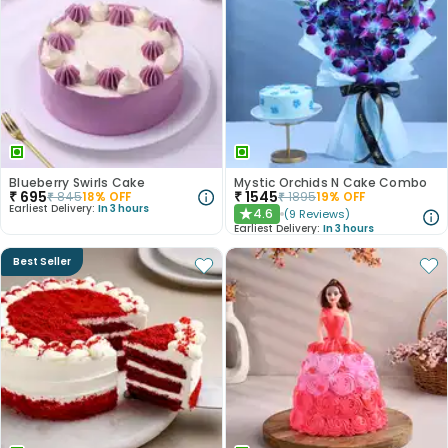
Blueberry Swirls Cake
Mystic Orchids N Cake Combo
₹
695
₹
1545
₹
845
18
% OFF
₹
1895
19
% OFF
Earliest Delivery:
In 3 hours
4.6
(
9
Reviews
)
★
Earliest Delivery:
In 3 hours
Best Seller