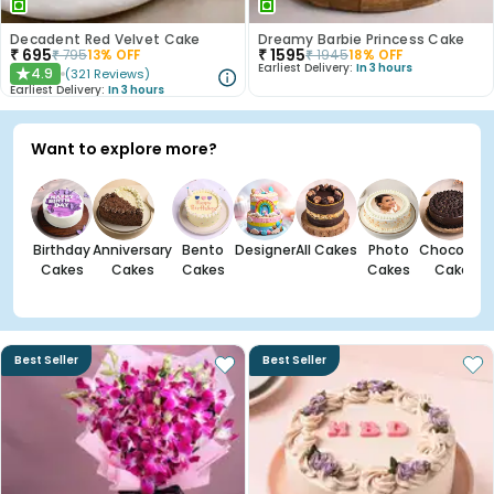
Decadent Red Velvet Cake
Dreamy Barbie Princess Cake
₹
695
₹
1595
₹
795
13
% OFF
₹
1945
18
% OFF
Earliest Delivery:
In 3 hours
4.9
(
321
Reviews
)
★
Earliest Delivery:
In 3 hours
Want to explore more?
Birthday
Anniversary
Bento
Designer
All Cakes
Photo
Chocolate
Cakes
Cakes
Cakes
Cakes
Cakes
Best Seller
Best Seller