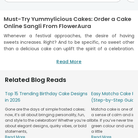
Must-Try Yummylicious Cakes: Order a Cake
Online Sangli From FlowerAura
Whenever a festival approaches, the desire of having
sweets increases. Right? And to be specific, no sweet other
than a delicious cake can uplift the spirit of a celebration.
Whether it’s a birthday or an anniversary or any other event,
a cake fits in every occasion. To embellish your every
Read More
special moments, FlowerAura has brought you the best
online cake delivery in Sangli where you can find finger
Related Blog Reads
licking cakes to gorge on.
Now, to find a delicious and perfect
cakes for anniversary
,
Top 15 Trending Birthday Cake Designs
Easy Matcha Cake Rec
birthday has become much easier with our online cake
in 2026
(Step-by-Step Guide
portal in Sangli. How? Now, you can order a scrumptious
Gone are the days of simple frosted cakes;
Matcha cake is one of th
cake in Sangli from the comfort of your home. We have a
now, it’s all about bringing personality, fun,
a sense of calm and indu
wide collection of mouth watering cakes which are baked
and style to the celebration! Whether you’re all
bite. If you’ve never tried 
with utmost perfection and exotic ingredients. A single bite
about elegant designs, quirky vibes, or bold
green colour and unique
of our cake can create an explosion of flavors in your
statements,
a little
mouth. Yes, available in different flavors like Red velvet,
Read More...
Read More...