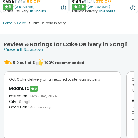
₹
685
₹
845
₹
845
19
% OFF
₹
1245
33
% OFF
5
4.9
(
3
Reviews
)
(
36
Reviews
)
★
★
Earliest Delivery:
In 3 hours
Earliest Delivery:
In 3 hours
>
>
Home
Cakes
Cake Delivery in Sangli
Review & Ratings for Cake Delivery in Sangli
View All Reviews
5.0
out of 5
100
% recommended
Got Cake delivery on time..and taste was superb
Goo
bri
Madhura
★
5
it u
Posted on
:
14th June, 2024
go
City
:
Sangli
Occasion
:
Pos
Anniversary
Cit
Oc