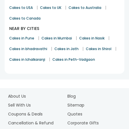
|
|
|
Cakes to USA
Cakes to UK
Cakes to Australia
Cakes to Canada
NEAR BY CITIES
|
|
|
Cakes in Pune
Cakes in Mumbai
Cakes in Nasik
|
|
|
Cakes in bhadravathi
Cakes in Jath
Cakes in Shirol
|
Cakes in Ichalkaranji
Cakes in Peth-Vadgaon
1
2
About Us
Blog
3
4
Sell With Us
Sitemap
5
Coupons & Deals
Quotes
6
Cancellation & Refund
Corporate Gifts
7