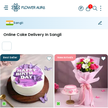
0
Sangli
Rakhi
Bestseller
Rakhi at 99
Single Rakhi
Rakhi Set
Set of 2 R
Online Cake Delivery In Sangli
Best Seller
New Arrivals