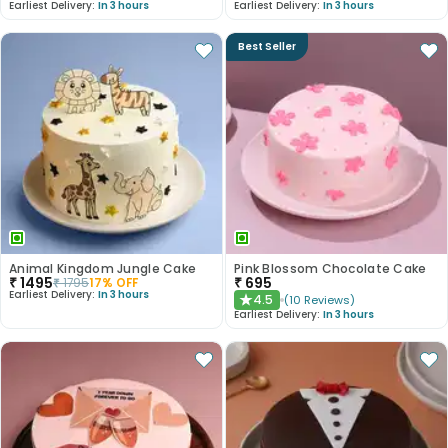
Earliest Delivery:
In 3 hours
Earliest Delivery:
In 3 hours
Best Seller
Animal Kingdom Jungle Cake
Pink Blossom Chocolate Cake
₹
1495
₹
695
₹
1795
17
% OFF
Earliest Delivery:
In 3 hours
4.5
(
10
Reviews
)
★
Earliest Delivery:
In 3 hours