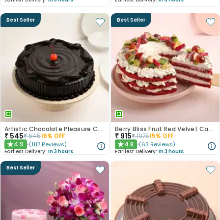
Best Seller
Best Seller
Artistic Chocolate Pleasure Cake
Berry Bliss Fruit Red Velvet Cake
₹
545
₹
915
₹
645
16
% OFF
₹
1075
15
% OFF
4.9
4.8
(
1117
Reviews
)
(
63
Reviews
)
★
★
Earliest Delivery:
In 3 hours
Earliest Delivery:
In 3 hours
Best Seller