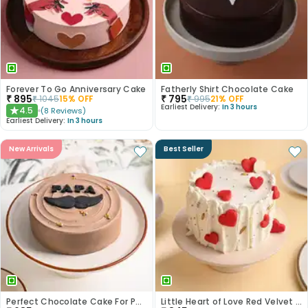
Forever To Go Anniversary Cake
Fatherly Shirt Chocolate Cake
₹
895
₹
795
₹
1045
15
% OFF
₹
995
21
% OFF
Earliest Delivery:
In 3 hours
4.5
(
8
Reviews
)
★
Earliest Delivery:
In 3 hours
New Arrivals
Best Seller
Perfect Chocolate Cake For Papa
Little Heart of Love Red Velvet Cake