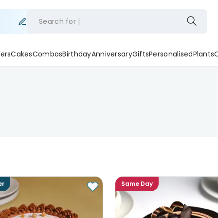
Search for
ers
Cakes
Combos
Birthday
Anniversary
Gifts
Personalised
Plants
er
Same Day