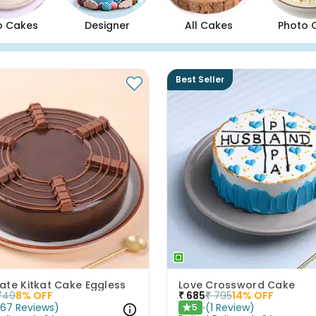
o Cakes
Designer
All Cakes
Photo 
Best Seller
ate Kitkat Cake Eggless
Love Crossword Cake
749
8
% OFF
₹
685
₹
795
14
% OFF
(
67
Reviews
)
(
1
Review
)
5
★