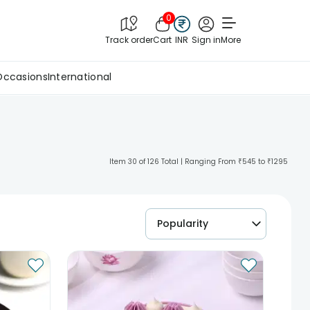
0
Track order
Cart
INR
Sign in
More
Occasions
International
Item 30 of 126 Total | Ranging From ₹545 to ₹1295
Popularity