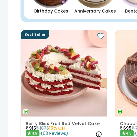
Birthday Cakes
Anniversary Cakes
Bent
Best Seller
Berry Bliss Fruit Red Velvet Cake
Chocol
₹
915
₹
1075
15
% OFF
₹
695
₹
(
63
Reviews
)
4.8
4.8
★
★