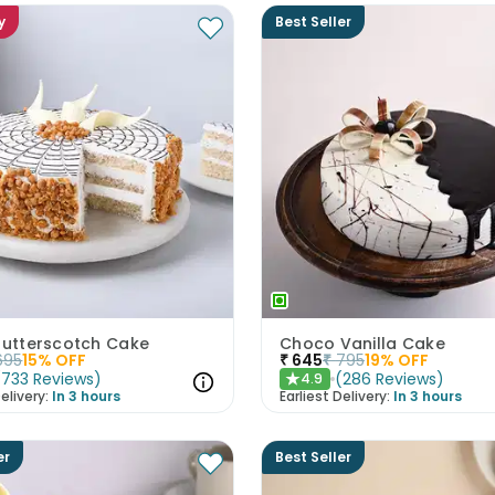
y
Best Seller
 Butterscotch Cake
Choco Vanilla Cake
695
15
% OFF
₹
645
₹
795
19
% OFF
(
733
Reviews
)
(
286
Reviews
)
4.9
★
elivery:
In 3 hours
Earliest Delivery:
In 3 hours
er
Best Seller