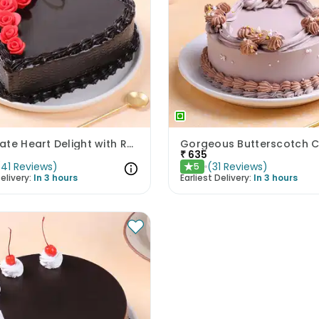
Chocolate Heart Delight with Red Roses
Gorgeous Butterscotch 
₹
635
(
41
Reviews
)
(
31
Reviews
)
5
★
elivery:
In 3 hours
Earliest Delivery:
In 3 hours