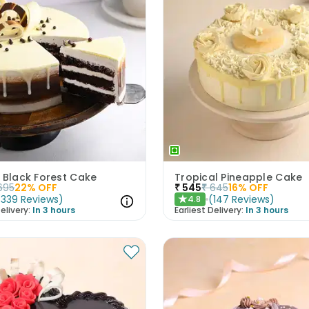
 Black Forest Cake
Tropical Pineapple Cake
695
22
% OFF
₹
545
₹
645
16
% OFF
(
339
Reviews
)
(
147
Reviews
)
4.8
★
elivery:
In 3 hours
Earliest Delivery:
In 3 hours