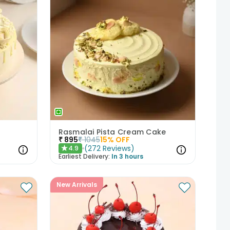
Rasmalai Pista Cream Cake
₹
895
₹
1045
15
% OFF
(
272
Reviews
)
4.9
★
Earliest Delivery:
In 3 hours
New Arrivals