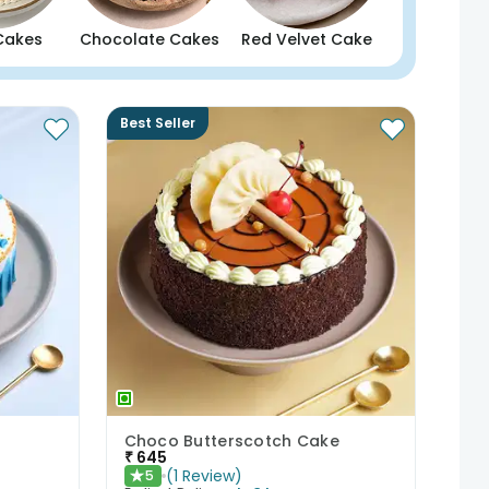
Cakes
Chocolate Cakes
Red Velvet Cake
Best Seller
Choco Butterscotch Cake
₹
645
(
1
Review
)
5
★