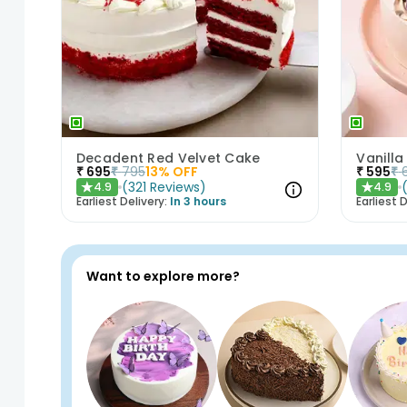
Decadent Red Velvet Cake
Vanilla
₹
695
₹
795
13
% OFF
₹
595
₹
(
321
Reviews
)
4.9
4.9
★
★
Earliest Delivery:
In 3 hours
Earliest D
Want to explore more?