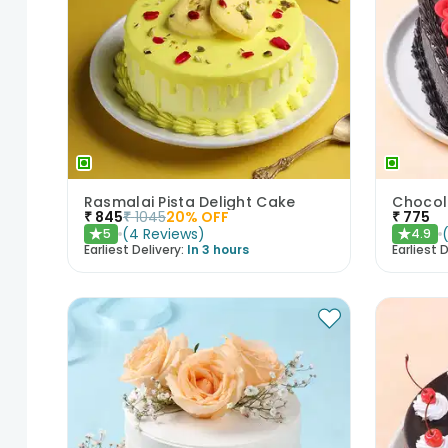
Rasmalai Pista Delight Cake
₹
845
₹
1045
20
% OFF
₹
775
(
4
Reviews
)
5
4.9
★
★
Earliest Delivery:
In 3 hours
Earliest D