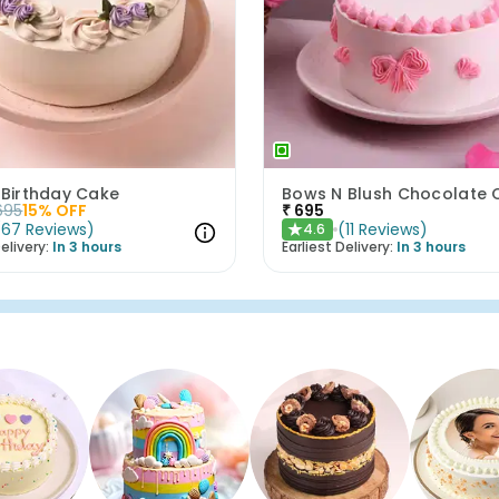
 Birthday Cake
695
15
% OFF
₹
695
(
67
Reviews
)
(
11
Reviews
)
4.6
★
elivery:
In 3 hours
Earliest Delivery:
In 3 hours