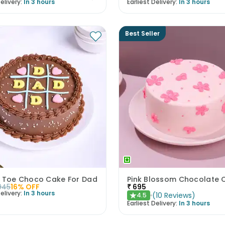
elivery:
In 3 hours
Earliest Delivery:
In 3 hours
Best Seller
c Toe Choco Cake For Dad
Pink Blossom Chocolate 
945
16
% OFF
₹
695
elivery:
In 3 hours
(
10
Reviews
)
4.5
★
Earliest Delivery:
In 3 hours