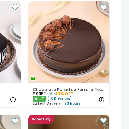
Chocolate Paradise Ferrero Rocher Cake
₹
995
₹
1095
10
% OFF
(
18
Reviews
)
4.7
★
Earliest Delivery:
In 3 hours
Same Day