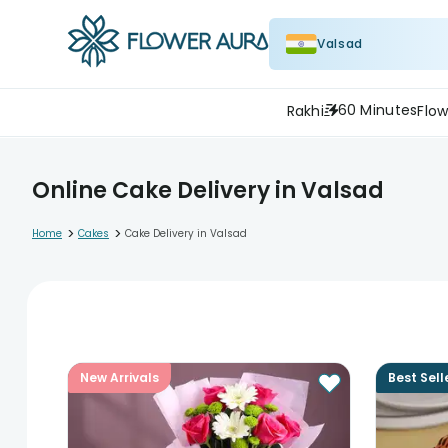
Valsad
60 Minutes
Rakhi
Flow
Online Cake Delivery in Valsad
>
>
Home
Cakes
Cake Delivery in Valsad
New Arrivals
Best Sell