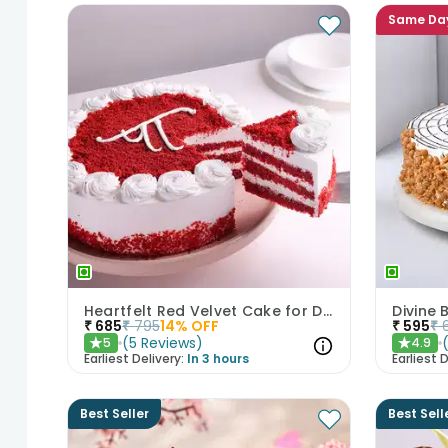
Same Da
Heartfelt Red Velvet Cake for Dad
Divine
₹
685
₹
795
14
% OFF
₹
595
₹
(
5
Reviews
)
5
4.9
★
★
Earliest Delivery:
In 3 hours
Earliest D
Best Seller
Best Sell