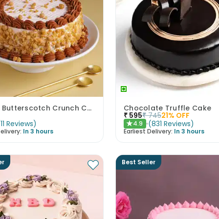
Classic Butterscotch Crunch Cake
Chocolate Truffle Cake
₹
595
₹
745
21
% OFF
(
11
Reviews
)
(
831
Reviews
)
4.9
★
elivery:
In 3 hours
Earliest Delivery:
In 3 hours
er
Best Seller