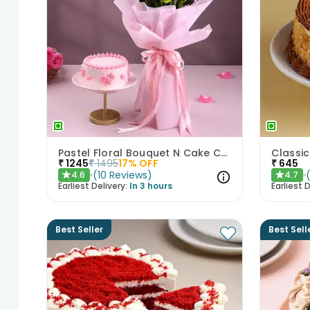
Pastel Floral Bouquet N Cake Combo
₹
1245
₹
1495
17
% OFF
₹
645
(
10
Reviews
)
4.6
4.7
★
★
Earliest Delivery:
In 3 hours
Earliest D
Best Seller
Best Sell