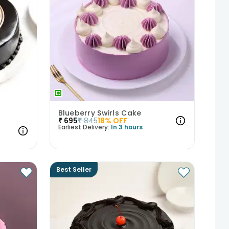
Blueberry Swirls Cake
₹
695
₹
845
18
% OFF
Earliest Delivery:
In 3 hours
Best Seller