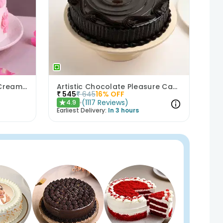
Bows N Blush Chocolate Cream Cake
Artistic Chocolate Pleasure Cake
₹
545
₹
645
16
% OFF
(
1117
Reviews
)
4.9
★
Earliest Delivery:
In 3 hours