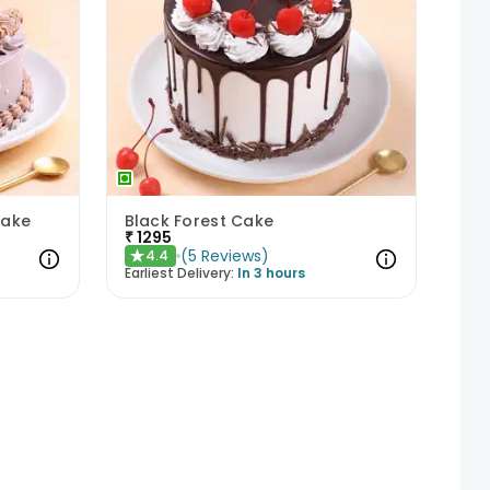
Cake
Black Forest Cake
₹
1295
(
5
Reviews
)
4.4
★
Earliest Delivery:
In 3 hours