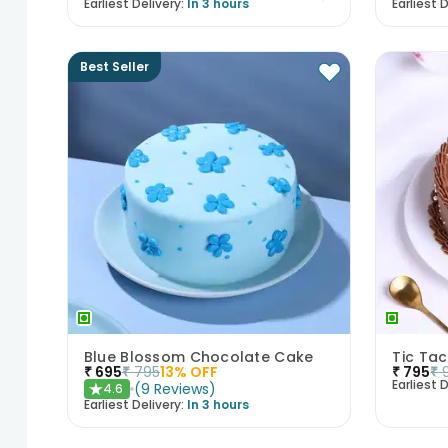
Earliest Delivery:
In 3 hours
Earliest D
Best Seller
Blue Blossom Chocolate Cake
Tic Ta
₹
695
₹
795
13
% OFF
₹
795
₹
Earliest D
(
9
Reviews
)
4.6
★
Earliest Delivery:
In 3 hours