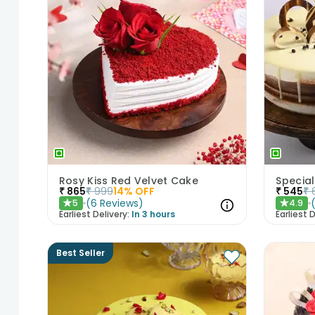
Rosy Kiss Red Velvet Cake
Special
₹
865
₹
999
14
% OFF
₹
545
₹
(
6
Reviews
)
5
4.9
★
★
Earliest Delivery:
In 3 hours
Earliest D
Best Seller