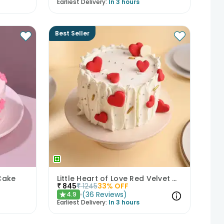
Earliest Delivery:
In 3 hours
Best Seller
Cake
Little Heart of Love Red Velvet Cake
₹
845
₹
1245
33
% OFF
(
36
Reviews
)
4.9
★
Earliest Delivery:
In 3 hours