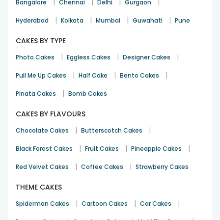
|
|
|
|
Bangalore
Chennai
Delhi
Gurgaon
|
|
|
|
Hyderabad
Kolkata
Mumbai
Guwahati
Pune
CAKES BY TYPE
|
|
|
Photo Cakes
Eggless Cakes
Designer Cakes
|
|
|
Pull Me Up Cakes
Half Cake
Bento Cakes
|
Pinata Cakes
Bomb Cakes
CAKES BY FLAVOURS
|
|
Chocolate Cakes
Butterscotch Cakes
|
|
|
Black Forest Cakes
Fruit Cakes
Pineapple Cakes
|
|
Red Velvet Cakes
Coffee Cakes
Strawberry Cakes
THEME CAKES
|
|
|
Spiderman Cakes
Cartoon Cakes
Car Cakes