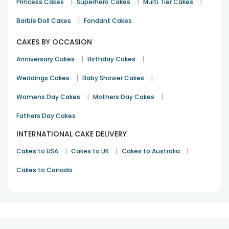
|
|
|
Princess Cakes
Superhero Cakes
Multi Tier Cakes
|
Barbie Doll Cakes
Fondant Cakes
CAKES BY OCCASION
|
|
Anniversary Cakes
Birthday Cakes
|
|
Weddings Cakes
Baby Shower Cakes
|
|
Womens Day Cakes
Mothers Day Cakes
Fathers Day Cakes
INTERNATIONAL CAKE DELIVERY
|
|
|
Cakes to USA
Cakes to UK
Cakes to Australia
Cakes to Canada