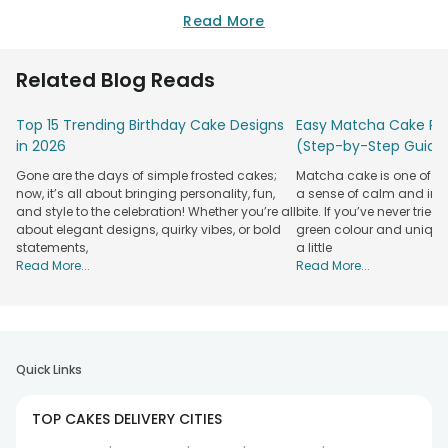
Read More
Related Blog Reads
Top 15 Trending Birthday Cake Designs
Easy Matcha Cake Rec
in 2026
(Step-by-Step Guide
Gone are the days of simple frosted cakes;
Matcha cake is one of th
now, it’s all about bringing personality, fun,
a sense of calm and indu
and style to the celebration! Whether you’re all
bite. If you’ve never tried 
about elegant designs, quirky vibes, or bold
green colour and unique
statements,
a little
Read More...
Read More...
Quick Links
TOP CAKES DELIVERY CITIES