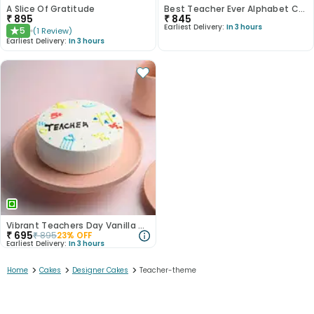
A Slice Of Gratitude
Best Teacher Ever Alphabet Cake
₹
895
₹
845
Earliest Delivery:
In 3 hours
5
(
1
Review
)
★
Earliest Delivery:
In 3 hours
Vibrant Teachers Day Vanilla Cake
₹
695
₹
895
23
% OFF
Earliest Delivery:
In 3 hours
>
>
>
Home
Cakes
Designer Cakes
Teacher-theme