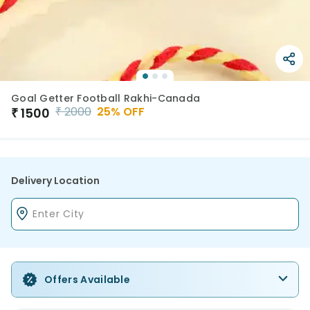
Goal Getter Football Rakhi-Canada
₹
2000
25
% OFF
₹
1500
Delivery Location
Offers Available