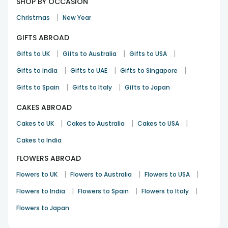
SHOP BY OCCASION
|
Christmas
New Year
GIFTS ABROAD
|
|
|
Gifts to UK
Gifts to Australia
Gifts to USA
|
|
|
Gifts to India
Gifts to UAE
Gifts to Singapore
|
|
Gifts to Spain
Gifts to Italy
Gifts to Japan
CAKES ABROAD
|
|
|
Cakes to UK
Cakes to Australia
Cakes to USA
Cakes to India
FLOWERS ABROAD
|
|
|
Flowers to UK
Flowers to Australia
Flowers to USA
|
|
|
Flowers to India
Flowers to Spain
Flowers to Italy
Flowers to Japan