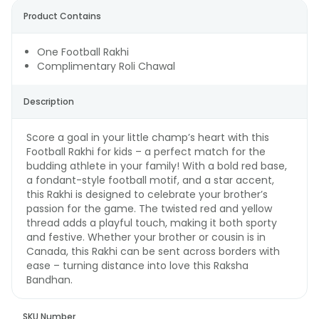
Product Contains
One Football Rakhi
Complimentary Roli Chawal
Description
Score a goal in your little champ’s heart with this
Football Rakhi for kids – a perfect match for the
budding athlete in your family! With a bold red base,
a fondant-style football motif, and a star accent,
this Rakhi is designed to celebrate your brother’s
passion for the game. The twisted red and yellow
thread adds a playful touch, making it both sporty
and festive. Whether your brother or cousin is in
Canada, this Rakhi can be sent across borders with
ease – turning distance into love this Raksha
Bandhan.
SKU Number