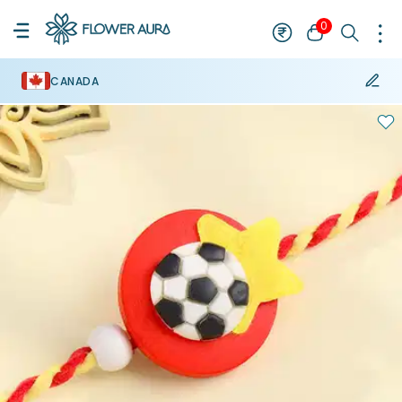
0
CANADA