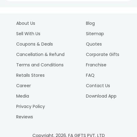
About Us
Blog
Sell With Us
Sitemap
Coupons & Deals
Quotes
Cancellation & Refund
Corporate Gifts
Terms and Conditions
Franchise
Retails Stores
FAQ
Career
Contact Us
Media
Download App
Privacy Policy
Reviews
Copyright.
2026
. FA GIFTS PVT. LTD