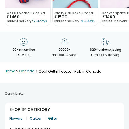
Messi Football Kids Rakhi-Canada
Crazy Car Rakhi-Canada
₹
1460
₹
1500
₹
1460
Earliest Delivery :
2-3 days
Earliest Delivery :
2-3 days
Earliest Delivery :
20+ Mn Smiles
20000+
620+ Cities Enjoying
Delivered
Pincodes Covered
same-day delivery
Home
>
Canada
>
Goal Getter Football Rakhi-Canada
Quick Links
SHOP BY CATEGORY
|
|
Flowers
Cakes
Gifts