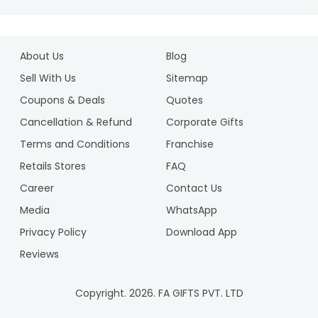
About Us
Blog
Sell With Us
Sitemap
Coupons & Deals
Quotes
Cancellation & Refund
Corporate Gifts
Terms and Conditions
Franchise
Retails Stores
FAQ
Career
Contact Us
Media
WhatsApp
Privacy Policy
Download App
Reviews
Copyright.
2026
. FA GIFTS PVT. LTD