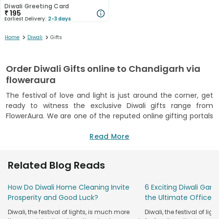
Diwali Greeting Card
₹
195
Earliest Delivery:
2-3 days
>
>
Home
Diwali
Gifts
Order Diwali Gifts online to Chandigarh via
floweraura
The festival of love and light is just around the corner, get
ready to witness the exclusive Diwali gifts range from
FlowerAura. We are one of the reputed online gifting portals
that has been in this business for over a decade. As you will
scroll through our collection of premium Diwali gifts in
Read More
Chandigarh, you will be amazed to see such a diverse
collection. We have something for everyone this Diwali that
Related Blog Reads
you can send to Chandigarh. Our some of the best diwali
gifts in chandigarh right here just for you at affordable
How Do Diwali Home Cleaning Invite
6 Exciting Diwali Game
prices to choose from right from the comforts of your
Prosperity and Good Luck?
the Ultimate Office P
home. We can also boast of the best delivery network
across India that delivers your gifts within the same day to
Diwali, the festival of lights, is much more
Diwali, the festival of ligh
Chandigarh and that too within a few hours. Choose our