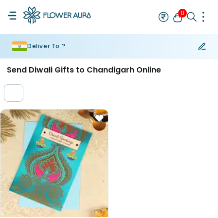
0
Deliver To ?
Rakhi
Bestseller
Rakhi at 99
Single Rakhi
Rakhi Set
Set of 2 R
Send Diwali Gifts to Chandigarh Online