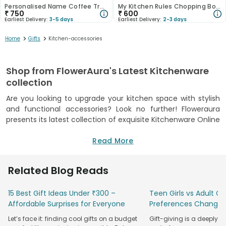
Personalised Name Coffee Travel Mug 400ML
My Kitchen Rules Chopping Board
₹
750
₹
600
Earliest Delivery:
3-5 days
Earliest Delivery:
2-3 days
>
>
Home
Gifts
Kitchen-accessories
Shop from FlowerAura's Latest Kitchenware
collection
Are you looking to upgrade your kitchen space with stylish
and functional accessories? Look no further! Floweraura
presents its latest collection of exquisite Kitchenware Online
that will elevate your cooking and dining experience. Our
chopping boards are crafted from premium-quality
Read More
materials, ensuring durability and longevity. They are not
only practical but also add a touch of loveliness to your
Related Blog Reads
kitchen decor. Our bowl sets come in multiple designs,
perfect for serving in style. Our range of ceramic platters is
15 Best Gift Ideas Under ₹300 –
Teen Girls vs Adult Gir
beautifully crafted, adding a beautiful and sophisticated
Affordable Surprises for Everyone
Preferences Change
touch to your dining table. One of our highlights is the travel
mug, an ideal gift for the crazy coffee lover in your life. If
Let’s face it: finding cool gifts on a budget
Gift-giving is a deeply 
you and your husband love sipping morning coffee