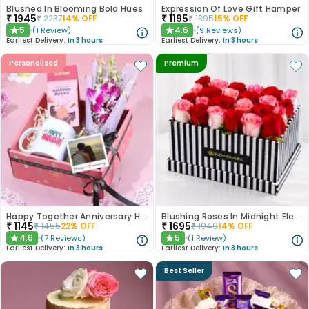
Blushed In Blooming Bold Hues
Expression Of Love Gift Hamper
₹
1945
₹
1195
₹
2237
14
% OFF
₹
1395
15
% OFF
5
4.6
(
1
Review
)
(
9
Reviews
)
★
★
Earliest Delivery:
In 3 hours
Earliest Delivery:
In 3 hours
Personalised
Premium
Happy Together Anniversary Hamper
Blushing Roses In Midnight Elegance
₹
1145
₹
1695
₹
1455
22
% OFF
₹
1949
14
% OFF
4.6
5
(
7
Reviews
)
(
1
Review
)
★
★
Earliest Delivery:
In 3 hours
Earliest Delivery:
In 3 hours
Best Seller