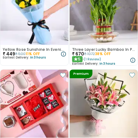
Yellow Rose Sunshine In Evening Paradise
Three Layer Lucky Bamboo In Pot Puri Glass Vase
₹
449
₹
670
₹
500
11
% OFF
₹
1072
38
% OFF
Earliest Delivery:
In 3 hours
5
(
1
Review
)
★
Earliest Delivery:
In 3 hours
Premium