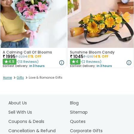
A Calming Call Of Blooms
Sunshine Bloom Candy
₹
1995
₹
1045
₹
2234
11
% OFF
₹
1210
14
% OFF
4.9
4
(
13
Reviews
)
(
2
Reviews
)
★
★
Earliest Delivery:
In 3 hours
Earliest Delivery:
In 3 hours
>
>
Home
Gifts
Love & Romance Gifts
1
2
About Us
Blog
3
Sell With Us
Sitemap
Coupons & Deals
Quotes
Cancellation & Refund
Corporate Gifts