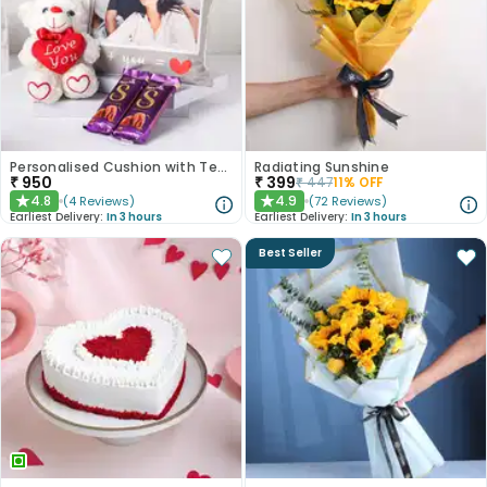
Personalised Cushion with Teddy n Chocolates
Radiating Sunshine
₹
950
₹
399
₹
447
11
% OFF
4.8
4.9
(
4
Reviews
)
(
72
Reviews
)
★
★
Earliest Delivery:
In 3 hours
Earliest Delivery:
In 3 hours
Best Seller