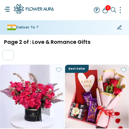
0
Deliver To ?
Rakhi
Bestseller
Rakhi at 99
Single Rakhi
Rakhi Set
Set of 2 R
Page
2
of :
Love & Romance Gifts
Best Seller