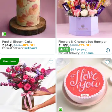
Pastel Bloom Cake
Flowers N Chocolates Hamper
₹
1445
₹
1495
₹
1745
18
% OFF
₹
1695
12
% OFF
Earliest Delivery:
In 3 hours
4.5
(
8
Reviews
)
★
Earliest Delivery:
In 3 hours
Premium