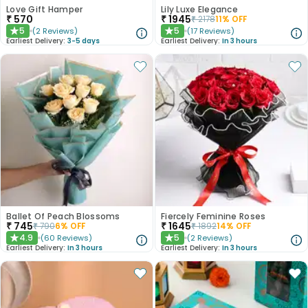
Love Gift Hamper
Lily Luxe Elegance
₹
570
₹
1945
₹
2178
11
% OFF
5
5
(
2
Reviews
)
(
17
Reviews
)
★
★
Earliest Delivery:
3-5 days
Earliest Delivery:
In 3 hours
Ballet Of Peach Blossoms
Fiercely Feminine Roses
₹
745
₹
1645
₹
790
6
% OFF
₹
1892
14
% OFF
4.9
5
(
60
Reviews
)
(
2
Reviews
)
★
★
Earliest Delivery:
In 3 hours
Earliest Delivery:
In 3 hours