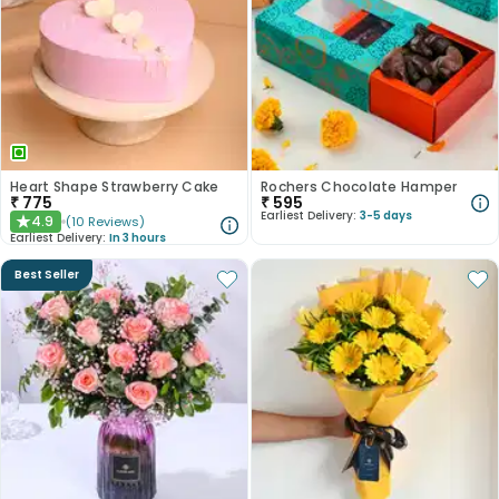
Heart Shape Strawberry Cake
Rochers Chocolate Hamper
₹
775
₹
595
Earliest Delivery:
3-5 days
4.9
(
10
Reviews
)
★
Earliest Delivery:
In 3 hours
Best Seller