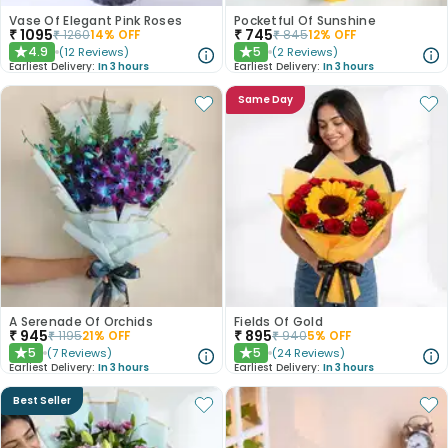
Vase Of Elegant Pink Roses
Pocketful Of Sunshine
₹
1095
₹
745
₹
1260
14
% OFF
₹
845
12
% OFF
4.9
5
(
12
Reviews
)
(
2
Reviews
)
★
★
Earliest Delivery:
In 3 hours
Earliest Delivery:
In 3 hours
Same Day
A Serenade Of Orchids
Fields Of Gold
₹
945
₹
895
₹
1195
21
% OFF
₹
940
5
% OFF
5
5
(
7
Reviews
)
(
24
Reviews
)
★
★
Earliest Delivery:
In 3 hours
Earliest Delivery:
In 3 hours
Best Seller