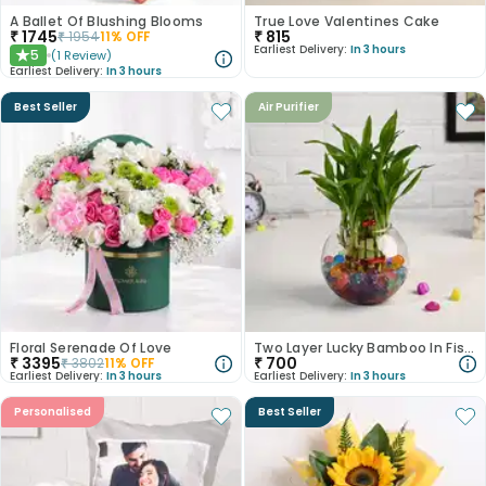
A Ballet Of Blushing Blooms
True Love Valentines Cake
₹
1745
₹
815
₹
1954
11
% OFF
Earliest Delivery:
In 3 hours
5
(
1
Review
)
★
Earliest Delivery:
In 3 hours
Best Seller
Air Purifier
Floral Serenade Of Love
Two Layer Lucky Bamboo In Fish Bowl
₹
3395
₹
700
₹
3802
11
% OFF
Earliest Delivery:
In 3 hours
Earliest Delivery:
In 3 hours
Personalised
Best Seller