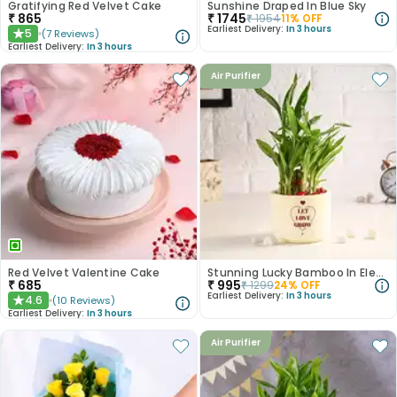
Gratifying Red Velvet Cake
Sunshine Draped In Blue Sky
₹
865
₹
1745
₹
1954
11
% OFF
Earliest Delivery:
In 3 hours
5
(
7
Reviews
)
★
Earliest Delivery:
In 3 hours
Air Purifier
Red Velvet Valentine Cake
Stunning Lucky Bamboo In Elegant Teracotta Pot
₹
685
₹
995
₹
1299
24
% OFF
Earliest Delivery:
In 3 hours
4.6
(
10
Reviews
)
★
Earliest Delivery:
In 3 hours
Air Purifier