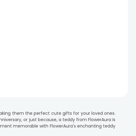
ing them the perfect cute gifts for your loved ones.
anniversary, or just because, a teddy from FlowerAura is
 moment memorable with FlowerAura's enchanting teddy