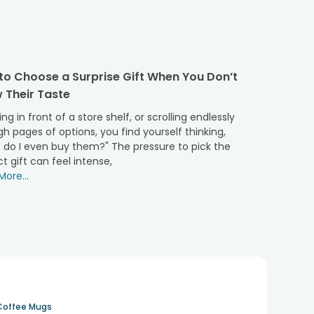
unique bond you share with every special person in your
to Choose a Surprise Gift When You Don’t
 Their Taste
 Bright colours and cheerful faces make these cuddly
ng in front of a store shelf, or scrolling endlessly
h pages of options, you find yourself thinking,
 do I even buy them?" The pressure to pick the
orting presence, are perfect for saying "Thank you" or
t gift can feel intense,
ore...
g warmth and the unspoken words of the heart. Teddies
s are a warm reminder of the nurturing bond shared,
Coffee Mugs