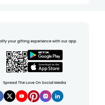
esture that adds warmth and comfort to any space.
t that celebrates love, friendship, and unforgettable
lify your gifting experience with our app.
re crafted to express love, celebrate milestones, and
ecial day. You can explore a range of teddies and
gift
Spread The Love On Social Media
rtners. You can explore pink teddy bear, teddy bears