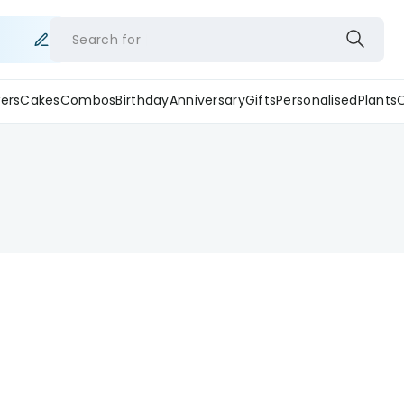
Search for
ers
Cakes
Combos
Birthday
Anniversary
Gifts
Personalised
Plants