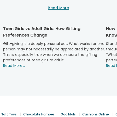
Read More
nd joy with FlowerAura diverse teddy collection. Celebrate the 
Teen Girls vs Adult Girls: How Gifting
How 
Preferences Change
Know
bear range is perfect for little hands and big imaginations.
 bringing joy to a child's day.
e
Gift-giving is a deeply personal act. What works for one
Standi
person may not necessarily be appreciated by another.
throug
This is especially true when we compare the gifting
"What
mbolize companionship and trust. These teddies, with their comf
preferences of teen girls to adult
perfec
 more special.
Read More...
Read M
because, these teddies are designed to be held close, embodyin
that can express your emotions.
ts with teddies that exude comfort and gratitude. Teddy bear
|
|
|
|
Soft Toys
Chocolate Hamper
God Idols
Cushions Online