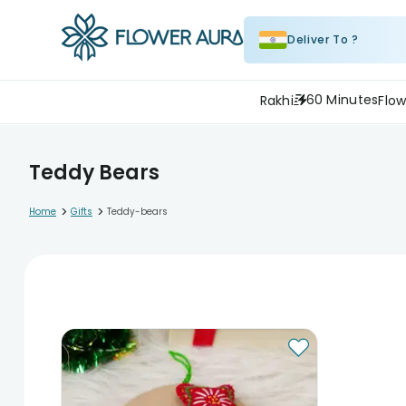
Deliver To ?
60 Minutes
Rakhi
Flow
Teddy Bears
>
>
Home
Gifts
Teddy-bears