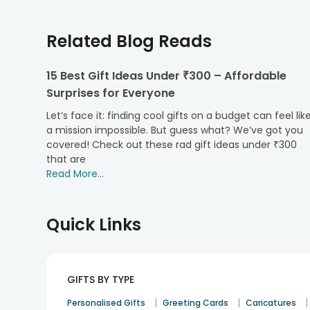
Teddies to Cherish Every Relationship
Discover the perfect way to express love, gratitude, a
Related Blog Reads
life by gifting a teddy bear.
1. Teddies for Children
15 Best Gift Ideas Under ₹300 – Affordable
Surprises for Everyone
Crafted with the softest materials, our cute teddy 
companions ideal for birthdays, achievements, or simply
Let’s face it: finding cool gifts on a budget can feel lik
2. Teddies for Best Friends
a mission impossible. But guess what? We’ve got you
covered! Check out these rad gift ideas under ₹300
Celebrate the bond of friendship with teddies that sy
that are
"I'm here for you," making every moment shared even
Read More...
3. Teddies for Your Soulmate
Perfect for anniversaries, Valentine's Day, or just 
Quick Links
are indeed the
best gift for a girlfriend
or boyfriend 
4. Teddies for Parents
Show appreciation and love for the support of paren
perfect for Mother's Day, Father's Day, or any day.
GIFTS BY TYPE
5. Teddies for Siblings
|
|
|
Personalised Gifts
Greeting Cards
Caricatures