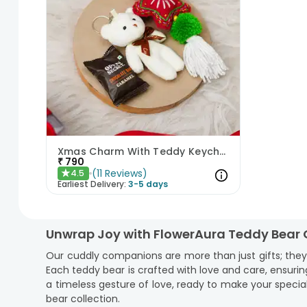
Xmas Charm With Teddy Keychain N Cookies
₹
790
(
11
Reviews
)
4.5
★
Earliest Delivery:
3-5 days
Unwrap Joy with FlowerAura Teddy Bear 
Our cuddly companions are more than just gifts; the
Each teddy bear is crafted with love and care, ensuring
a timeless gesture of love, ready to make your spec
bear collection.