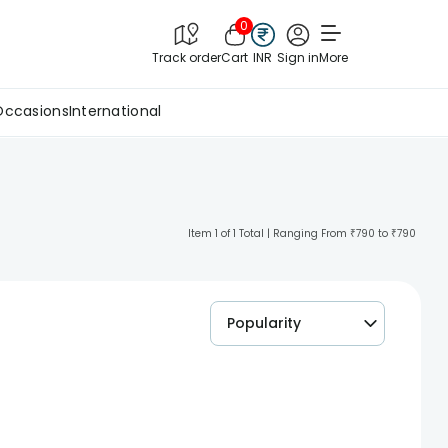
0
Track order
Cart
INR
Sign in
More
Occasions
International
Item 1 of 1 Total | Ranging From ₹790 to ₹790
Popularity