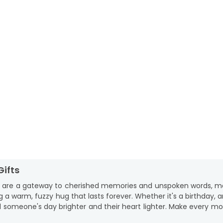
Gifts
y are a gateway to cherished memories and unspoken words, mak
 a warm, fuzzy hug that lasts forever. Whether it's a birthday, 
ial someone's day brighter and their heart lighter. Make every