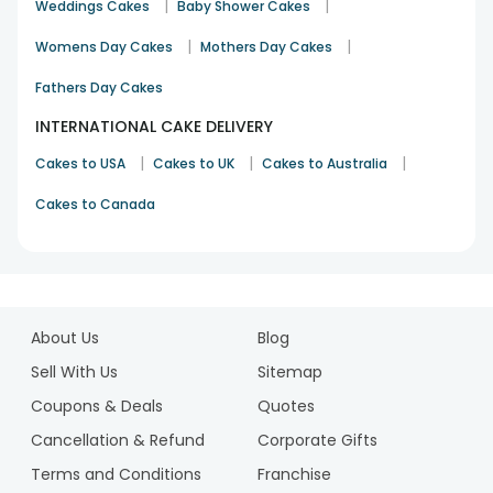
|
|
Weddings Cakes
Baby Shower Cakes
|
|
Womens Day Cakes
Mothers Day Cakes
Fathers Day Cakes
INTERNATIONAL CAKE DELIVERY
|
|
|
Cakes to USA
Cakes to UK
Cakes to Australia
Cakes to Canada
1
2
About Us
Blog
3
4
Sell With Us
Sitemap
5
Coupons & Deals
Quotes
6
Cancellation & Refund
Corporate Gifts
7
Terms and Conditions
Franchise
8