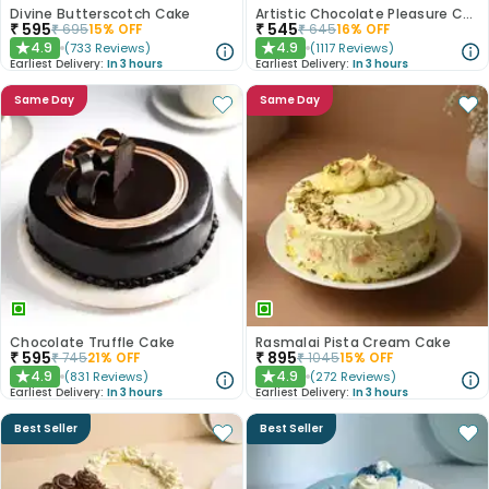
Divine Butterscotch Cake
Artistic Chocolate Pleasure Cake
₹
595
₹
545
₹
695
15
% OFF
₹
645
16
% OFF
4.9
4.9
(
733
Reviews
)
(
1117
Reviews
)
★
★
Earliest Delivery:
In 3 hours
Earliest Delivery:
In 3 hours
Same Day
Same Day
Chocolate Truffle Cake
Rasmalai Pista Cream Cake
₹
595
₹
895
₹
745
21
% OFF
₹
1045
15
% OFF
4.9
4.9
(
831
Reviews
)
(
272
Reviews
)
★
★
Earliest Delivery:
In 3 hours
Earliest Delivery:
In 3 hours
Best Seller
Best Seller