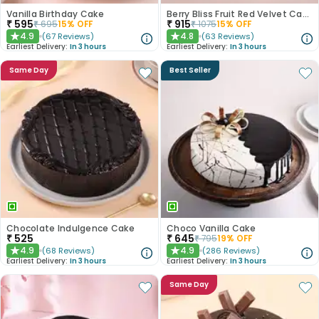
Vanilla Birthday Cake
Berry Bliss Fruit Red Velvet Cake
₹
595
₹
915
₹
695
15
% OFF
₹
1075
15
% OFF
4.9
4.8
(
67
Reviews
)
(
63
Reviews
)
★
★
Earliest Delivery:
In 3 hours
Earliest Delivery:
In 3 hours
Same Day
Best Seller
Chocolate Indulgence Cake
Choco Vanilla Cake
₹
525
₹
645
₹
795
19
% OFF
4.9
4.9
(
68
Reviews
)
(
286
Reviews
)
★
★
Earliest Delivery:
In 3 hours
Earliest Delivery:
In 3 hours
Same Day