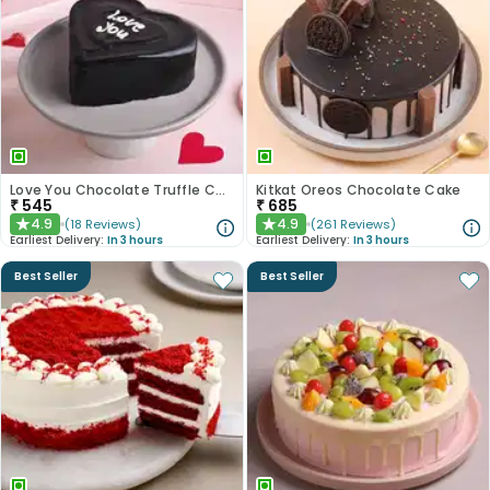
Love You Chocolate Truffle Cake
Kitkat Oreos Chocolate Cake
₹
545
₹
685
4.9
4.9
(
18
Reviews
)
(
261
Reviews
)
★
★
Earliest Delivery:
In 3 hours
Earliest Delivery:
In 3 hours
Best Seller
Best Seller