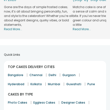
Gone are the days of simple frosted cakes;
Matcha cake is one of th
now, it’s all about bringing personality, fun,
a sense of calm and indu
and style to the celebration! Whether you’re all
bite. If you’ve never tried 
about elegant designs, quirky vibes, or bold
green colour and unique
statements,
a little
Read More...
Read More...
Quick Links
TOP CAKES DELIVERY CITIES
|
|
|
|
Bangalore
Chennai
Delhi
Gurgaon
|
|
|
|
Hyderabad
Kolkata
Mumbai
Guwahati
Pune
CAKES BY TYPE
|
|
|
Photo Cakes
Eggless Cakes
Designer Cakes