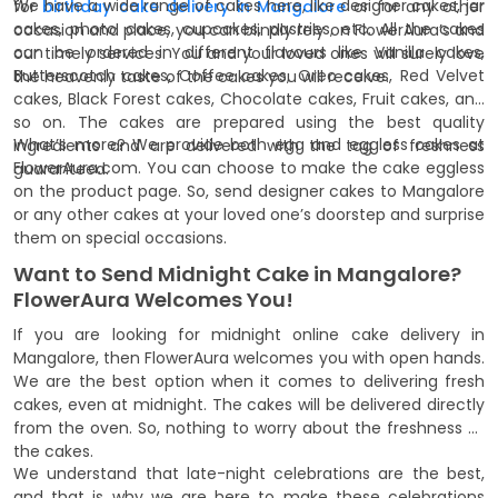
We have a wide range of cakes here, like designer cakes, jar
for
birthday cake delivery in Mangalore
or for any other
cakes, photo cakes, cupcakes, pastries, etc. All the cakes
occasion and place, you can blindly rely on FlowerAura’s and
can be ordered in different flavours like Vanilla cakes,
our timely services. You and your loved ones will surely love
Butterscotch cakes, Coffee cakes, Oreo cakes, Red Velvet
the heavenly taste of the cakes you will receive.
cakes, Black Forest cakes, Chocolate cakes, Fruit cakes, and
so on. The cakes are prepared using the best quality
What’s more? We provide both egg and eggless cakes at
ingredients and are delivered with the tag of freshness
FlowerAura.com. You can choose to make the cake eggless
guaranteed.
on the product page. So, send designer cakes to Mangalore
or any other cakes at your loved one’s doorstep and surprise
them on special occasions.
Want to Send Midnight Cake in Mangalore?
FlowerAura Welcomes You!
If you are looking for midnight online cake delivery in
Mangalore, then FlowerAura welcomes you with open hands.
We are the best option when it comes to delivering fresh
cakes, even at midnight. The cakes will be delivered directly
from the oven. So, nothing to worry about the freshness of
the cakes.
We understand that late-night celebrations are the best,
and that is why we are here to make these celebrations