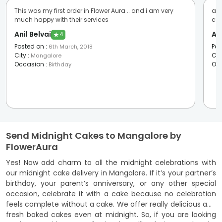
This was my first order in Flower Aura .. and i am very
awe
much happy with their services
cus
Anil Belvai
An
★
4
Posted on
:
Pos
6th March, 2018
City
:
Cit
Mangalore
Occasion
:
Oc
Birthday
Send Midnight Cakes to Mangalore by
FlowerAura
Yes! Now add charm to all the midnight celebrations with
our midnight cake delivery in Mangalore. If it’s your partner’s
birthday, your parent’s anniversary, or any other special
occasion, celebrate it with a cake because no celebration
feels complete without a cake. We offer really delicious and
fresh baked cakes even at midnight. So, if you are looking