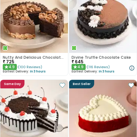
Nutty And Delicious Chocolate Cake
Divine Truffle Chocolate Cake
₹
725
₹
645
4.9
4.9
(
100
Reviews
)
(
116
Reviews
)
★
★
Earliest Delivery:
In 3 hours
Earliest Delivery:
In 3 hours
Same Day
Best Seller