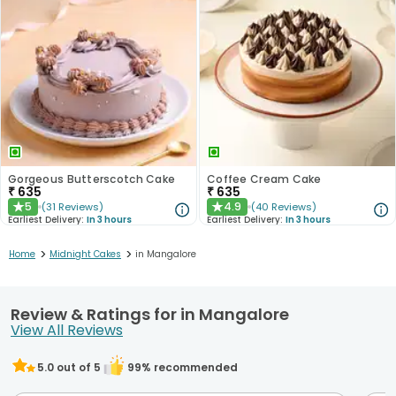
Gorgeous Butterscotch Cake
Coffee Cream Cake
₹
635
₹
635
5
4.9
(
31
Reviews
)
(
40
Reviews
)
★
★
Earliest Delivery:
In 3 hours
Earliest Delivery:
In 3 hours
>
>
Home
Midnight Cakes
in Mangalore
Review & Ratings for in Mangalore
View All Reviews
5.0
out of 5
99
% recommended