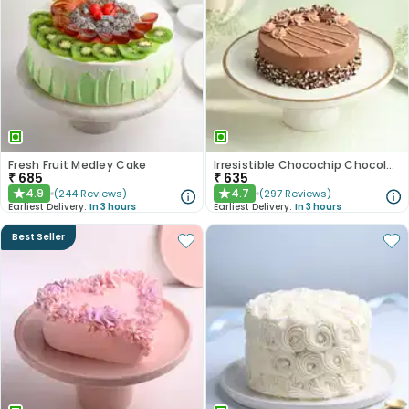
Fresh Fruit Medley Cake
Irresistible Chocochip Chocolate Cake
₹
685
₹
635
4.9
4.7
(
244
Reviews
)
(
297
Reviews
)
★
★
Earliest Delivery:
In 3 hours
Earliest Delivery:
In 3 hours
Best Seller