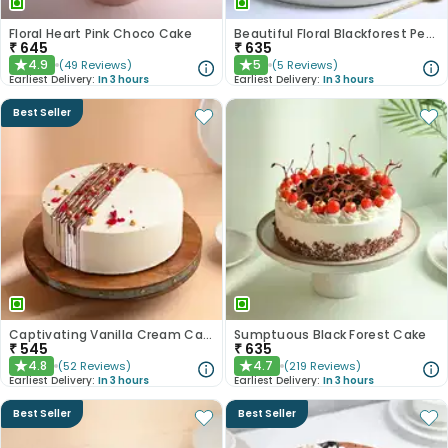
Floral Heart Pink Choco Cake
Beautiful Floral Blackforest Pearl Cake
₹
645
₹
635
4.9
5
(
49
Reviews
)
(
5
Reviews
)
★
★
Earliest Delivery:
In 3 hours
Earliest Delivery:
In 3 hours
Best Seller
Captivating Vanilla Cream Cake
Sumptuous Black Forest Cake
₹
545
₹
635
4.8
4.7
(
52
Reviews
)
(
219
Reviews
)
★
★
Earliest Delivery:
In 3 hours
Earliest Delivery:
In 3 hours
Best Seller
Best Seller