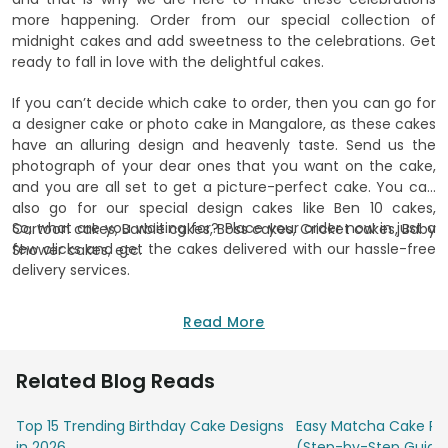
more happening. Order from our special collection of
midnight cakes and add sweetness to the celebrations. Get
ready to fall in love with the delightful cakes.
If you can’t decide which cake to order, then you can go for
a designer cake or photo cake in Mangalore, as these cakes
have an alluring design and heavenly taste. Send us the
photograph of your dear ones that you want on the cake,
and you are all set to get a picture-perfect cake. You can
also go for our special design cakes like Ben 10 cakes,
So, what are you waiting for? Place your order now in just a
Cartoon cakes, Barbie cakes, Boss cakes, Cricket cakes, Baby
few clicks and get the cakes delivered with our hassle-free
Shower cakes, etc.
delivery services.
Read More
Related Blog Reads
Top 15 Trending Birthday Cake Designs
Easy Matcha Cake Rec
in 2026
(Step-by-Step Guide