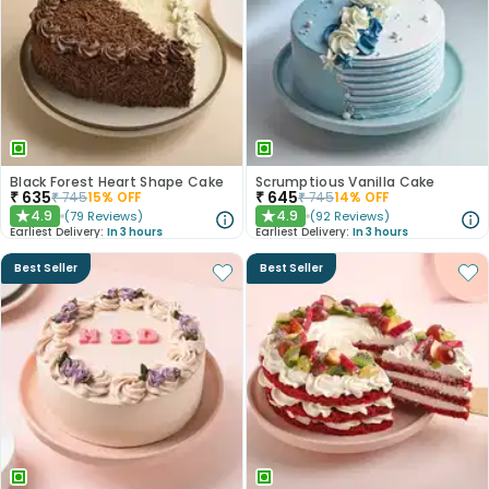
Black Forest Heart Shape Cake
Scrumptious Vanilla Cake
₹
635
₹
645
₹
745
15
% OFF
₹
745
14
% OFF
4.9
4.9
(
79
Reviews
)
(
92
Reviews
)
★
★
Earliest Delivery:
In 3 hours
Earliest Delivery:
In 3 hours
Best Seller
Best Seller