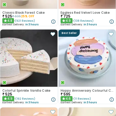
Classic Black Forest Cake
Eggless Red Velvet Love Cake
₹
525
₹
725
₹
695
25
% OFF
4.8
4.9
(
921
Reviews
)
(
138
Reviews
)
★
★
Earliest Delivery:
In 3 hours
Earliest Delivery:
In 3 hours
Best Seller
Colorful Sprinkle Vanilla Cake
Happy Anniversary Colourful Chocolate Cake
₹
525
₹
595
4.9
4.6
(
192
Reviews
)
(
11
Reviews
)
★
★
Earliest Delivery:
In 3 hours
Earliest Delivery:
In 3 hours