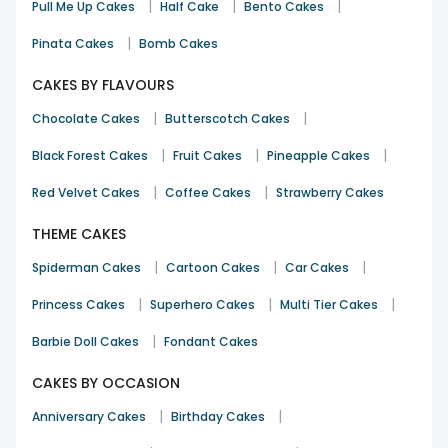
|
|
|
Pull Me Up Cakes
Half Cake
Bento Cakes
|
Pinata Cakes
Bomb Cakes
CAKES BY FLAVOURS
|
|
Chocolate Cakes
Butterscotch Cakes
|
|
|
Black Forest Cakes
Fruit Cakes
Pineapple Cakes
|
|
Red Velvet Cakes
Coffee Cakes
Strawberry Cakes
THEME CAKES
|
|
|
Spiderman Cakes
Cartoon Cakes
Car Cakes
|
|
|
Princess Cakes
Superhero Cakes
Multi Tier Cakes
|
Barbie Doll Cakes
Fondant Cakes
CAKES BY OCCASION
|
|
Anniversary Cakes
Birthday Cakes