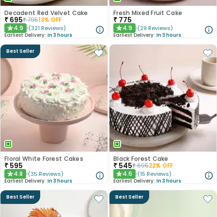
Decadent Red Velvet Cake
Fresh Mixed Fruit Cake
₹
695
₹
775
₹
795
13
% OFF
4.9
4.9
(
321
Reviews
)
(
29
Reviews
)
★
★
Earliest Delivery:
In 3 hours
Earliest Delivery:
In 3 hours
Best Seller
Floral White Forest Cakes
Black Forest Cake
₹
595
₹
545
₹
695
22
% OFF
4.8
4.6
(
35
Reviews
)
(
15
Reviews
)
★
★
Earliest Delivery:
In 3 hours
Earliest Delivery:
In 3 hours
Best Seller
Best Seller