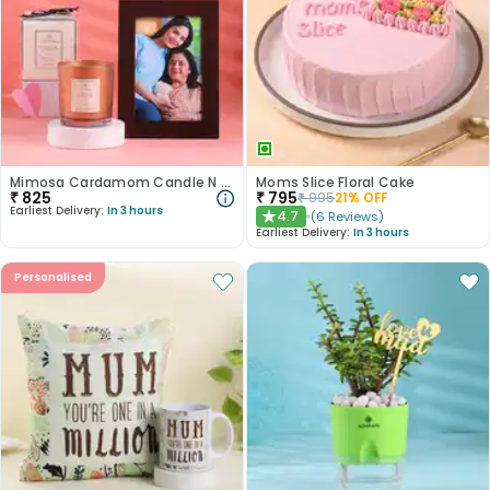
Mimosa Cardamom Candle N Frame Combo
Moms Slice Floral Cake
₹
825
₹
795
₹
995
21
% OFF
Earliest Delivery:
In 3 hours
4.7
(
6
Reviews
)
★
Earliest Delivery:
In 3 hours
Personalised