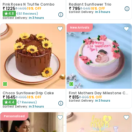
Pink Roses N Truffle Combo
Radiant Sunflower Trio
₹
1225
₹
795
₹
1495
19
% OFF
₹
945
16
% OFF
Earliest Delivery:
In 3 hours
4.8
(
61
Reviews
)
★
Earliest Delivery:
In 3 hours
New Arrivals
Choco Sunflower Drip Cake
First Mothers Day Milestone Cake
₹
1645
₹
815
₹
1995
18
% OFF
₹
895
9
% OFF
Earliest Delivery:
In 3 hours
4.4
(
7
Reviews
)
★
Earliest Delivery:
In 3 hours
Personalised