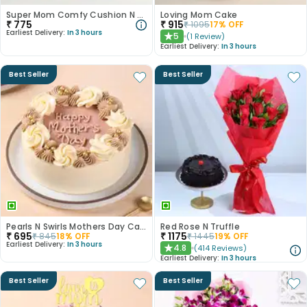
Super Mom Comfy Cushion N Mug Combo
Loving Mom Cake
₹
775
₹
915
₹
1095
17
% OFF
Earliest Delivery:
In 3 hours
5
(
1
Review
)
★
Earliest Delivery:
In 3 hours
Best Seller
Best Seller
Pearls N Swirls Mothers Day Cake
Red Rose N Truffle
₹
695
₹
1175
₹
845
18
% OFF
₹
1445
19
% OFF
Earliest Delivery:
In 3 hours
4.8
(
414
Reviews
)
★
Earliest Delivery:
In 3 hours
Best Seller
Best Seller