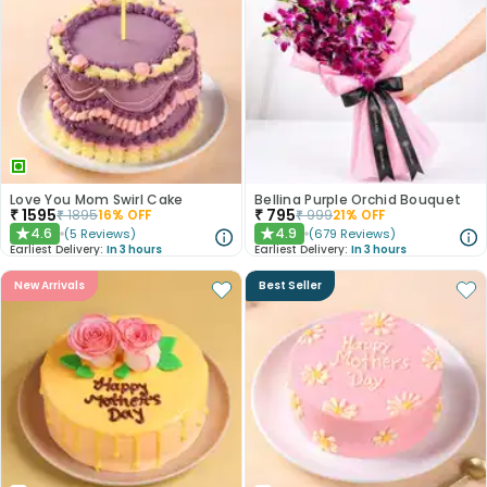
Love You Mom Swirl Cake
Bellina Purple Orchid Bouquet
₹
1595
₹
795
₹
1895
16
% OFF
₹
999
21
% OFF
4.6
4.9
(
5
Reviews
)
(
679
Reviews
)
★
★
Earliest Delivery:
In 3 hours
Earliest Delivery:
In 3 hours
New Arrivals
Best Seller