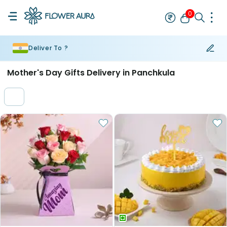
0
Deliver To ?
Rakhi
Bestseller
Rakhi at 99
Single Rakhi
Rakhi Set
Set of 2 R
Mother's Day Gifts Delivery in Panchkula