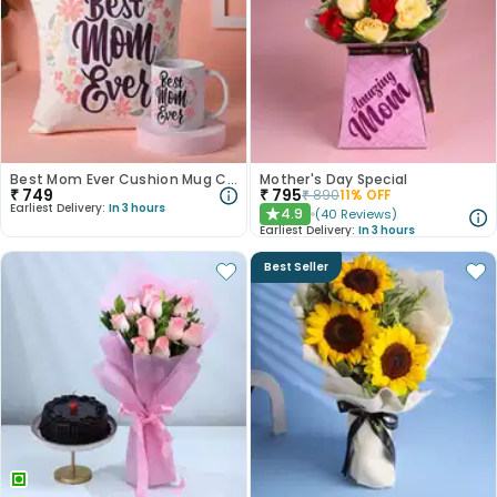
Best Mom Ever Cushion Mug Combo
Mother's Day Special
₹
749
₹
795
₹
890
11
% OFF
Earliest Delivery:
In 3 hours
4.9
(
40
Reviews
)
★
Earliest Delivery:
In 3 hours
Best Seller