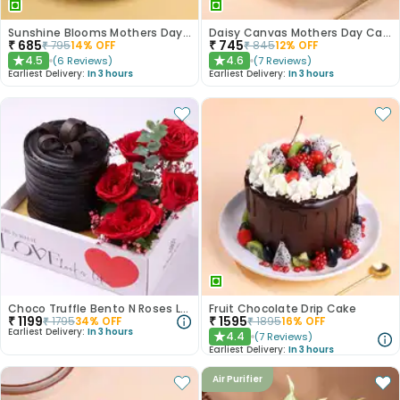
Sunshine Blooms Mothers Day Cake
Daisy Canvas Mothers Day Cake
₹
685
₹
745
₹
795
14
% OFF
₹
845
12
% OFF
4.5
4.6
(
6
Reviews
)
(
7
Reviews
)
★
★
Earliest Delivery:
In 3 hours
Earliest Delivery:
In 3 hours
Choco Truffle Bento N Roses Love Box
Fruit Chocolate Drip Cake
₹
1199
₹
1595
₹
1795
34
% OFF
₹
1895
16
% OFF
Earliest Delivery:
In 3 hours
4.4
(
7
Reviews
)
★
Earliest Delivery:
In 3 hours
Air Purifier