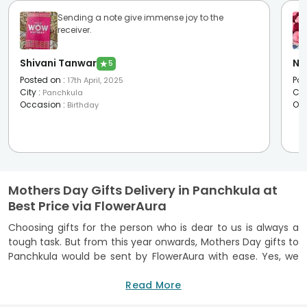
Sending a note give immense joy to the
receiver.
Shivani Tanwar
Na
★
5
Posted on
:
Pos
17th April, 2025
City
:
Cit
Panchkula
Occasion
:
Oc
Birthday
Mothers Day Gifts Delivery in Panchkula at
Best Price via FlowerAura
Choosing gifts for the person who is dear to us is always a
tough task. But from this year onwards, Mothers Day gifts to
Panchkula would be sent by FlowerAura with ease. Yes, we
have taken the duty to be at your service with the best
Mothers Day gift hampers
Read More
and to present your lady love
with them.