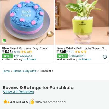
Blue Floral Mothers Day Cake
Lively White Pothos In Green Self Watering Pot
₹
545
₹
595
₹
645
16
% OFF
₹
699
15
% OFF
4.8
4.2
(
22
Reviews
)
(
7
Reviews
)
★
★
Earliest Delivery:
In 3 hours
Earliest Delivery:
In 3 hours
>
>
Home
Mothers Day Gifts
Panchkula
Review & Ratings for Panchkula
View All Reviews
4.9
out of 5
98
% recommended