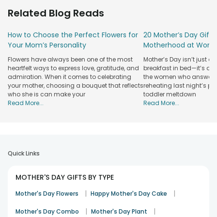
Offering you a budget-friendly gift, FlowerAura is filling all
Related Blog Reads
those gaps that have come in between because of the
other online portals. So, choose us for Mothers Day gifts in
How to Choose the Perfect Flowers for
20 Mother’s Day Gift 
Panchkula, and we promise to offer you a range, worth the
Your Mom’s Personality
Motherhood at Work
purchase.
A Plethora of Mother's Day Gifts Available to
Flowers have always been one of the most
Mother’s Day isn’t just a
heartfelt ways to express love, gratitude, and
breakfast in bed—it’s a 
be sent in Panchkula
admiration. When it comes to celebrating
the women who answer w
your mother, choosing a bouquet that reflects
reheating last night’s 
If you are thinking about our gifting range than my friend,
who she is can make your
toddler meltdown
we are offering a plethora of options, to make the Mother's
Read More...
Read More...
Day celebrations at your place more worthy. From
budgetary
Mothers Day gift combo
to
Mothers Day
flowers
, we have it all under one roof. So, now whether it is a
photo cake for your mother or a personalised t-shirt for you
two, opt us over any other gifting portal, and explore a
Quick Links
gifting range like never before. We assure you that your
personalised Mothers Day gift in Panchkula would be
MOTHER'S DAY GIFTS BY TYPE
delivered on time.
Order gifts, cakes, plants, personalised hampers, etc. and
|
|
Mother's Day Flowers
Happy Mother's Day Cake
avail our same-day and midnight services, that runs right
on time and gives you another reason to smile wide, along
|
|
Mother's Day Combo
Mother's Day Plant