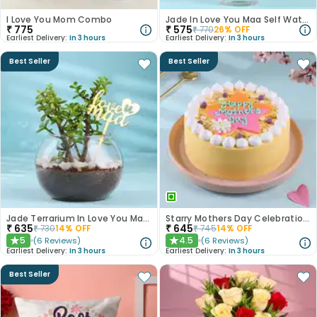
I Love You Mom Combo
Jade In Love You Maa Self Water Planter
₹
775
₹
575
₹
770
26
% OFF
Earliest Delivery:
In 3 hours
Earliest Delivery:
In 3 hours
Best Seller
Best Seller
Jade Terrarium In Love You Maa Glass Pot
Starry Mothers Day Celebration Cake
₹
635
₹
645
₹
730
14
% OFF
₹
745
14
% OFF
5
4.5
(
6
Reviews
)
(
6
Reviews
)
★
★
Earliest Delivery:
In 3 hours
Earliest Delivery:
In 3 hours
Best Seller