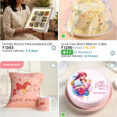
Family Roots Personalised LED Frame
Love You Mom Ribbon Cake
₹
1393
₹
1295
₹
1545
17
% OFF
Earliest Delivery:
3-5 days
4.7
(
6
Reviews
)
★
Earliest Delivery:
In 3 hours
New Arrivals