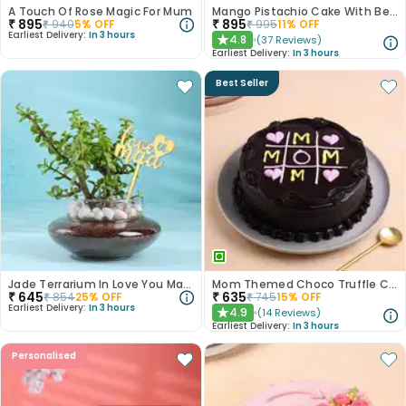
A Touch Of Rose Magic For Mum
Mango Pistachio Cake With Best Mom
₹
895
₹
895
₹
940
5
% OFF
₹
995
11
% OFF
Earliest Delivery:
In 3 hours
4.8
(
37
Reviews
)
★
Earliest Delivery:
In 3 hours
Best Seller
Jade Terrarium In Love You Maa Potpurri Glass
Mom Themed Choco Truffle Cake
₹
645
₹
635
₹
854
25
% OFF
₹
745
15
% OFF
Earliest Delivery:
In 3 hours
4.9
(
14
Reviews
)
★
Earliest Delivery:
In 3 hours
Personalised