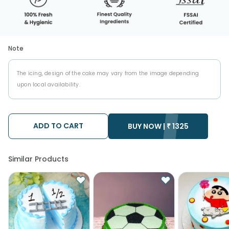
Note
The icing, design of the cake may vary from the image depending
upon local availability.
ADD TO CART
BUY NOW |
₹
1325
Similar Products