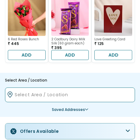
6 Red Roses Bunch
2 Cadbury Dairy Milk
Love Greeting Card
₹ 445
Silk (60 gram each)
₹ 125
₹ 395
ADD
ADD
ADD
Select Area / Location
Saved Addresses
Offers Available