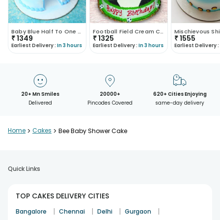
Baby Blue Half To One Kids Cake
Football Field Cream Cake
₹
1349
₹
1325
₹
1555
Earliest Delivery :
In 3 hours
Earliest Delivery :
In 3 hours
Earliest Delivery :
20+ Mn Smiles
20000+
620+ Cities Enjoying
Delivered
Pincodes Covered
same-day delivery
Home
>
Cakes
>
Bee Baby Shower Cake
Quick Links
TOP CAKES DELIVERY CITIES
|
|
|
|
Bangalore
Chennai
Delhi
Gurgaon