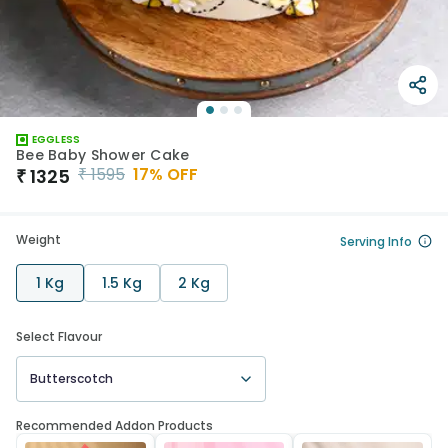
EGGLESS
Bee Baby Shower Cake
₹
1595
17
% OFF
₹
1325
Weight
Serving Info
1 Kg
1.5 Kg
2 Kg
Select Flavour
Butterscotch
Recommended Addon Products