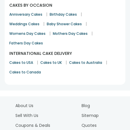
CAKES BY OCCASION
|
|
Anniversary Cakes
Birthday Cakes
|
|
Weddings Cakes
Baby Shower Cakes
|
|
Womens Day Cakes
Mothers Day Cakes
Fathers Day Cakes
INTERNATIONAL CAKE DELIVERY
|
|
|
Cakes to USA
Cakes to UK
Cakes to Australia
Cakes to Canada
About Us
Blog
Sell With Us
Sitemap
Coupons & Deals
Quotes