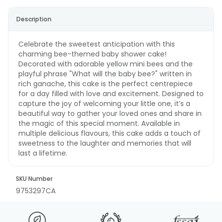
Description
Celebrate the sweetest anticipation with this
charming bee-themed baby shower cake!
Decorated with adorable yellow mini bees and the
playful phrase "What will the baby bee?" written in
rich ganache, this cake is the perfect centrepiece
for a day filled with love and excitement. Designed to
capture the joy of welcoming your little one, it’s a
beautiful way to gather your loved ones and share in
the magic of this special moment. Available in
multiple delicious flavours, this cake adds a touch of
sweetness to the laughter and memories that will
last a lifetime.
SKU Number
9753297CA