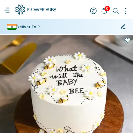
0
Deliver To ?