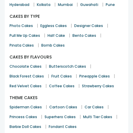
|
|
|
|
Hyderabad
Kolkata
Mumbai
Guwahati
Pune
CAKES BY TYPE
|
|
|
Photo Cakes
Eggless Cakes
Designer Cakes
|
|
|
Pull Me Up Cakes
Half Cake
Bento Cakes
|
Pinata Cakes
Bomb Cakes
CAKES BY FLAVOURS
|
|
Chocolate Cakes
Butterscotch Cakes
|
|
|
Black Forest Cakes
Fruit Cakes
Pineapple Cakes
|
|
Red Velvet Cakes
Coffee Cakes
Strawberry Cakes
THEME CAKES
|
|
|
Spiderman Cakes
Cartoon Cakes
Car Cakes
|
|
|
Princess Cakes
Superhero Cakes
Multi Tier Cakes
|
Barbie Doll Cakes
Fondant Cakes