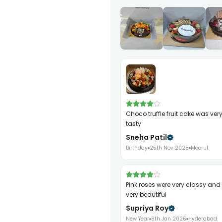
choco truffle fruit cake was very rich and
tasty
Sneha Patil
Birthday
25th Nov 2025
Meerut
pink roses were very classy and smelled
very beautiful
Supriya Roy
New Year
8th Jan 2026
Hyderabad