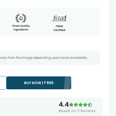
 vary from the image depending upon local availability.
BUY NOW |
₹
895
4.4
Based on
5
Reviews