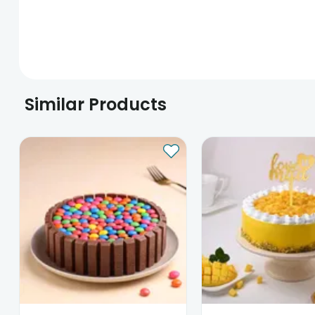
Similar Products