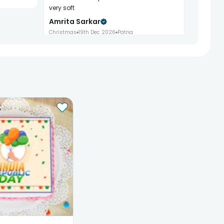
very soft
Amrita Sarkar
Christmas
19th Dec 2026
Patna