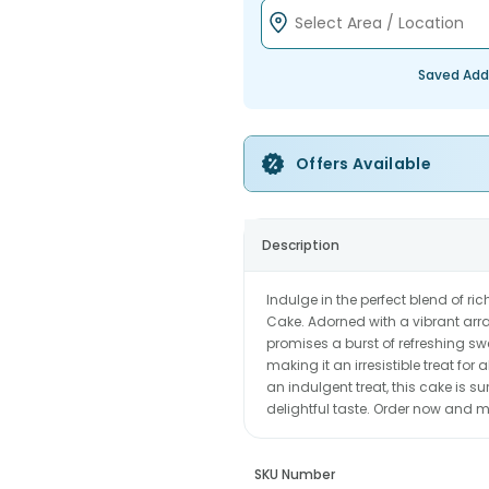
Saved Add
Offers Available
Description
Indulge in the perfect blend of rich
Cake. Adorned with a vibrant array 
promises a burst of refreshing s
making it an irresistible treat for
an indulgent treat, this cake is s
delightful taste. Order now and
SKU Number