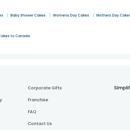
|
|
|
es
Baby Shower Cakes
Womens Day Cakes
Mothers Day Cake
Cakes to Canada
Simpli
Corporate Gifts
cy
Franchise
FAQ
Contact Us