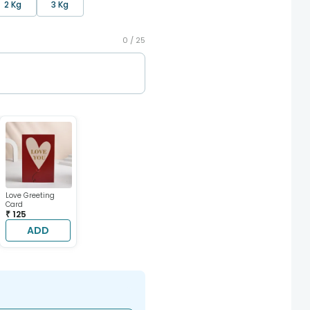
2 Kg
3 Kg
0 /
25
Love Greeting
Card
₹ 125
ADD