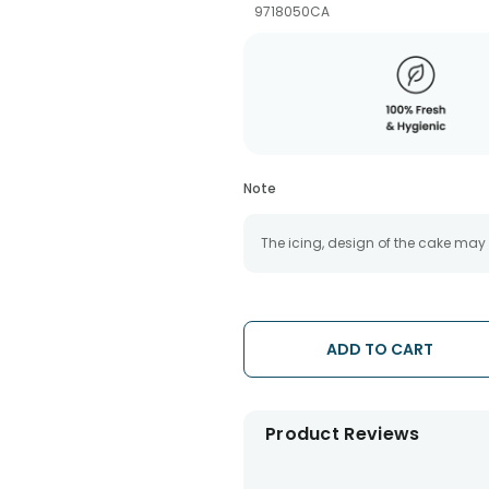
9718050CA
Note
The icing, design of the cake may
ADD TO CART
Product Reviews