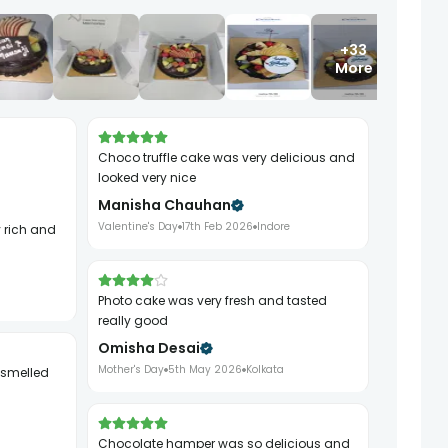
+33
More
choco truffle cake was very delicious and
looked very nice
Manisha Chauhan
Valentine's Day
17th Feb 2026
Indore
photo cake was very fresh and tasted
really good
Omisha Desai
Mother's Day
5th May 2026
Kolkata
chocolate hamper was so delicious and