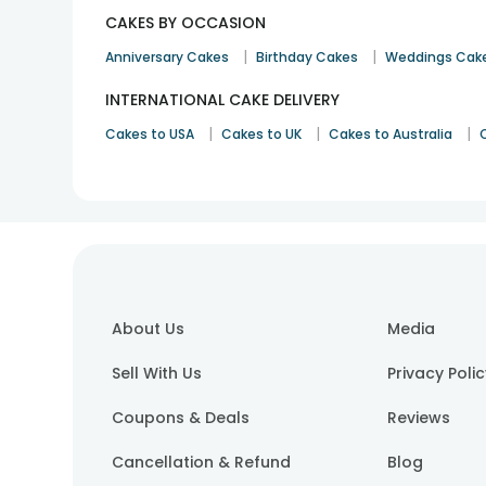
CAKES BY OCCASION
|
|
Anniversary Cakes
Birthday Cakes
Weddings Cak
INTERNATIONAL CAKE DELIVERY
|
|
|
Cakes to USA
Cakes to UK
Cakes to Australia
About Us
Media
Sell With Us
Privacy Poli
Coupons & Deals
Reviews
Cancellation & Refund
Blog