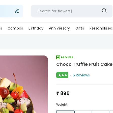
Search for
flowe
s
Combos
Birthday
Anniversary
Gifts
Personalised
EGGLESS
Choco Truffle Fruit Cake
★
5
Reviews
4.4
₹
895
Weight