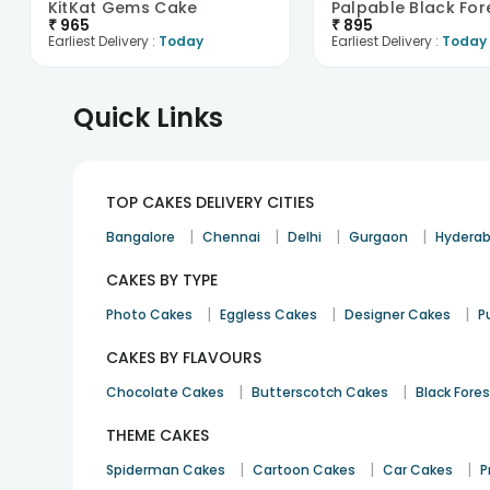
KitKat Gems Cake
₹
965
₹
895
Earliest Delivery :
Today
Earliest Delivery :
Today
Quick Links
TOP CAKES DELIVERY CITIES
|
|
|
|
Bangalore
Chennai
Delhi
Gurgaon
Hydera
CAKES BY TYPE
|
|
|
Photo Cakes
Eggless Cakes
Designer Cakes
P
CAKES BY FLAVOURS
|
|
Chocolate Cakes
Butterscotch Cakes
Black Fore
THEME CAKES
|
|
|
Spiderman Cakes
Cartoon Cakes
Car Cakes
P