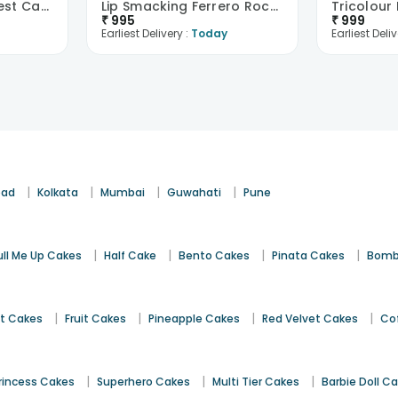
Palpable Black Forest Cake
Lip Smacking Ferrero Rocher Cake
₹
995
₹
999
Earliest Delivery :
Today
Earliest Deliv
|
|
|
|
bad
Kolkata
Mumbai
Guwahati
Pune
|
|
|
|
ull Me Up Cakes
Half Cake
Bento Cakes
Pinata Cakes
Bomb
|
|
|
|
st Cakes
Fruit Cakes
Pineapple Cakes
Red Velvet Cakes
Co
|
|
|
rincess Cakes
Superhero Cakes
Multi Tier Cakes
Barbie Doll C