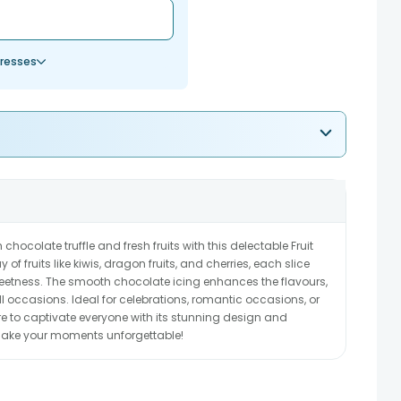
resses
 chocolate truffle and fresh fruits with this delectable Fruit
of fruits like kiwis, dragon fruits, and cherries, each slice
weetness. The smooth chocolate icing enhances the flavours,
 all occasions. Ideal for celebrations, romantic occasions, or
ure to captivate everyone with its stunning design and
 make your moments unforgettable!