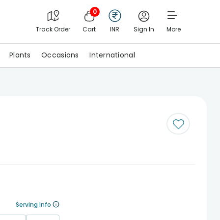
0
Track Order
Cart
INR
Sign In
More
Plants
Occasions
International
Serving Info