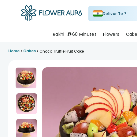
Deliver To ?
FlowerAura
Rakhi
60 Minutes
Flowers
Cake
>
>
Home
Cakes
Choco Truffle Fruit Cake