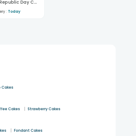
Tricolour Republic Day Cake
ery :
Today
 Cakes
|
ffee Cakes
Strawberry Cakes
|
akes
Fondant Cakes