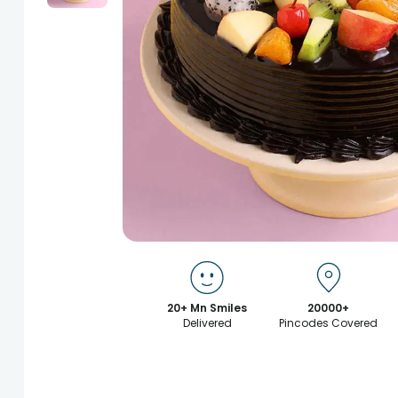
20+ Mn Smiles
20000+
Delivered
Pincodes Covered