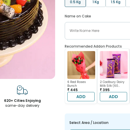
0.5 Kg
1 Kg
1.5 Kg
Name on Cake
Recommended Addon Products
6 Red Roses
2 Cadbury Dairy
Bunch
Milk Silk (60
₹ 445
gram each)
₹ 395
ADD
ADD
620+ Cities Enjoying
same-day delivery
Select Area / Location