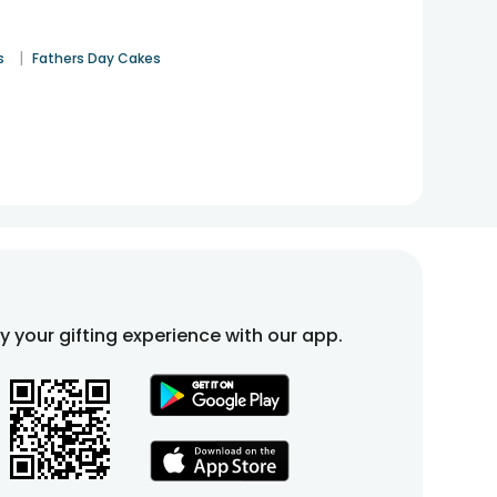
|
s
Fathers Day Cakes
fy your gifting experience with our app.