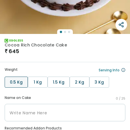
EGGLESS
Cocoa Rich Chocolate Cake
₹
645
Weight
Serving Info
0.5 Kg
1 Kg
1.5 Kg
2 Kg
3 Kg
Name on Cake
0 /
25
Recommended Addon Products