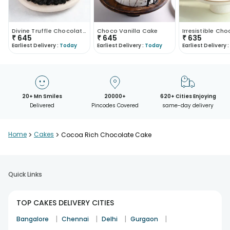
Divine Truffle Chocolate Cake
Choco Vanilla Cake
₹
645
₹
645
₹
635
Earliest Delivery :
Today
Earliest Delivery :
Today
Earliest Delivery :
20+ Mn Smiles
20000+
620+ Cities Enjoying
Delivered
Pincodes Covered
same-day delivery
Home
>
Cakes
>
Cocoa Rich Chocolate Cake
Quick Links
TOP CAKES DELIVERY CITIES
|
|
|
|
Bangalore
Chennai
Delhi
Gurgaon