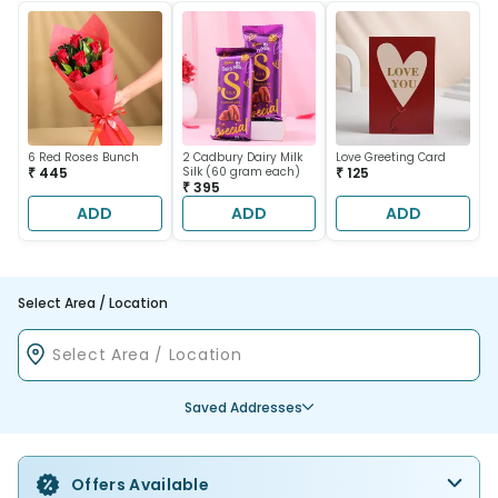
6 Red Roses Bunch
2 Cadbury Dairy Milk
Love Greeting Card
₹ 445
Silk (60 gram each)
₹ 125
₹ 395
ADD
ADD
ADD
Select Area / Location
Saved Addresses
Offers Available