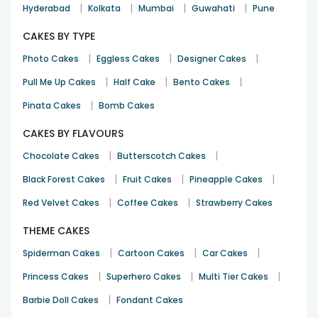
|
|
|
|
Hyderabad
Kolkata
Mumbai
Guwahati
Pune
CAKES BY TYPE
|
|
|
Photo Cakes
Eggless Cakes
Designer Cakes
|
|
|
Pull Me Up Cakes
Half Cake
Bento Cakes
|
Pinata Cakes
Bomb Cakes
CAKES BY FLAVOURS
|
|
Chocolate Cakes
Butterscotch Cakes
|
|
|
Black Forest Cakes
Fruit Cakes
Pineapple Cakes
|
|
Red Velvet Cakes
Coffee Cakes
Strawberry Cakes
THEME CAKES
|
|
|
Spiderman Cakes
Cartoon Cakes
Car Cakes
|
|
|
Princess Cakes
Superhero Cakes
Multi Tier Cakes
|
Barbie Doll Cakes
Fondant Cakes