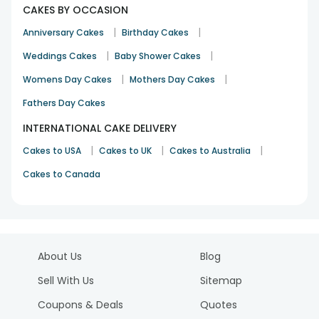
CAKES BY OCCASION
|
|
Anniversary Cakes
Birthday Cakes
|
|
Weddings Cakes
Baby Shower Cakes
|
|
Womens Day Cakes
Mothers Day Cakes
Fathers Day Cakes
INTERNATIONAL CAKE DELIVERY
|
|
|
Cakes to USA
Cakes to UK
Cakes to Australia
Cakes to Canada
About Us
Blog
Sell With Us
Sitemap
Coupons & Deals
Quotes