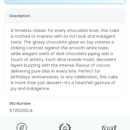
Description
A timeless classic for every chocolate lover, this cake
is crafted to impress with its rich look and indulgent
taste. The glossy chocolate glaze on top creates a
striking contrast against the smooth white base,
while elegant swirls of dark chocolate piping add a
touch of artistry. Each slice reveals moist, decadent
layers bursting with the intense flavour of cocoa,
delivering pure bliss in every bite. Perfect for
birthdays, anniversaries, or any celebration, this cake
is more than just dessert—it’s a heartfelt gesture of
joy and indulgence.
SKU Number
9725020CA