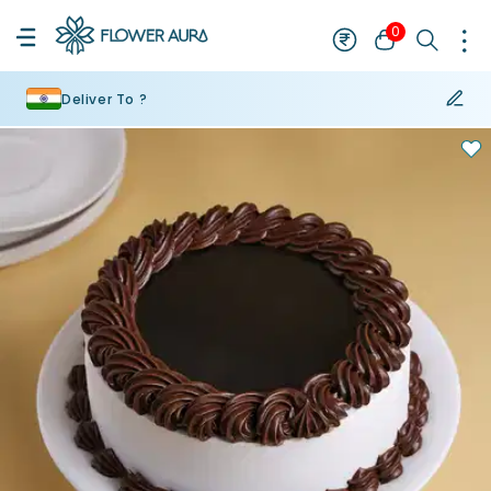
0
Deliver To ?