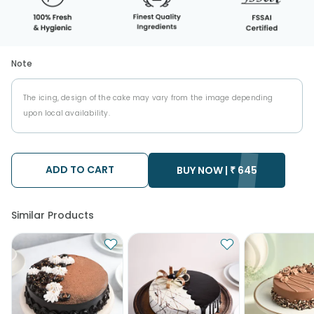
Note
The icing, design of the cake may vary from the image depending
upon local availability.
ADD TO CART
BUY NOW |
₹
645
Similar Products