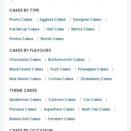
CAKES BY TYPE
|
|
|
Photo Cakes
Eggless Cakes
Designer Cakes
|
|
|
Pull Me Up Cakes
Half Cake
Bento Cakes
|
Pinata Cakes
Bomb Cakes
CAKES BY FLAVOURS
|
|
Chocolate Cakes
Butterscotch Cakes
|
|
|
Black Forest Cakes
Fruit Cakes
Pineapple Cakes
|
|
Red Velvet Cakes
Coffee Cakes
Strawberry Cakes
THEME CAKES
|
|
|
Spiderman Cakes
Cartoon Cakes
Car Cakes
|
|
|
Princess Cakes
Superhero Cakes
Multi Tier Cakes
|
Barbie Doll Cakes
Fondant Cakes
CAKES BY OCCASION