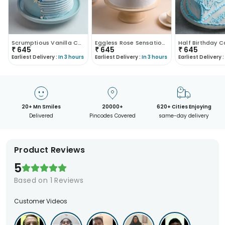
Scrumptious Vanilla Cake
Eggless Rose Sensational Cake
Half Birthday 
₹
645
₹
645
₹
645
Earliest Delivery :
In 3 hours
Earliest Delivery :
In 3 hours
Earliest Delivery :
20+ Mn Smiles
20000+
620+ Cities Enjoying
Delivered
Pincodes Covered
same-day delivery
Product Reviews
5
Based on
1
Reviews
Customer Videos