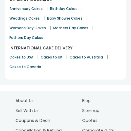
|
|
Anniversary Cakes
Birthday Cakes
|
|
Weddings Cakes
Baby Shower Cakes
|
|
Womens Day Cakes
Mothers Day Cakes
Fathers Day Cakes
INTERNATIONAL CAKE DELIVERY
|
|
|
Cakes to USA
Cakes to UK
Cakes to Australia
Cakes to Canada
About Us
Blog
Sell With Us
Sitemap
Coupons & Deals
Quotes
Cancellation & Refund
Corporate Gifts