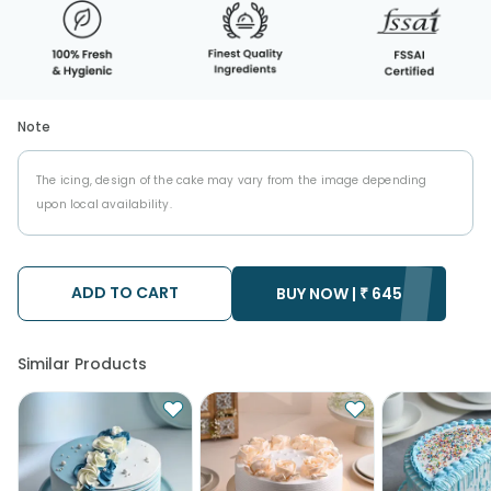
Note
The icing, design of the cake may vary from the image depending
upon local availability.
ADD TO CART
BUY NOW |
₹
645
Similar Products