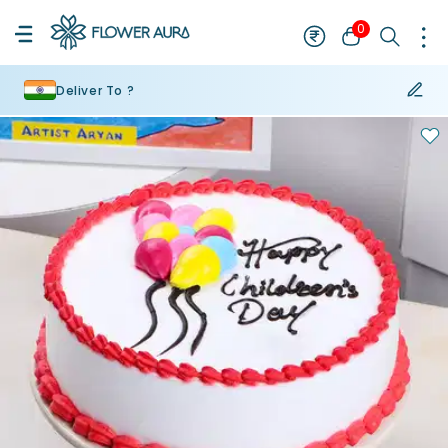
0
Deliver To ?