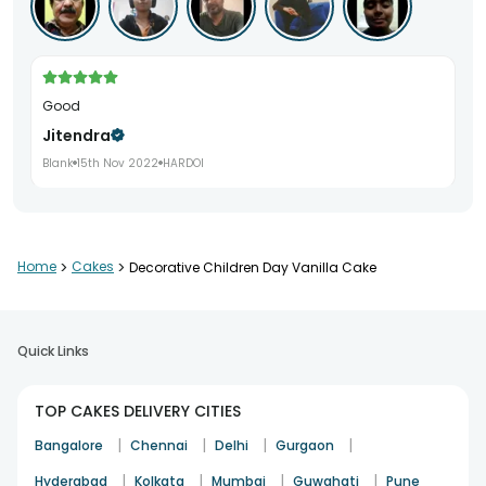
good
Jitendra
Blank
15th Nov 2022
HARDOI
Home
>
Cakes
>
Decorative Children Day Vanilla Cake
Quick Links
TOP CAKES DELIVERY CITIES
|
|
|
|
Bangalore
Chennai
Delhi
Gurgaon
|
|
|
|
Hyderabad
Kolkata
Mumbai
Guwahati
Pune