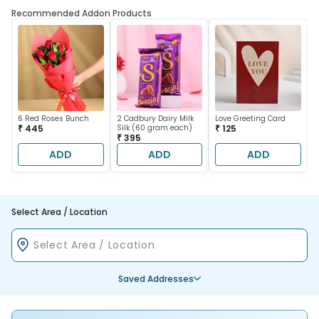
Recommended Addon Products
6 Red Roses Bunch
2 Cadbury Dairy Milk
Love Greeting Card
₹ 445
Silk (60 gram each)
₹ 125
₹ 395
ADD
ADD
ADD
Select Area / Location
Saved Addresses