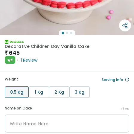
EGGLESS
Decorative Children Day Vanilla Cake
₹
645
★
1
Review
5
Weight
Serving Info
0.5 Kg
1 Kg
2 Kg
3 Kg
Name on Cake
0 /
25