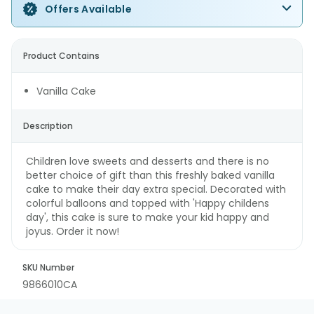
Offers Available
Product Contains
Vanilla Cake
Description
Children love sweets and desserts and there is no
better choice of gift than this freshly baked vanilla
cake to make their day extra special. Decorated with
colorful balloons and topped with 'Happy childens
day', this cake is sure to make your kid happy and
joyus. Order it now!
SKU Number
9866010CA