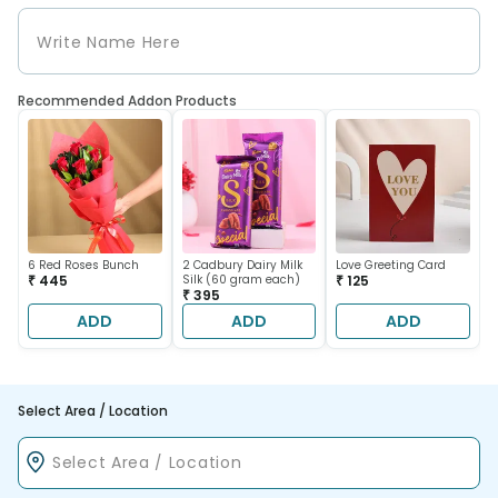
Recommended Addon Products
6 Red Roses Bunch
2 Cadbury Dairy Milk
Love Greeting Card
₹ 445
Silk (60 gram each)
₹ 125
₹ 395
ADD
ADD
ADD
Select Area / Location