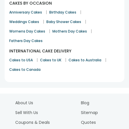
CAKES BY OCCASION
|
|
Anniversary Cakes
Birthday Cakes
|
|
Weddings Cakes
Baby Shower Cakes
|
|
Womens Day Cakes
Mothers Day Cakes
Fathers Day Cakes
INTERNATIONAL CAKE DELIVERY
|
|
|
Cakes to USA
Cakes to UK
Cakes to Australia
Cakes to Canada
About Us
Blog
Sell With Us
Sitemap
Coupons & Deals
Quotes