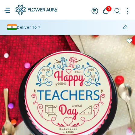
0
Deliver To ?