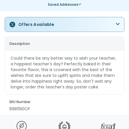
Saved Addresses
Offers Available
Description
Could there be any better way to wish your teacher,
a happiest teacher's day? Perfectly baked in their
favorite flavor, this is crowned with the best of the
wishes that are sure to uplift spirits and make them
delve into happiness right away. So, don't wait any
longer, order this teacher's day poster cake.
SKU Number
9981190CP