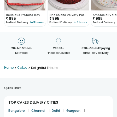
Delicious Promise Day Poster Cake
Chocolate Velvety Poster Cake
₹
995
₹
995
₹
995
Earliest Delivery :
In 3 hours
Earliest Delivery :
In 3 hours
Earliest Delivery :
20+ Mn Smiles
20000+
620+ Cities Enjoying
Delivered
Pincodes Covered
same-day delivery
Home
>
Cakes
>
Delightful Tribute
Quick Links
TOP CAKES DELIVERY CITIES
|
|
|
|
Bangalore
Chennai
Delhi
Gurgaon