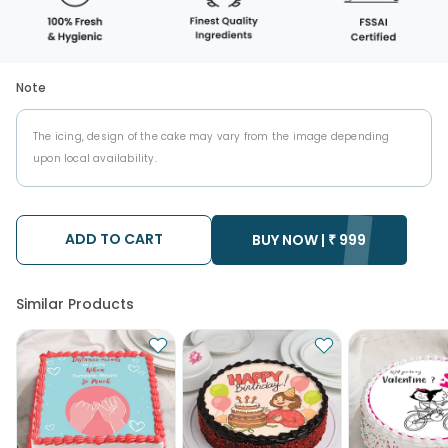
Note
The icing, design of the cake may vary from the image depending
upon local availability.
ADD TO CART
BUY NOW |
₹
999
Similar Products