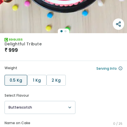
EGGLESS
Delightful Tribute
₹
999
Weight
Serving Info
0.5 Kg
1 Kg
2 Kg
Select Flavour
Butterscotch
Name on Cake
0 /
25