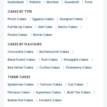
|
|
|
|
Hyderabad
Kolkata
Mumbai
Guwahati
Pune
CAKES BY TYPE
|
|
|
Photo Cakes
Eggless Cakes
Designer Cakes
|
|
|
Pull Me Up Cakes
Half Cake
Bento Cakes
|
Pinata Cakes
Bomb Cakes
CAKES BY FLAVOURS
|
|
Chocolate Cakes
Butterscotch Cakes
|
|
|
Black Forest Cakes
Fruit Cakes
Pineapple Cakes
|
|
Red Velvet Cakes
Coffee Cakes
Strawberry Cakes
THEME CAKES
|
|
|
Spiderman Cakes
Cartoon Cakes
Car Cakes
|
|
|
Princess Cakes
Superhero Cakes
Multi Tier Cakes
|
Barbie Doll Cakes
Fondant Cakes