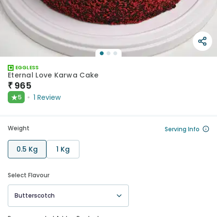
EGGLESS
Eternal Love Karwa Cake
₹
965
★
1
Review
5
Weight
Serving Info
0.5 Kg
1 Kg
Select Flavour
Butterscotch