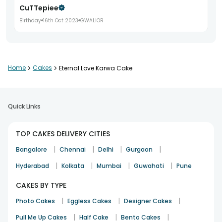
CuTTepiee
Birthday
16th Oct 2023
GWALIOR
Home
>
Cakes
>
Eternal Love Karwa Cake
Quick Links
TOP CAKES DELIVERY CITIES
|
|
|
|
Bangalore
Chennai
Delhi
Gurgaon
|
|
|
|
Hyderabad
Kolkata
Mumbai
Guwahati
Pune
CAKES BY TYPE
|
|
|
Photo Cakes
Eggless Cakes
Designer Cakes
|
|
|
Pull Me Up Cakes
Half Cake
Bento Cakes