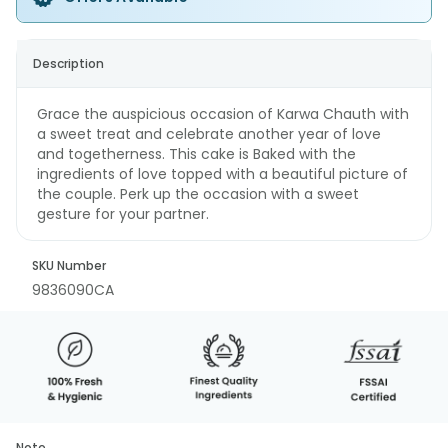
Description
Grace the auspicious occasion of Karwa Chauth with
a sweet treat and celebrate another year of love
and togetherness. This cake is Baked with the
ingredients of love topped with a beautiful picture of
the couple. Perk up the occasion with a sweet
gesture for your partner.
SKU Number
9836090CA
Note