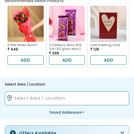
Recommended Addon Products
6 Red Roses Bunch
2 Cadbury Dairy Milk
Love Greeting Card
₹ 445
Silk (60 gram each)
₹ 125
₹ 395
ADD
ADD
ADD
Select Area / Location
Saved Addresses
Offers Available