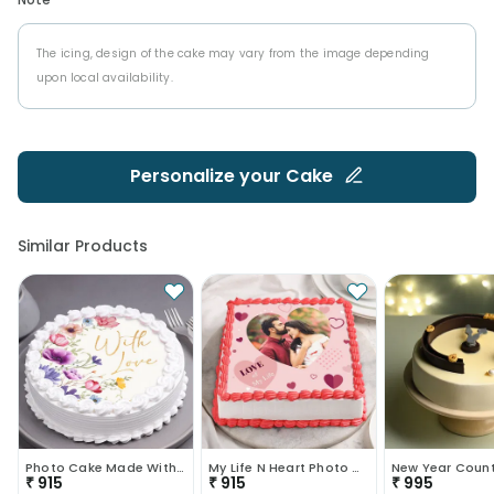
The icing, design of the cake may vary from the image depending
upon local availability.
Personalize your
Cake
Similar Products
Photo Cake Made With Love
My Life N Heart Photo Cake
₹
915
₹
915
₹
995