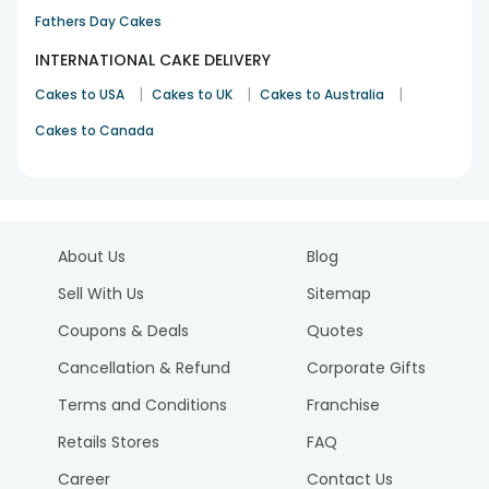
Fathers Day Cakes
INTERNATIONAL CAKE DELIVERY
|
|
|
Cakes to USA
Cakes to UK
Cakes to Australia
Cakes to Canada
About Us
Blog
Sell With Us
Sitemap
Coupons & Deals
Quotes
Cancellation & Refund
Corporate Gifts
Terms and Conditions
Franchise
Retails Stores
FAQ
Career
Contact Us