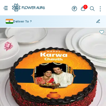
0
Deliver To ?