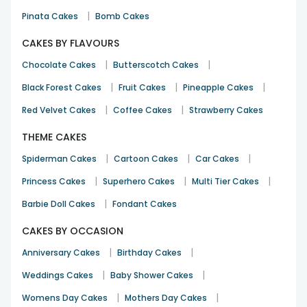
|
Pinata Cakes
Bomb Cakes
CAKES BY FLAVOURS
|
|
Chocolate Cakes
Butterscotch Cakes
|
|
|
Black Forest Cakes
Fruit Cakes
Pineapple Cakes
|
|
Red Velvet Cakes
Coffee Cakes
Strawberry Cakes
THEME CAKES
|
|
|
Spiderman Cakes
Cartoon Cakes
Car Cakes
|
|
|
Princess Cakes
Superhero Cakes
Multi Tier Cakes
|
Barbie Doll Cakes
Fondant Cakes
CAKES BY OCCASION
|
|
Anniversary Cakes
Birthday Cakes
|
|
Weddings Cakes
Baby Shower Cakes
|
|
Womens Day Cakes
Mothers Day Cakes