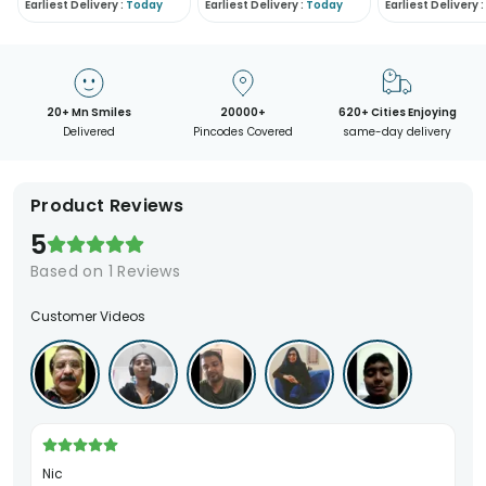
Earliest Delivery :
Today
Earliest Delivery :
Today
Earliest Delivery :
20+ Mn Smiles
20000+
620+ Cities Enjoying
Delivered
Pincodes Covered
same-day delivery
Product Reviews
5
Based on
1
Reviews
Customer Videos
Nic